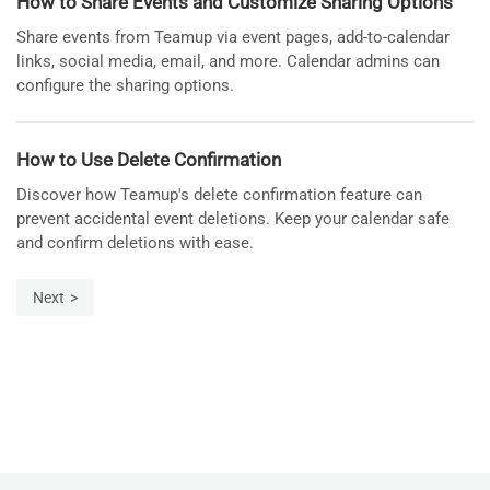
How to Share Events and Customize Sharing Options
Share events from Teamup via event pages, add-to-calendar
links, social media, email, and more. Calendar admins can
configure the sharing options.
How to Use Delete Confirmation
Discover how Teamup's delete confirmation feature can
prevent accidental event deletions. Keep your calendar safe
and confirm deletions with ease.
Next