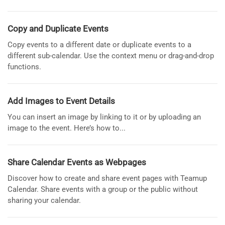
Copy and Duplicate Events
Copy events to a different date or duplicate events to a
different sub-calendar. Use the context menu or drag-and-drop
functions.
Add Images to Event Details
You can insert an image by linking to it or by uploading an
image to the event. Here’s how to...
Share Calendar Events as Webpages
Discover how to create and share event pages with Teamup
Calendar. Share events with a group or the public without
sharing your calendar.