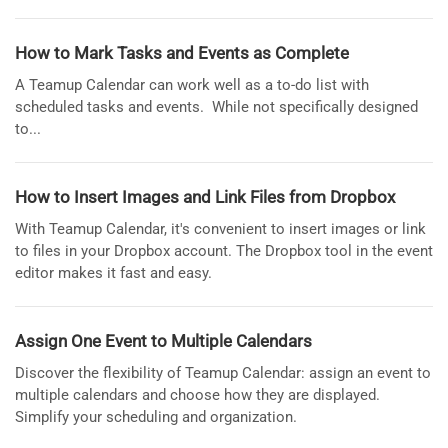
How to Mark Tasks and Events as Complete
A Teamup Calendar can work well as a to-do list with
scheduled tasks and events. While not specifically designed
to...
How to Insert Images and Link Files from Dropbox
With Teamup Calendar, it's convenient to insert images or link
to files in your Dropbox account. The Dropbox tool in the event
editor makes it fast and easy.
Assign One Event to Multiple Calendars
Discover the flexibility of Teamup Calendar: assign an event to
multiple calendars and choose how they are displayed.
Simplify your scheduling and organization.