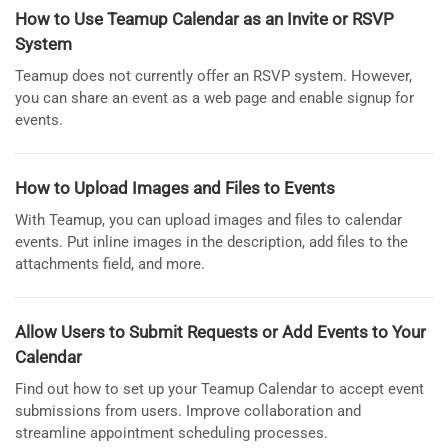
How to Use Teamup Calendar as an Invite or RSVP
System
Teamup does not currently offer an RSVP system. However,
you can share an event as a web page and enable signup for
events.
How to Upload Images and Files to Events
With Teamup, you can upload images and files to calendar
events. Put inline images in the description, add files to the
attachments field, and more.
Allow Users to Submit Requests or Add Events to Your
Calendar
Find out how to set up your Teamup Calendar to accept event
submissions from users. Improve collaboration and
streamline appointment scheduling processes.