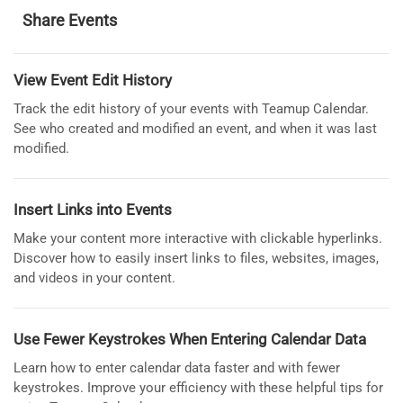
Share Events
View Event Edit History
Track the edit history of your events with Teamup Calendar.
See who created and modified an event, and when it was last
modified.
Insert Links into Events
Make your content more interactive with clickable hyperlinks.
Discover how to easily insert links to files, websites, images,
and videos in your content.
Use Fewer Keystrokes When Entering Calendar Data
Learn how to enter calendar data faster and with fewer
keystrokes. Improve your efficiency with these helpful tips for