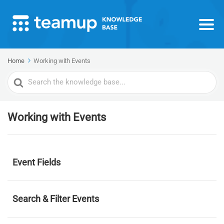
Home
Working with Events
Search
For
Working with Events
Event Fields
Search & Filter Events