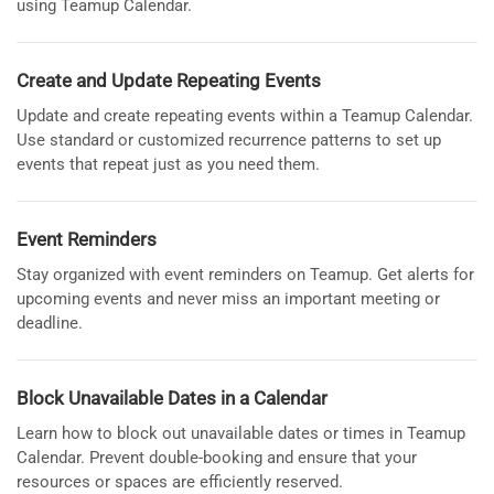
using Teamup Calendar.
Create and Update Repeating Events
Update and create repeating events within a Teamup Calendar.
Use standard or customized recurrence patterns to set up
events that repeat just as you need them.
Event Reminders
Stay organized with event reminders on Teamup. Get alerts for
upcoming events and never miss an important meeting or
deadline.
Block Unavailable Dates in a Calendar
Learn how to block out unavailable dates or times in Teamup
Calendar. Prevent double-booking and ensure that your
resources or spaces are efficiently reserved.