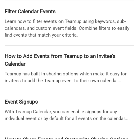
Filter Calendar Events
Learn how to filter events on Teamup using keywords, sub-
calendars, and custom event fields. Combine filters to easily
find events that match your criteria.
How to Add Events from Teamup to an Invitee’s
Calendar
Teamup has built-in sharing options which make it easy for
invitees to add the Teamup event to their own calendar...
Event Signups
With Teamup Calendar, you can enable signups for any
individual event or by default for all events on the calendar....