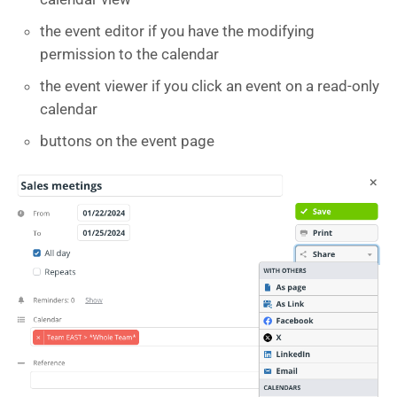
the event editor if you have the modifying
permission to the calendar
the event viewer if you click an event on a read-only
calendar
buttons on the event page