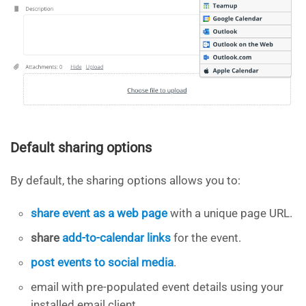
Default sharing options
By default, the sharing options allows you to:
share event as a web page
with a unique page URL.
share
add-to-calendar links
for the event.
post events to social media
.
email with pre-populated event details using your
installed email client.