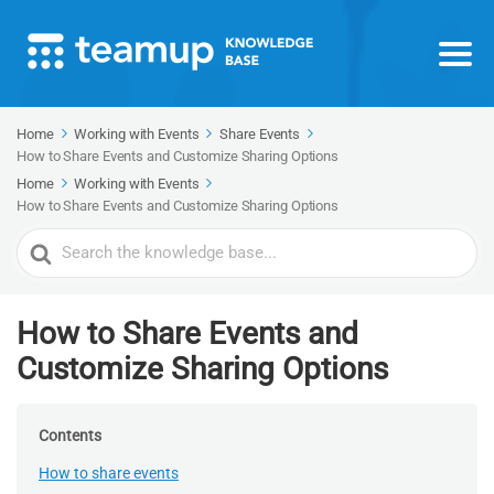
Home
Working with Events
Share Events
How to Share Events and Customize Sharing Options
Home
Working with Events
How to Share Events and Customize Sharing Options
Search
For
How to Share Events and
Customize Sharing Options
Contents
How to share events