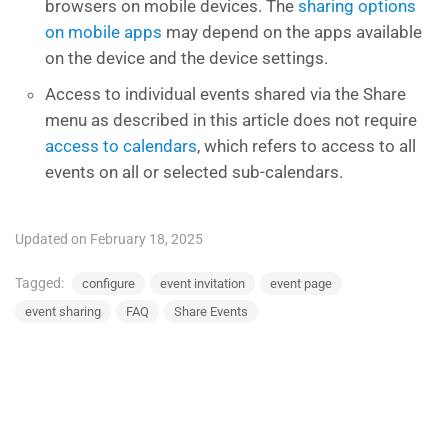
browsers on mobile devices. The
sharing options
on mobile apps
may depend on the apps available
on the device and the device settings.
Access to individual events shared via the Share
menu as described in this article does not require
access to calendars
, which refers to access to all
events on all or selected sub-calendars.
Updated on February 18, 2025
Tagged:
configure
event invitation
event page
event sharing
FAQ
Share Events