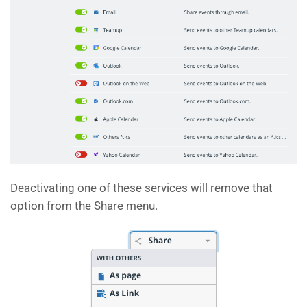
Deactivating one of these services will remove that
option from the Share menu.