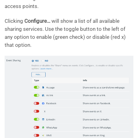
access points.
Clicking
Configure…
will show a list of all available
sharing services. Use the toggle button to the left of
any option to enable (green check) or disable (red x)
that option.