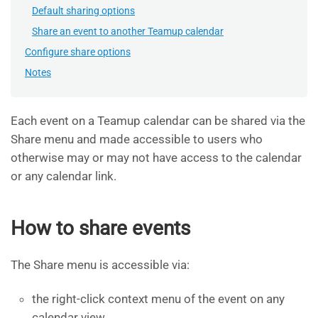
Default sharing options
Share an event to another Teamup calendar
Configure share options
Notes
Each event on a Teamup calendar can be shared via the
Share menu and made accessible to users who
otherwise may or may not have access to the calendar
or any calendar link.
How to share events
The Share menu is accessible via:
the right-click context menu of the event on any
calendar view