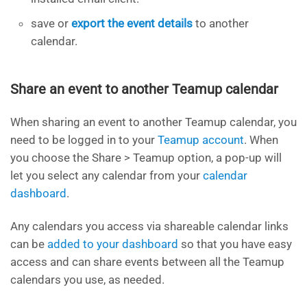
save or
export the event details
to another
calendar.
Share an event to another Teamup calendar
When sharing an event to another Teamup calendar, you
need to be logged in to your
Teamup account
. When
you choose the Share > Teamup option, a pop-up will
let you select any calendar from your
calendar
dashboard
.
Any calendars you access via shareable calendar links
can be
added to your dashboard
so that you have easy
access and can share events between all the Teamup
calendars you use, as needed.