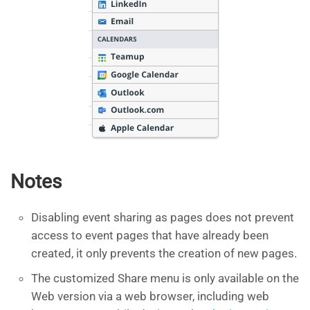
Notes
Disabling event sharing as pages does not prevent
access to event pages that have already been
created, it only prevents the creation of new pages.
The customized Share menu is only available on the
Web version via a web browser, including web