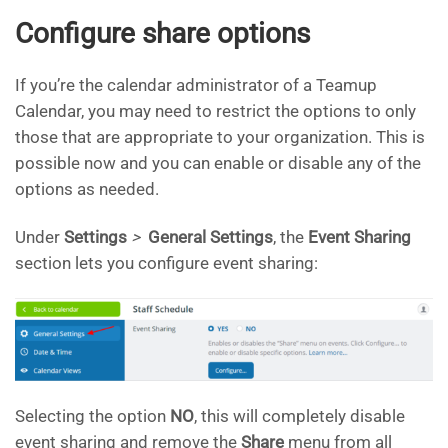
Configure share options
If you’re the calendar administrator of a Teamup
Calendar, you may need to restrict the options to only
those that are appropriate to your organization. This is
possible now and you can enable or disable any of the
options as needed.
Under
Settings
>
General Settings
, the
Event Sharing
section lets you configure event sharing:
Selecting the option
NO
, this will completely disable
event sharing and remove the
Share
menu from all