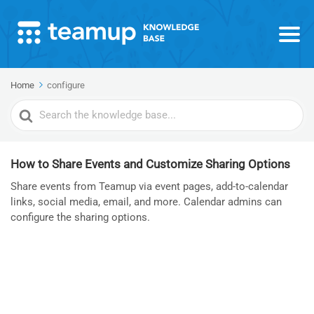
Home
configure
Search
For
How to Share Events and Customize Sharing Options
Share events from Teamup via event pages, add-to-calendar
links, social media, email, and more. Calendar admins can
configure the sharing options.