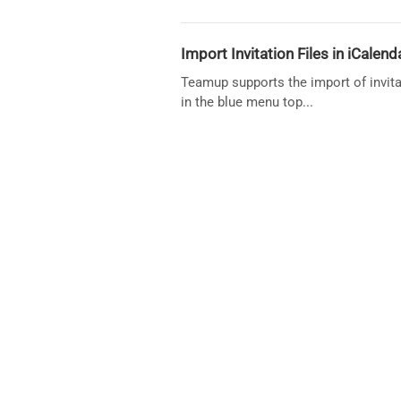
Import Invitation Files in iCalen
Teamup supports the import of invitat
in the blue menu top...