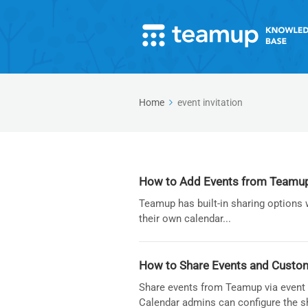
Home
event invitation
How to Add Events from Teamup t
Teamup has built-in sharing options 
their own calendar...
How to Share Events and Custom
Share events from Teamup via event p
Calendar admins can configure the s