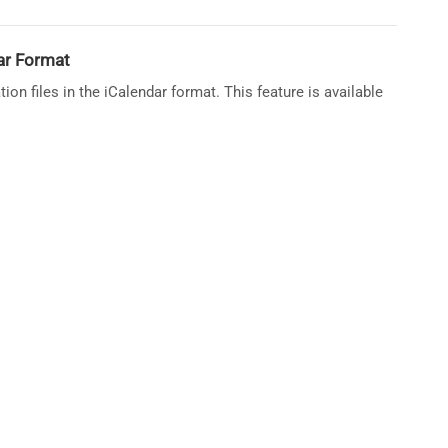
dar Format
ion files in the iCalendar format. This feature is available