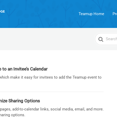
Teamup Home
Pr
Search
For
o an Invitee’s Calendar
which make it easy for invitees to add the Teamup event to
ize Sharing Options
ages, add-to-calendar links, social media, email, and more.
haring options.