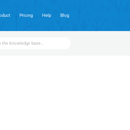
oduct
Pricing
Help
Blog