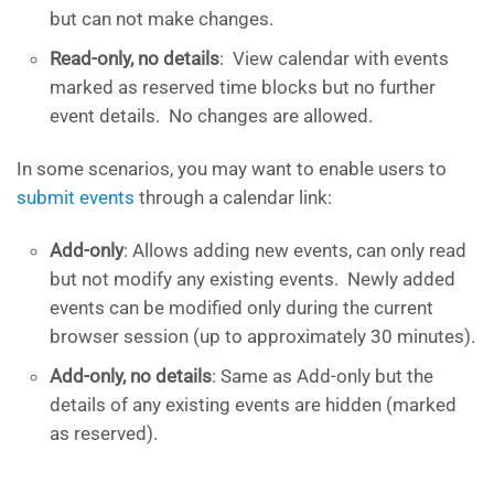
but can not make changes.
Read-only, no details
: View calendar with events
marked as reserved time blocks but no further
event details. No changes are allowed.
In some scenarios, you may want to enable users to
submit events
through a calendar link:
Add-only
: Allows adding new events, can only read
but not modify any existing events. Newly added
events can be modified only during the current
browser session (up to approximately 30 minutes).
Add-only, no details
: Same as Add-only but the
details of any existing events are hidden (marked
as reserved).