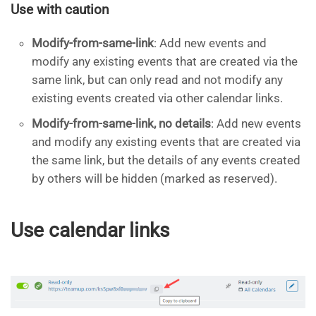
Use with caution
Modify-from-same-link
: Add new events and
modify any existing events that are created via the
same link, but can only read and not modify any
existing events created via other calendar links.
Modify-from-same-link, no details
: Add new events
and modify any existing events that are created via
the same link, but the details of any events created
by others will be hidden (marked as reserved).
Use calendar links