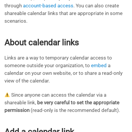
through
account-based access
. You can also create
shareable calendar links that are appropriate in some
scenarios.
About calendar links
Links are a way to temporary calendar access to
someone outside your organization, to
embed
a
calendar on your own website, or to share a read-only
view of the calendar.
Since anyone can access the calendar via a
shareable link,
be very careful to set the appropriate
permission
(read-only is the recommended default).
Add a calendar link