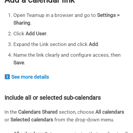
Open Teamup in a browser and go to
Settings >
Sharing
.
Click
Add User
.
Expand the Link section and click
Add
.
Name the link clearly and configure access, then
Save
.
See more details
Include all or selected sub-calendars
In the
Calendars Shared
section, choose
All calendars
or
Selected calendars
from the drop-down menu.