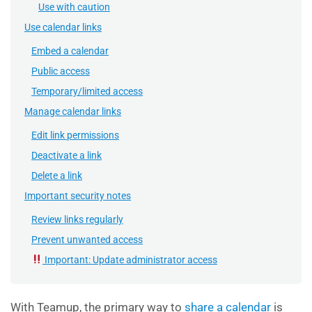
Use with caution
Use calendar links
Embed a calendar
Public access
Temporary/limited access
Manage calendar links
Edit link permissions
Deactivate a link
Delete a link
Important security notes
Review links regularly
Prevent unwanted access
Important: Update administrator access
With Teamup, the primary way to
share a calendar
is