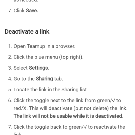
Click
Save.
Deactivate a link
Open Teamup in a browser.
Click the blue menu (top right).
Select
Settings
.
Go to the
Sharing
tab.
Locate the link in the Sharing list.
Click the toggle next to the link from green/√ to
red/X. This will deactivate (but not delete) the link.
The link will not be usable while it is deactivated
.
Click the toggle back to green/√ to reactivate the
link.