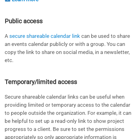
Public access
A
secure shareable calendar link
can be used to share
an events calendar publicly or with a group. You can
copy the link to share on social media, in a newsletter,
etc.
Temporary/limited access
Secure shareable calendar links can be useful when
providing limited or temporary access to the calendar
to people outside the organization. For example, it can
be helpful to set up a read-only link to show project
progress to a client. Be sure to set the permissions
appropriately so only appropriate information is