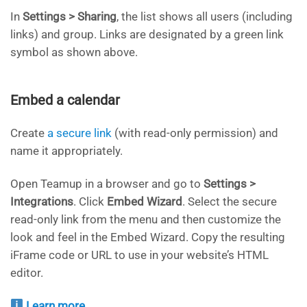
In
Settings > Sharing
, the list shows all users (including
links) and group. Links are designated by a green link
symbol as shown above.
Embed a calendar
Create
a secure link
(with read-only permission) and
name it appropriately.
Open Teamup in a browser and go to
Settings >
Integrations
. Click
Embed Wizard
. Select the secure
read-only link from the menu and then customize the
look and feel in the Embed Wizard. Copy the resulting
iFrame code or URL to use in your website’s HTML
editor.
Learn more