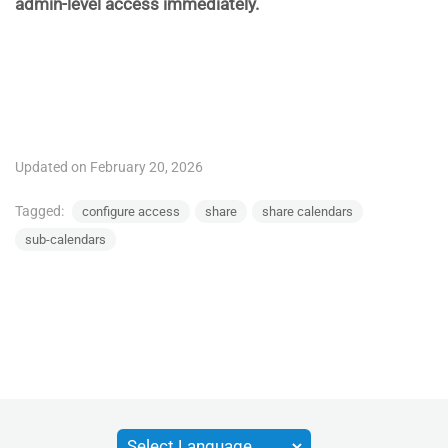
admin-level access immediately.
Updated on February 20, 2026
Tagged:
configure access
share
share calendars
sub-calendars