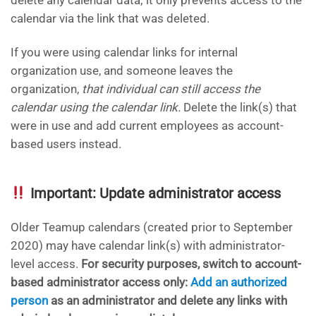
calendar via the link that was deleted.
If you were using calendar links for internal
organization use, and someone leaves the
organization,
that individual can still access the
calendar using the calendar link.
Delete the link(s) that
were in use and add current employees as account-
based users instead.
Important: Update administrator access
Older Teamup calendars (created prior to September
2020) may have calendar link(s) with administrator-
level access.
For security purposes, switch to account-
based administrator access only:
Add an authorized
person
as an administrator and delete any links with