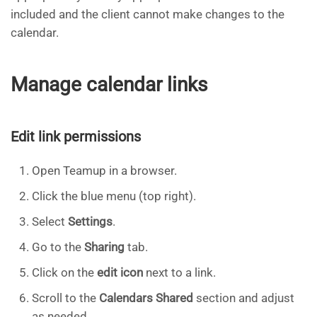
included and the client cannot make changes to the
calendar.
Manage calendar links
Edit link permissions
Open Teamup in a browser.
Click the blue menu (top right).
Select
Settings
.
Go to the
Sharing
tab.
Click on the
edit icon
next to a link.
Scroll to the
Calendars Shared
section and adjust
as needed.