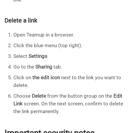
Delete a link
Open Teamup in a browser.
Click the blue menu (top right).
Select
Settings
.
Go to the
Sharing
tab.
Click on
the edit icon
next to the link you want to
delete.
Choose
Delete
from the button group on the
Edit
Link
screen. On the next screen, confirm to delete
the link permanently.