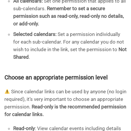
All calendars:
Set one permission that applies to all
sub-calendars.
Remember to set a secure
permission such as read-only, read-only no details,
or add-only.
Selected calendars:
Set a permission individually
for each sub-calendar. For any calendar you do not
wish to include in the link, set the permission to
Not
Shared
.
Choose an appropriate permission level
Since calendar links can be used by anyone (no login
required), it’s very important to choose an appropriate
permission.
Read-only is the recommended permission
for calendar links.
Read-only
: View calendar events including details