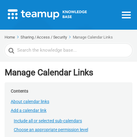
Home
Sharing / Access / Security
Manage Calendar Links
Search
For
Manage Calendar Links
Contents
About calendar links
Add a calendar link
Include all or selected sub-calendars
Choose an appropriate permission level