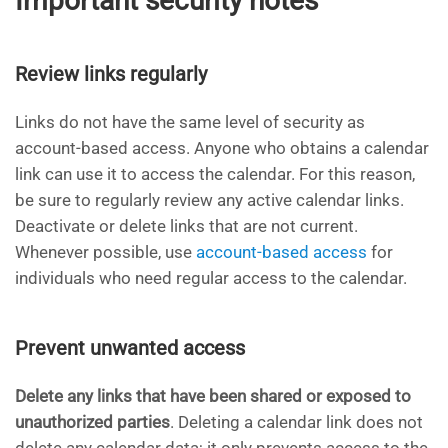
Important security notes
Review links regularly
Links do not have the same level of security as
account-based access. Anyone who obtains a calendar
link can use it to access the calendar. For this reason,
be sure to regularly review any active calendar links.
Deactivate or delete links that are not current.
Whenever possible, use
account-based access
for
individuals who need regular access to the calendar.
Prevent unwanted access
Delete any links that have been shared or exposed to
unauthorized parties
. Deleting a calendar link does not
delete any calendar data; it only prevents access to the