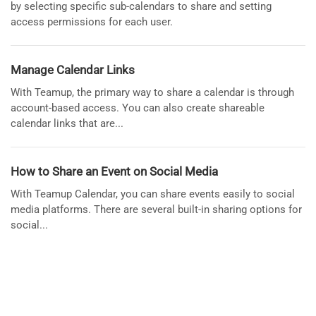
by selecting specific sub-calendars to share and setting
access permissions for each user.
Manage Calendar Links
With Teamup, the primary way to share a calendar is through
account-based access. You can also create shareable
calendar links that are...
How to Share an Event on Social Media
With Teamup Calendar, you can share events easily to social
media platforms. There are several built-in sharing options for
social...