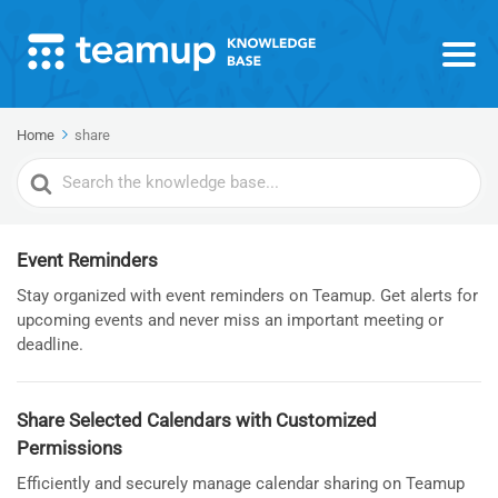
Home
share
Search
For
Event Reminders
Stay organized with event reminders on Teamup. Get alerts for
upcoming events and never miss an important meeting or
deadline.
Share Selected Calendars with Customized
Permissions
Efficiently and securely manage calendar sharing on Teamup