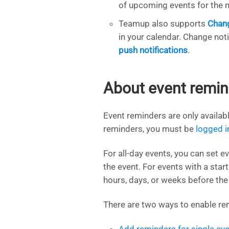
of upcoming events for the n
Teamup also supports
Chang
in your calendar. Change not
push notifications
.
About event remin
Event reminders are only availab
reminders, you must be
logged i
For all-day events, you can set 
the event. For events with a star
hours, days, or weeks before the 
There are two ways to enable rem