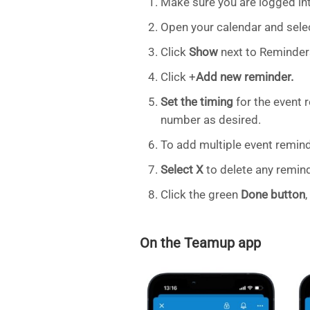
Make sure you are logged in
Open your calendar and selec
Click
Show
next to Reminder
Click +
Add new reminder.
Set the timing
for the event 
number as desired.
To add multiple event remind
Select X
to delete any remind
Click the green
Done button
On the Teamup app