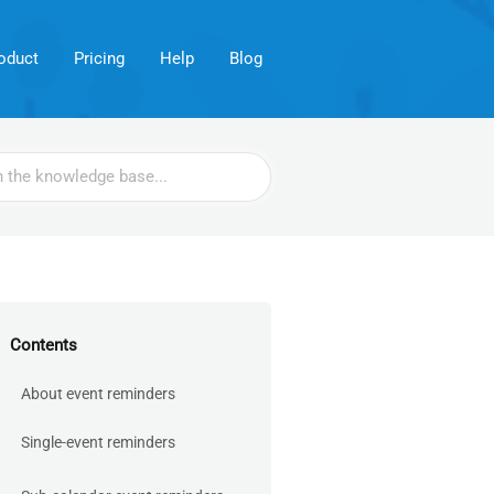
oduct
Pricing
Help
Blog
Contents
About event reminders
Single-event reminders