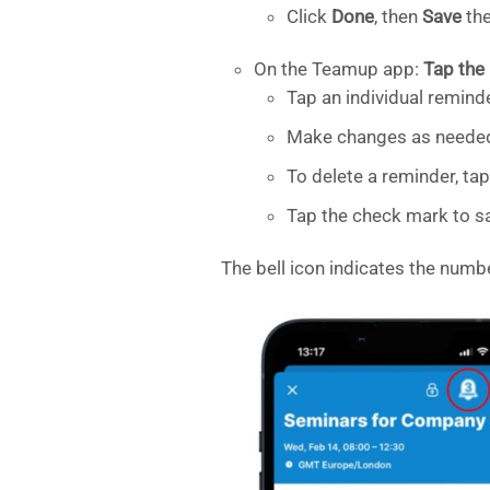
Click
Done
, then
Save
the
On the Teamup app:
Tap the 
Tap an individual reminde
Make changes as neede
To delete a reminder, t
Tap the check mark to sa
The bell icon indicates the numb