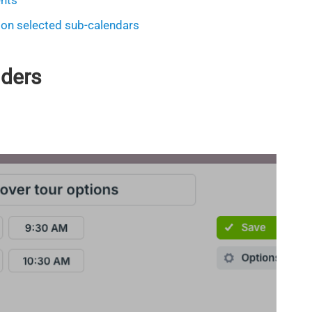
ents
 on selected sub-calendars
nders