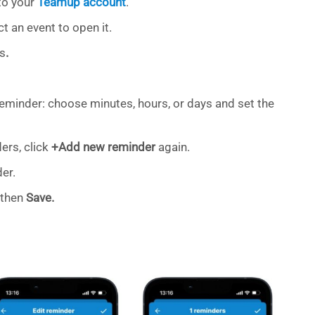
to your
Teamup account
.
t an event to open it.
s
.
reminder: choose minutes, hours, or days and set the
ers, click
+Add new reminder
again.
er.
, then
Save.