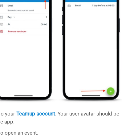
to your
Teamup account
. Your user avatar should be
he app.
to open an event.