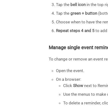
Tap the
bell icon
in the top ri
Tap the
green + button
(bott
Choose when to have the rem
Repeat steps 4 and 5
to add
Manage single event remin
To change or remove an event r
Open the event.
On a browser:
Click
Show
next to Remi
Use the menus to make c
To delete a reminder, clic