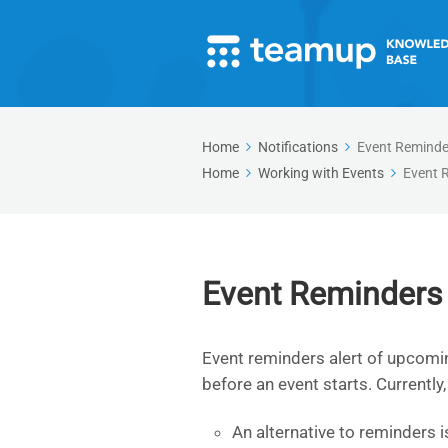
Home
Notifications
Event Reminde
Home
Working with Events
Event 
Event Reminders
Event reminders alert of upcomin
before an event starts. Currently
An alternative to reminders i