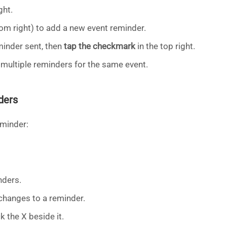
ght.
om right) to add a new event reminder.
inder sent, then
tap the checkmark
in the top right.
 multiple reminders for the same event.
ders
eminder:
nders.
hanges to a reminder.
k the X beside it.