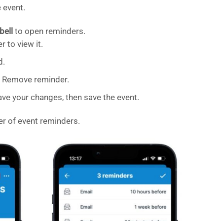
 event.
bell
to open reminders.
r to view it.
d.
ap Remove reminder.
ve your changes, then save the event.
er of event reminders.