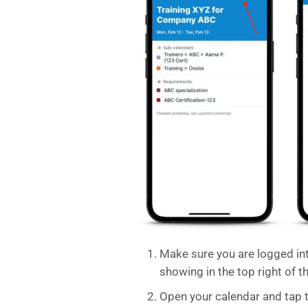
Make sure you are logged in
showing in the top right of t
Open your calendar and tap 