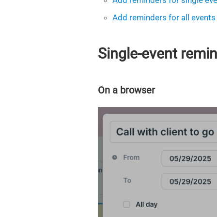
Add reminders for single ev
Add reminders for all events
Single-event remi
On a browser