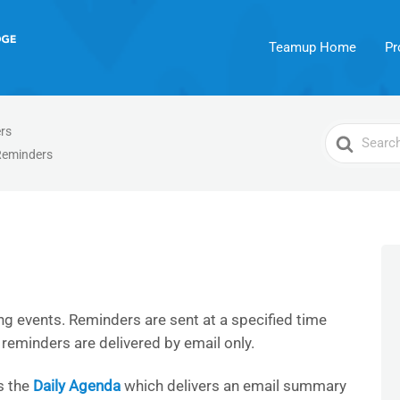
Teamup Home
Pr
rs
Search
Reminders
For
g events. Reminders are sent at a specified time
, reminders are delivered by email only.
s the
Daily Agenda
which delivers an email summary