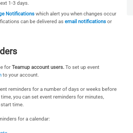
ext 1-3 days.
e Notifications
which alert you when changes occur
ifications can be delivered as
email notifications
or
ders
le for
Teamup account users.
To set up event
n
to your account.
event reminders for a number of days or weeks before
t time, you can set event reminders for minutes,
start time.
inders for a calendar: