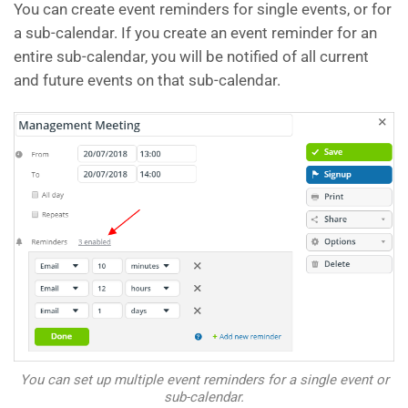
You can create event reminders for single events, or for
a sub-calendar. If you create an event reminder for an
entire sub-calendar, you will be notified of all current
and future events on that sub-calendar.
You can set up multiple event reminders for a single event or
sub-calendar.