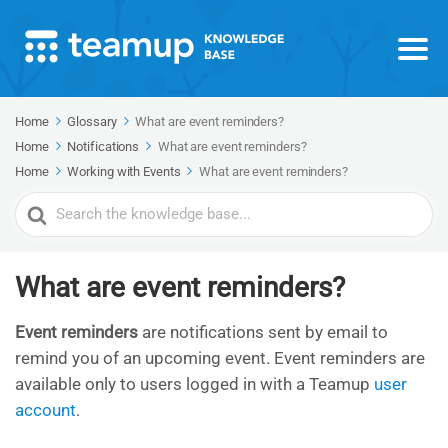
Home
Glossary
What are event reminders?
Home
Notifications
What are event reminders?
Home
Working with Events
What are event reminders?
Search
For
What are event reminders?
Event reminders
are notifications sent by email to
remind you of an upcoming event. Event reminders are
available only to users logged in with a Teamup
user
account
.