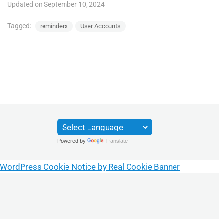
Updated on September 10, 2024
Tagged:
reminders
User Accounts
Powered by
Translate
WordPress Cookie Notice by Real Cookie Banner