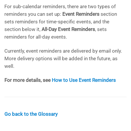
For sub-calendar reminders, there are two types of
reminders you can set up:
Event Reminders
section
sets reminders for time-specific events, and the
section below it,
All-Day Event Reminders
, sets
reminders for all-day events.
Currently, event reminders are delivered by email only.
More delivery options will be added in the future, as
well.
For more details, see
How to Use Event Reminders
Go back to the Glossary