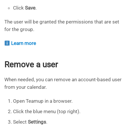
Click
Save
.
The user will be granted the permissions that are set
for the group.
Learn more
Remove a user
When needed, you can remove an account-based user
from your calendar.
Open Teamup in a browser.
Click the blue menu (top right).
Select
Settings
.