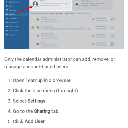
Only the calendar administrator can add, remove, or
manage account-based users.
Open Teamup in a browser.
Click the blue menu (top right).
Select
Settings
.
Go to the
Sharing
tab.
Click
Add User
.