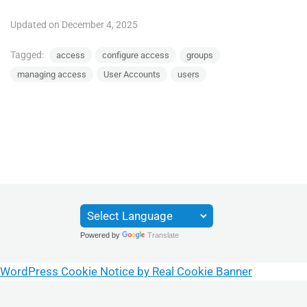
Updated on December 4, 2025
Tagged:
access
configure access
groups
managing access
User Accounts
users
Powered by
Translate
WordPress Cookie Notice by Real Cookie Banner