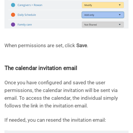
When permissions are set, click
Save
.
The calendar invitation email
Once you have configured and saved the user
permissions, the calendar invitation will be sent via
email. To access the calendar, the individual simply
follows the link in the invitation email.
If needed, you can resend the invitation email: