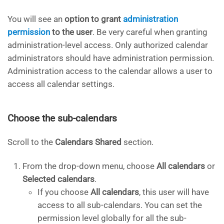
You will see an
option to grant
administration
permission
to the user
. Be very careful when granting
administration-level access. Only authorized calendar
administrators should have administration permission.
Administration access to the calendar allows a user to
access all calendar settings.
Choose the sub-calendars
Scroll to the
Calendars Shared
section.
From the drop-down menu, choose
All calendars
or
Selected calendars
.
If you choose
All calendars
, this user will have
access to all sub-calendars. You can set the
permission level globally for all the sub-