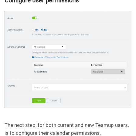
Configure user permissions
The next step, for both current and new Teamup users,
is to configure their calendar permissions.