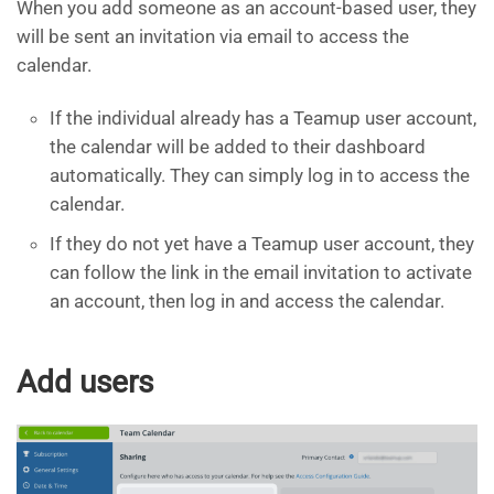
When you add someone as an account-based user, they
will be sent an invitation via email to access the
calendar.
If the individual already has a Teamup user account,
the calendar will be added to their dashboard
automatically. They can simply log in to access the
calendar.
If they do not yet have a Teamup user account, they
can follow the link in the email invitation to activate
an account, then log in and access the calendar.
Add users