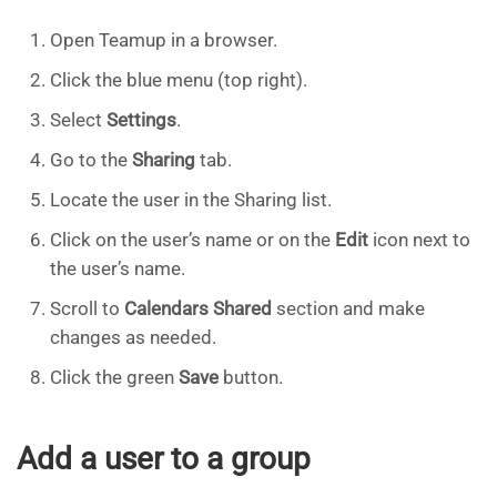
Open Teamup in a browser.
Click the blue menu (top right).
Select
Settings
.
Go to the
Sharing
tab.
Locate the user in the Sharing list.
Click on the user’s name or on the
Edit
icon next to
the user’s name.
Scroll to
Calendars Shared
section and make
changes as needed.
Click the green
Save
button.
Add a user to a group