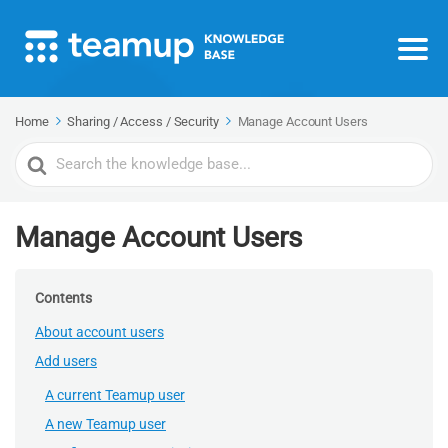
Home
Sharing / Access / Security
Manage Account Users
Search
For
Manage Account Users
Contents
About account users
Add users
A current Teamup user
A new Teamup user