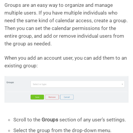
Groups are an easy way to organize and manage
multiple users. If you have multiple individuals who
need the same kind of calendar access, create a group.
Then you can set the calendar permissions for the
entire group, and add or remove individual users from
the group as needed.
When you add an account user, you can add them to an
existing group:
Scroll to the
Groups
section of any user’s settings.
Select the group from the drop-down menu.