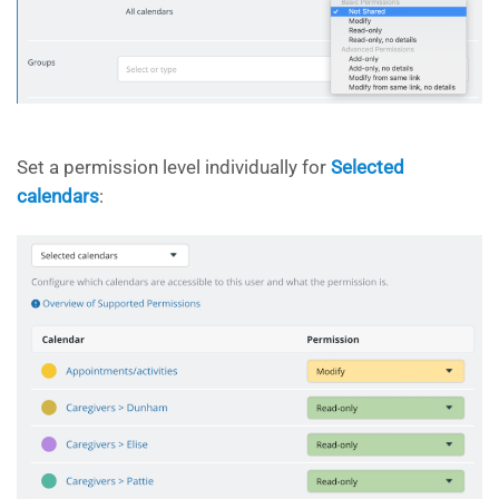
Set a permission level individually for
Selected
calendars
: