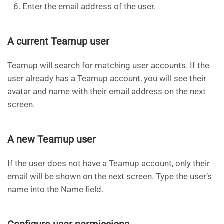
Enter the email address of the user.
A current Teamup user
Teamup will search for matching user accounts. If the
user already has a Teamup account, you will see their
avatar and name with their email address on the next
screen.
A new Teamup user
If the user does not have a Teamup account, only their
email will be shown on the next screen. Type the user’s
name into the Name field.