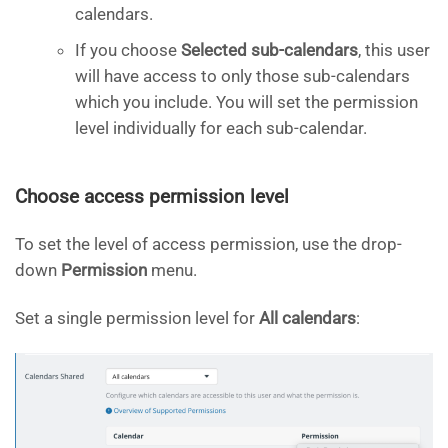
calendars.
If you choose
Selected sub-calendars
, this user
will have access to only those sub-calendars
which you include. You will set the permission
level individually for each sub-calendar.
Choose access permission level
To set the level of access permission, use the drop-
down
Permission
menu.
Set a single permission level for
All calendars
: