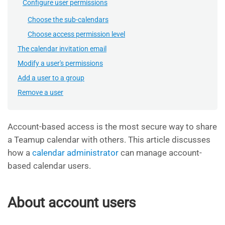
Configure user permissions
Choose the sub-calendars
Choose access permission level
The calendar invitation email
Modify a user's permissions
Add a user to a group
Remove a user
Account-based access is the most secure way to share
a Teamup calendar with others. This article discusses
how a
calendar administrator
can manage account-
based calendar users.
About account users