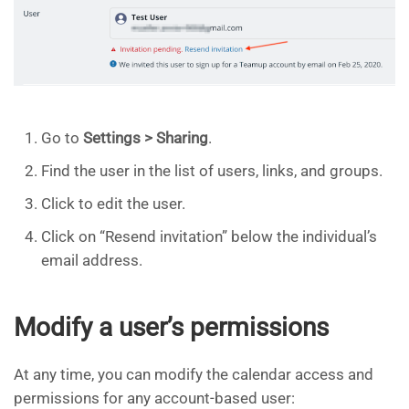
Go to
Settings > Sharing
.
Find the user in the list of users, links, and groups.
Click to edit the user.
Click on “Resend invitation” below the individual’s
email address.
Modify a user’s permissions
At any time, you can modify the calendar access and
permissions for any account-based user: