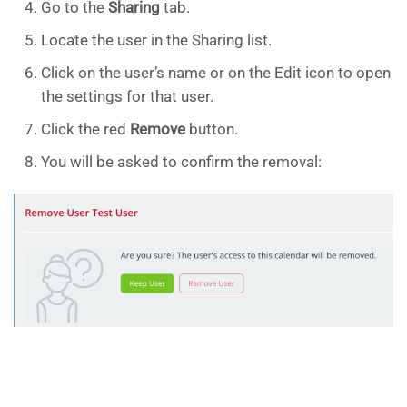
Go to the
Sharing
tab.
Locate the user in the Sharing list.
Click on the user’s name or on the Edit icon to open
the settings for that user.
Click the red
Remove
button.
You will be asked to confirm the removal: