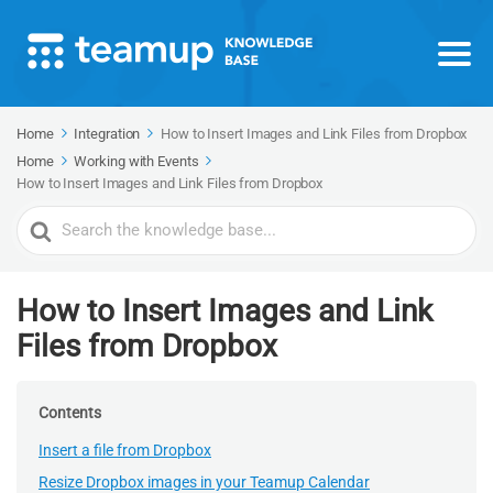
Home
Integration
How to Insert Images and Link Files from Dropbox
Home
Working with Events
How to Insert Images and Link Files from Dropbox
Search
For
How to Insert Images and Link
Files from Dropbox
Contents
Insert a file from Dropbox
Resize Dropbox images in your Teamup Calendar