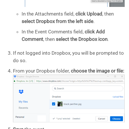
In the Attachments field,
click
Upload
, then
select Dropbox from the left side
.
In the Event Comments field,
click Add
Comment
, then
select the Dropbox icon
.
If not logged into Dropbox, you will be prompted to
do so.
From your Dropbox folder,
choose the image or file: