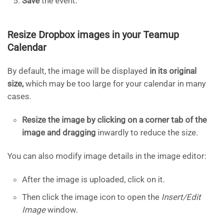
Save
the event.
Resize Dropbox images in your Teamup
Calendar
By default, the image will be displayed
in its original
size,
which may be too large for your calendar in many
cases.
Resize the image by clicking on a corner tab of the
image and dragging
inwardly to reduce the size.
You can also modify image details in the image editor:
After the image is uploaded, click on it.
Then click the image icon to open the
Insert/Edit
Image
window.