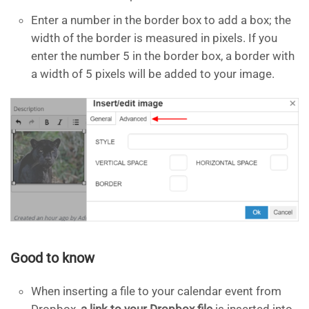
Enter a number in the border box to add a box; the
width of the border is measured in pixels. If you
enter the number 5 in the border box, a border with
a width of 5 pixels will be added to your image.
Good to know
When inserting a file to your calendar event from
Dropbox,
a link to your Dropbox file
is inserted into