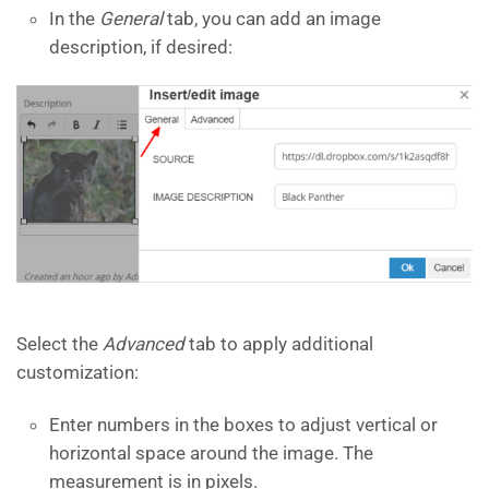
In the
General
tab, you can add an image
description, if desired:
Select the
Advanced
tab to apply additional
customization:
Enter numbers in the boxes to adjust vertical or
horizontal space around the image. The
measurement is in pixels.