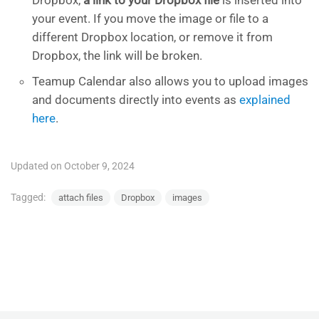
your event. If you move the image or file to a
different Dropbox location, or remove it from
Dropbox, the link will be broken.
Teamup Calendar also allows you to upload images
and documents directly into events as
explained
here
.
Updated on October 9, 2024
Tagged:
attach files
Dropbox
images