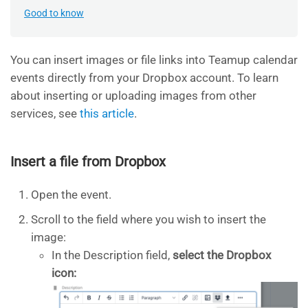
Good to know
You can insert images or file links into Teamup calendar
events directly from your Dropbox account. To learn
about inserting or uploading images from other
services, see
this article
.
Insert a file from Dropbox
Open the event.
Scroll to the field where you wish to insert the
image:
In the Description field,
select the Dropbox
icon: