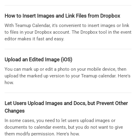
How to Insert Images and Link Files from Dropbox
With Teamup Calendar, it's convenient to insert images or link
to files in your Dropbox account. The Dropbox tool in the event
editor makes it fast and easy.
Upload an Edited Image (iOS)
You can mark up or edit a photo on your mobile device, then
upload the marked up version to your Teamup calendar. Here's
how.
Let Users Upload Images and Docs, but Prevent Other
Changes
In some cases, you need to let users upload images or
documents to calendar events, but you do not want to give
them modify permission. Here's how.