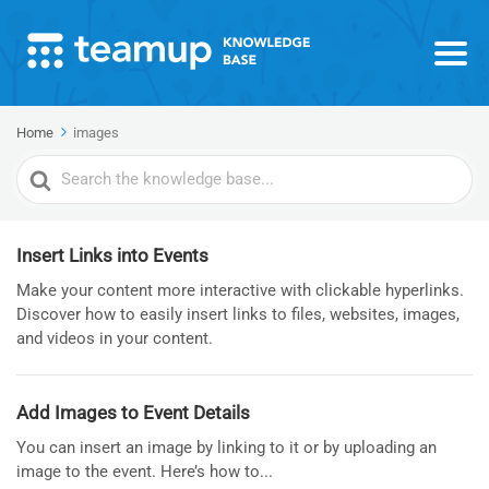
Home
images
Search
For
Insert Links into Events
Make your content more interactive with clickable hyperlinks.
Discover how to easily insert links to files, websites, images,
and videos in your content.
Add Images to Event Details
You can insert an image by linking to it or by uploading an
image to the event. Here’s how to...