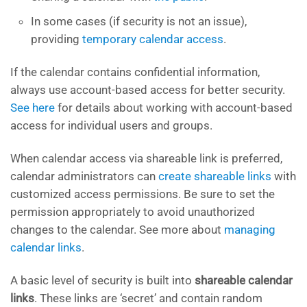
In some cases (if security is not an issue),
providing
temporary calendar access
.
If the calendar contains confidential information,
always use account-based access for better security.
See here
for details about working with account-based
access for individual users and groups.
When calendar access via shareable link is preferred,
calendar administrators can
create shareable links
with
customized access permissions. Be sure to set the
permission appropriately to avoid unauthorized
changes to the calendar. See more about
managing
calendar links
.
A basic level of security is built into
shareable calendar
links
. These links are ‘secret’ and contain random