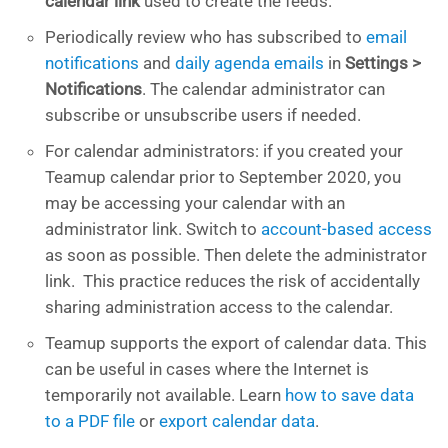
calendar link
used to create the feeds.
Periodically review who has subscribed to
email
notifications
and
daily agenda emails
in
Settings >
Notifications
. The calendar administrator can
subscribe or unsubscribe users if needed.
For calendar administrators: if you created your
Teamup calendar prior to September 2020, you
may be accessing your calendar with an
administrator link. Switch to
account-based access
as soon as possible. Then delete the administrator
link. This practice reduces the risk of accidentally
sharing administration access to the calendar.
Teamup supports the export of calendar data. This
can be useful in cases where the Internet is
temporarily not available. Learn
how to save data
to a PDF file
or
export calendar data
.