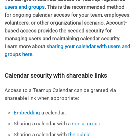
users and groups
. This is the recommended method
for ongoing calendar access for your team, employees,
volunteers, or other organizational scenario. Account-
based access provides the needed security for
managing users and maintaining calendar security.
Learn more about
sharing your calendar with users and
groups here
.
Calendar security with shareable links
Access to a Teamup Calendar can be granted via
shareable link when appropriate:
Embedding
a calendar.
Sharing a calendar with a
social group
.
Sharing a calendar with
the public
.