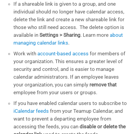
If a shareable link is given to a group, and one
individual should no longer have calendar access,
delete the link and create a new shareable link for
those who still need access. The delete option is
available in
Settings > Sharing
. Learn more
about
managing calendar links
.
Work with
account-based access
for members of
your organization. This ensures a greater level of
security and control, and is easier to manage
calendar administrators. If an employee leaves
your organization, you can simply
remove that
employee from your users or groups.
If you have enabled calendar users to subscribe to
iCalendar feeds
from your Teamup Calendar, and
want to prevent a departing employee from
accessing the feeds, you can
disable or delete the