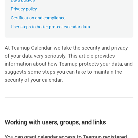
Data backup
Privacy policy
Certification and compliance
User steps to better protect calendar data
At Teamup Calendar, we take the security and privacy
of your data very seriously. This article provides
information about how Teamup protects your data, and
suggests some steps you can take to maintain the
security of your calendar.
Working with users, groups, and links
You can grant calendar access to Teamup registered