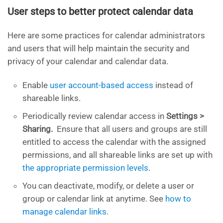
User steps to better protect calendar data
Here are some practices for calendar administrators
and users that will help maintain the security and
privacy of your calendar and calendar data.
Enable
user account-based access
instead of
shareable links.
Periodically review calendar access in
Settings >
Sharing.
Ensure that all users and groups are still
entitled to access the calendar with the assigned
permissions, and all shareable links are set up with
the appropriate permission levels
.
You can deactivate, modify, or delete a user or
group or calendar link at anytime. See
how to
manage calendar links
.