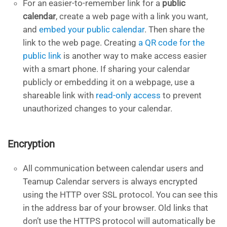
For an easier-to-remember link for a
public
calendar
, create a web page with a link you want,
and
embed your public calendar
. Then share the
link to the web page. Creating
a QR code for the
public link
is another way to make access easier
with a smart phone. If sharing your calendar
publicly or embedding it on a webpage, use a
shareable link with
read-only access
to prevent
unauthorized changes to your calendar.
Encryption
All communication between calendar users and
Teamup Calendar servers is always encrypted
using the HTTP over SSL protocol. You can see this
in the address bar of your browser. Old links that
don’t use the HTTPS protocol will automatically be