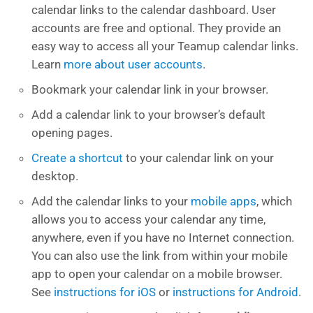
calendar links to the calendar dashboard. User
accounts are free and optional. They provide an
easy way to access all your Teamup calendar links.
Learn
more about user accounts
.
Bookmark your calendar link in your browser.
Add a calendar link to your browser’s default
opening pages.
Create a shortcut
to your calendar link on your
desktop.
Add the calendar links to your
mobile apps
, which
allows you to access your calendar any time,
anywhere, even if you have no Internet connection.
You can also use the link from within your mobile
app to open your calendar on a mobile browser.
See
instructions for iOS
or
instructions for Android
.