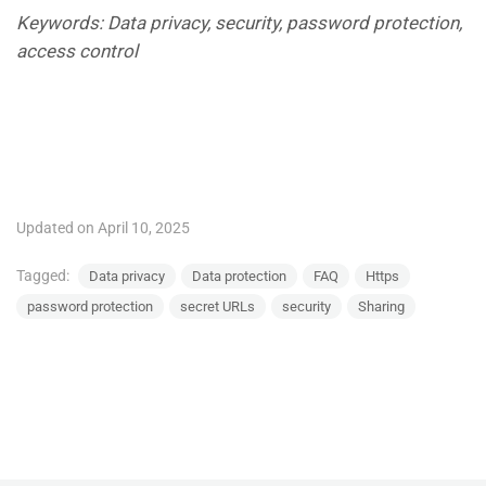
Keywords: Data privacy, security, password protection,
access control
Updated on April 10, 2025
Tagged:
Data privacy
Data protection
FAQ
Https
password protection
secret URLs
security
Sharing