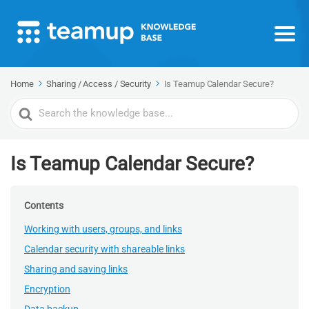
Home
Sharing / Access / Security
Is Teamup Calendar Secure?
Search
For
Is Teamup Calendar Secure?
Contents
Working with users, groups, and links
Calendar security with shareable links
Sharing and saving links
Encryption