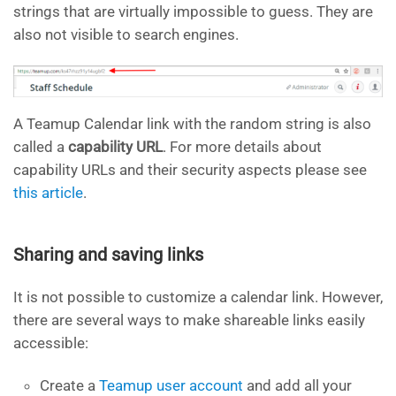
strings that are virtually impossible to guess. They are
also not visible to search engines.
A Teamup Calendar link with the random string is also
called a
capability URL
. For more details about
capability URLs and their security aspects please see
this article
.
Sharing and saving links
It is not possible to customize a calendar link. However,
there are several ways to make shareable links easily
accessible:
Create a
Teamup user account
and add all your