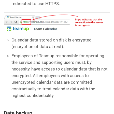
redirected to use HTTPS.
Calendar data stored on disk is encrypted
(encryption of data at rest).
Employees of Teamup responsible for operating
the service and supporting users must, by
necessity, have access to calendar data that is not
encrypted. All employees with access to
unencrypted calendar data are committed
contractually to treat calendar data with the
highest confidentiality.
Data backup