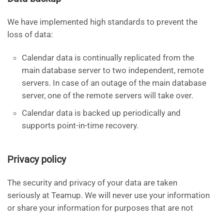
We have implemented high standards to prevent the
loss of data:
Calendar data is continually replicated from the
main database server to two independent, remote
servers. In case of an outage of the main database
server, one of the remote servers will take over.
Calendar data is backed up periodically and
supports point-in-time recovery.
Privacy policy
The security and privacy of your data are taken
seriously at Teamup. We will never use your information
or share your information for purposes that are not