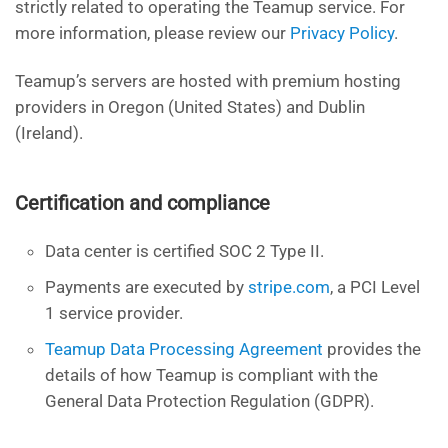
strictly related to operating the Teamup service. For
more information, please review our
Privacy Policy
.
Teamup’s servers are hosted with premium hosting
providers in Oregon (United States) and Dublin
(Ireland).
Certification and compliance
Data center is certified SOC 2 Type II.
Payments are executed by
stripe.com
, a PCI Level
1 service provider.
Teamup Data Processing Agreement
provides the
details of how Teamup is compliant with the
General Data Protection Regulation (GDPR).