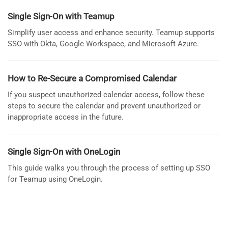
Single Sign-On with Teamup
Simplify user access and enhance security. Teamup supports
SSO with Okta, Google Workspace, and Microsoft Azure.
How to Re-Secure a Compromised Calendar
If you suspect unauthorized calendar access, follow these
steps to secure the calendar and prevent unauthorized or
inappropriate access in the future.
Single Sign-On with OneLogin
This guide walks you through the process of setting up SSO
for Teamup using OneLogin.