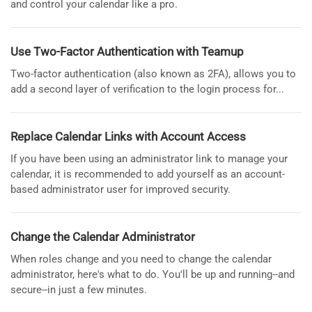
and control your calendar like a pro.
Use Two-Factor Authentication with Teamup
Two-factor authentication (also known as 2FA), allows you to
add a second layer of verification to the login process for...
Replace Calendar Links with Account Access
If you have been using an administrator link to manage your
calendar, it is recommended to add yourself as an account-
based administrator user for improved security.
Change the Calendar Administrator
When roles change and you need to change the calendar
administrator, here's what to do. You'll be up and running--and
secure--in just a few minutes.