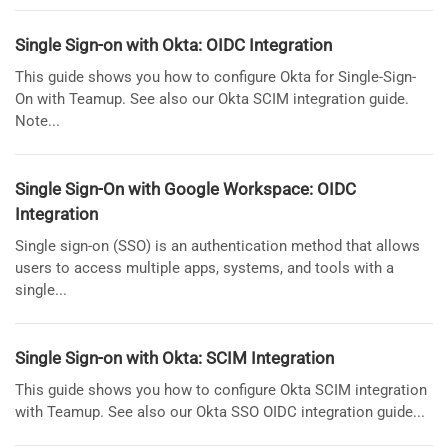
Single Sign-on with Okta: OIDC Integration
This guide shows you how to configure Okta for Single-Sign-
On with Teamup. See also our Okta SCIM integration guide.
Note...
Single Sign-On with Google Workspace: OIDC
Integration
Single sign-on (SSO) is an authentication method that allows
users to access multiple apps, systems, and tools with a
single...
Single Sign-on with Okta: SCIM Integration
This guide shows you how to configure Okta SCIM integration
with Teamup. See also our Okta SSO OIDC integration guide...