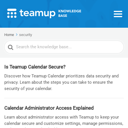
Home
security
Search
For
Is Teamup Calendar Secure?
Discover how Teamup Calendar prioritizes data security and
privacy. Learn about the steps you can take to ensure the
security of your calendar.
Calendar Administrator Access Explained
Learn about administrator access with Teamup to keep your
calendar secure and customize settings, manage permissions,