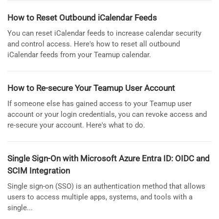
How to Reset Outbound iCalendar Feeds
You can reset iCalendar feeds to increase calendar security
and control access. Here's how to reset all outbound
iCalendar feeds from your Teamup calendar.
How to Re-secure Your Teamup User Account
If someone else has gained access to your Teamup user
account or your login credentials, you can revoke access and
re-secure your account. Here's what to do.
Single Sign-On with Microsoft Azure Entra ID: OIDC and
SCIM Integration
Single sign-on (SSO) is an authentication method that allows
users to access multiple apps, systems, and tools with a
single...