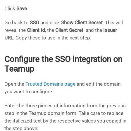
Click
Save
.
Go back to
SSO
and click
Show Client Secret
. This will
reveal the
Client Id
, the
Client Secret
and the
Issuer
URL.
Copy these to use in the next step.
Configure the SSO integration on
Teamup
Open the
Trusted Domains page
and edit the domain
you want to configure.
Enter the three pieces of information from the previous
step in the Teamup domain form. Take care to replace
the italicized text by the respective values you copied in
the step above: