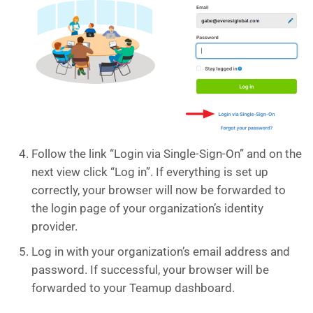
Follow the link “Login via Single-Sign-On” and on the
next view click “Log in”. If everything is set up
correctly, your browser will now be forwarded to
the login page of your organization’s identity
provider.
Log in with your organization’s email address and
password. If successful, your browser will be
forwarded to your Teamup dashboard.