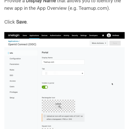
Provide a
Display Name
that allows you to identify the
new app in the App Overview (e.g. Teamup.com).
Click
Save
.