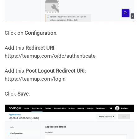
Click on
Configuration
.
Add this
Redirect URI
:
https://teamup.com/oidc/authenticate
Add this
Post Logout Redirect URI
:
https://teamup.com/login
Click
Save
.