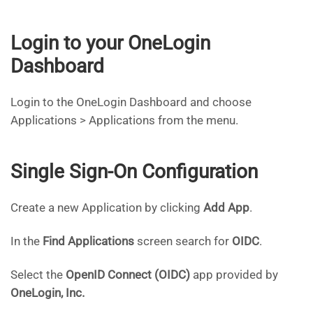
Login to your OneLogin
Dashboard
Login to the OneLogin Dashboard and choose
Applications > Applications from the menu.
Single Sign-On Configuration
Create a new Application by clicking
Add App
.
In the
Find Applications
screen search for
OIDC
.
Select the
OpenID Connect (OIDC)
app provided by
OneLogin, Inc.