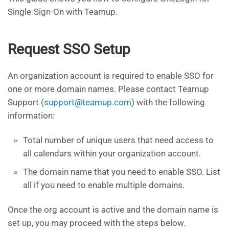
Single-Sign-On with Teamup.
Request SSO Setup
An organization account is required to enable SSO for
one or more domain names. Please contact Teamup
Support (
support@teamup.com
) with the following
information:
Total number of unique users that need access to
all calendars within your organization account.
The domain name that you need to enable SSO. List
all if you need to enable multiple domains.
Once the org account is active and the domain name is
set up, you may proceed with the steps below.