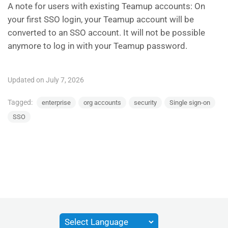
A note for users with existing Teamup accounts: On
your first SSO login, your Teamup account will be
converted to an SSO account. It will not be possible
anymore to log in with your Teamup password.
Updated on July 7, 2026
Tagged:
enterprise
org accounts
security
Single sign-on
SSO