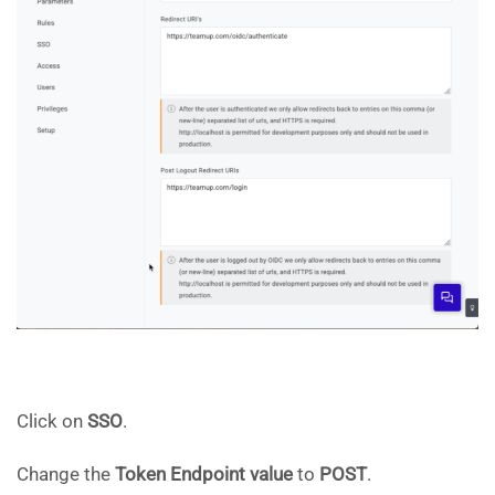
Click on
SSO
.
Change the
Token Endpoint value
to
POST
.