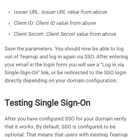
Issuer URL:
Issuer URL value from above
Client ID:
Client ID value from above
Client Secret:
Client Secret value from above
Save the parameters. You should now be able to log
out of Teamup and log in again via SSO. After entering
your email in the login form you will see a “Log in via
Single-Sign-On” link, or be redirected to the SSO login
directly depending on your domain configuration.
Testing Single Sign-On
After you have configured SSO for your domain verify
that it works. By default, SSO is configured to be
optional. That means that users with existing Teamup