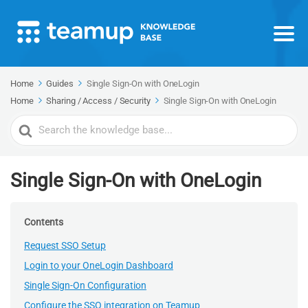
Home
Guides
Single Sign-On with OneLogin
Home
Sharing / Access / Security
Single Sign-On with OneLogin
Search
For
Single Sign-On with OneLogin
Contents
Request SSO Setup
Login to your OneLogin Dashboard
Single Sign-On Configuration
Configure the SSO integration on Teamup