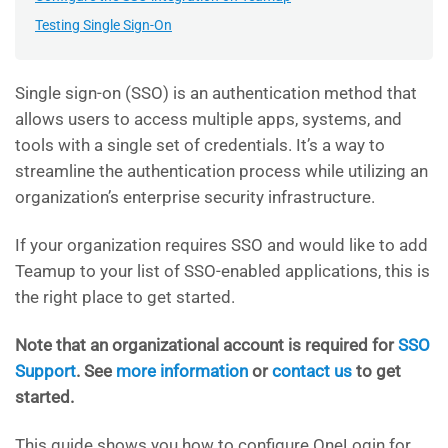
Testing Single Sign-On
Single sign-on (SSO) is an authentication method that
allows users to access multiple apps, systems, and
tools with a single set of credentials. It’s a way to
streamline the authentication process while utilizing an
organization’s enterprise security infrastructure.
If your organization requires SSO and would like to add
Teamup to your list of SSO-enabled applications, this is
the right place to get started.
Note that an organizational account is required for
SSO
Support
. See
more information
or
contact us
to get
started.
This guide shows you how to configure OneLogin for