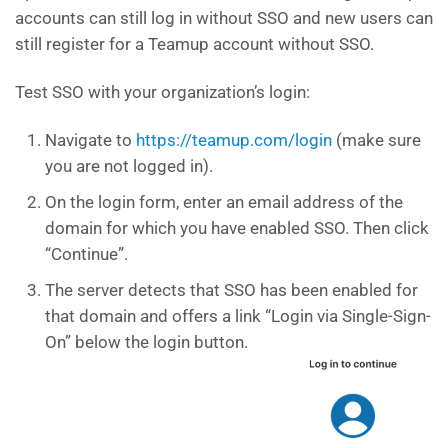
accounts can still log in without SSO and new users can
still register for a Teamup account without SSO.
Test SSO with your organization’s login:
Navigate to
https://teamup.com/login
(make sure
you are not logged in).
On the login form, enter an email address of the
domain for which you have enabled SSO. Then click
“Continue”.
The server detects that SSO has been enabled for
that domain and offers a link “Login via Single-Sign-
On” below the login button.