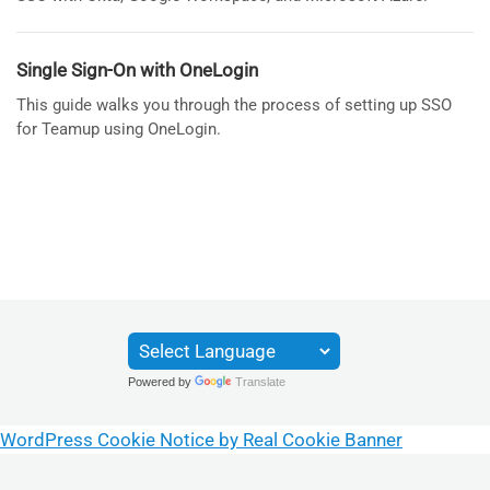
Single Sign-On with OneLogin
This guide walks you through the process of setting up SSO
for Teamup using OneLogin.
Powered by
Translate
WordPress Cookie Notice by Real Cookie Banner