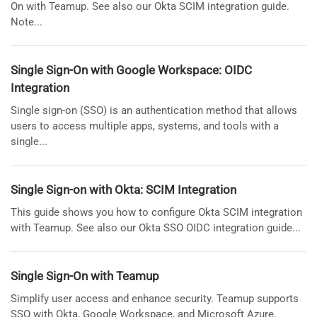
On with Teamup. See also our Okta SCIM integration guide.
Note...
Single Sign-On with Google Workspace: OIDC
Integration
Single sign-on (SSO) is an authentication method that allows
users to access multiple apps, systems, and tools with a
single...
Single Sign-on with Okta: SCIM Integration
This guide shows you how to configure Okta SCIM integration
with Teamup. See also our Okta SSO OIDC integration guide...
Single Sign-On with Teamup
Simplify user access and enhance security. Teamup supports
SSO with Okta, Google Workspace, and Microsoft Azure.