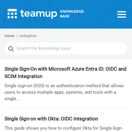
Home
enterprise
Search
For
Single Sign-On with Microsoft Azure Entra ID: OIDC and
SCIM Integration
Single sign-on (SSO) is an authentication method that allows
users to access multiple apps, systems, and tools with a
single...
Single Sign-on with Okta: OIDC Integration
This guide shows you how to configure Okta for Single-Sign-