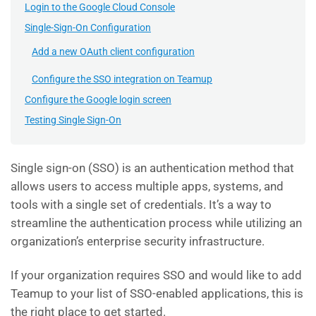
Login to the Google Cloud Console
Single-Sign-On Configuration
Add a new OAuth client configuration
Configure the SSO integration on Teamup
Configure the Google login screen
Testing Single Sign-On
Single sign-on (SSO) is an authentication method that
allows users to access multiple apps, systems, and
tools with a single set of credentials. It’s a way to
streamline the authentication process while utilizing an
organization’s enterprise security infrastructure.
If your organization requires SSO and would like to add
Teamup to your list of SSO-enabled applications, this is
the right place to get started.