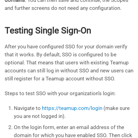
and further screens do not need any configuration.
Testing Single Sign-On
After you have configured SSO for your domain verify
that it works. By default, SSO is configured to be
optional. That means that users with existing Teamup
accounts can still log in without SSO and new users can
still register for a Teamup account without SSO.
Steps to test SSO with your organization’s login:
Navigate to
https://teamup.com/login
(make sure
you are not logged in).
On the login form, enter an email address of the
domain for which you have enabled SSO. Then click