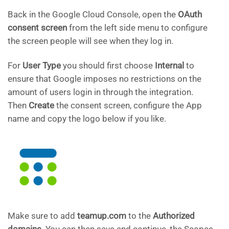
Back in the Google Cloud Console, open the
OAuth
consent screen
from the left side menu to configure
the screen people will see when they log in.
For
User Type
you should first choose
Internal
to
ensure that Google imposes no restrictions on the
amount of users login in through the integration.
Then
Create
the consent screen, configure the App
name and copy the logo below if you like.
Make sure to add
teamup.com
to the
Authorized
domains
. You can then save and continue, the Scopes