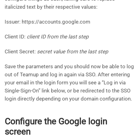
italicized text by their respective values:
Issuer: https://accounts.google.com
Client ID:
client ID from the last step
Client Secret:
secret value from the last step
Save the parameters and you should now be able to log
out of Teamup and log in again via SSO. After entering
your email in the login form you will see a “Log in via
Single-Sign-On” link below, or be redirected to the SSO
login directly depending on your domain configuration.
Configure the Google login
screen