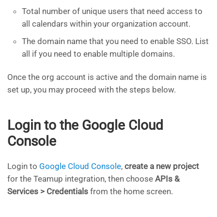
Total number of unique users that need access to
all calendars within your organization account.
The domain name that you need to enable SSO. List
all if you need to enable multiple domains.
Once the org account is active and the domain name is
set up, you may proceed with the steps below.
Login to the Google Cloud
Console
Login to
Google Cloud Console
,
create a new project
for the Teamup integration, then choose
APIs &
Services > Credentials
from the home screen.