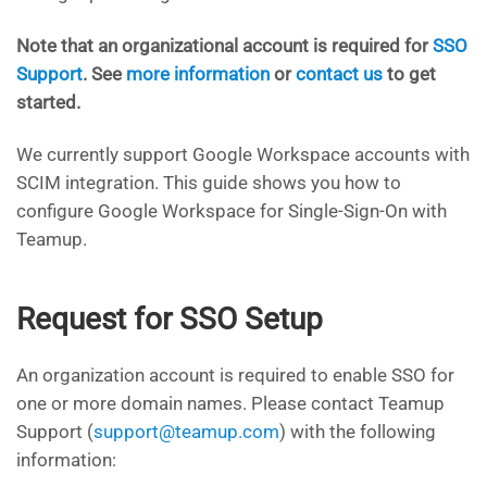
Note that an organizational account is required for
SSO
Support
. See
more information
or
contact us
to get
started.
We currently support Google Workspace accounts with
SCIM integration. This guide shows you how to
configure Google Workspace for Single-Sign-On with
Teamup.
Request for SSO Setup
An organization account is required to enable SSO for
one or more domain names. Please contact Teamup
Support (
support@teamup.com
) with the following
information: