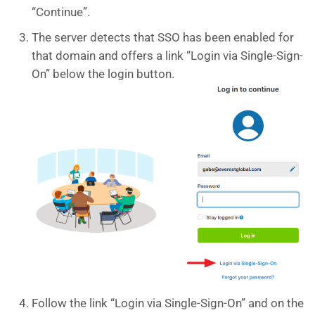
“Continue”.
The server detects that SSO has been enabled for
that domain and offers a link “Login via Single-Sign-
On” below the login button.
Follow the link “Login via Single-Sign-On” and on the