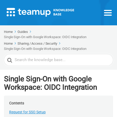
Home
Guides
Single Sign-On with Google Workspace: OIDC Integration
Home
Sharing / Access / Security
Single Sign-On with Google Workspace: OIDC Integration
Search
For
Single Sign-On with Google
Workspace: OIDC Integration
Contents
Request for SSO Setup