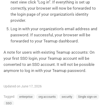
next view click “Log in”. If everything is set up
correctly, your browser will now be forwarded to
the login page of your organization’s identity
provider.
Log in with your organization’s email address and
password. If successful, your browser will be
forwarded to your Teamup dashboard.
A note for users with existing Teamup accounts: On
your first SSO login, your Teamup account will be
converted to an SSO account. It will not be possible
anymore to log in with your Teamup password.
Updated on June 17, 2026
Tagged:
enterprise
org accounts
security
Single sign-on
SSO