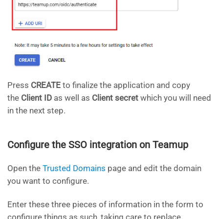
Press
CREATE
to finalize the application and copy
the
Client ID
as well as
Client secret
which you will need
in the next step.
Configure the SSO integration on Teamup
Open the
Trusted Domains
page and edit the domain
you want to configure.
Enter these three pieces of information in the form to
configure things as such, taking care to replace