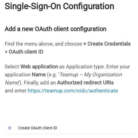
Single-Sign-On Configuration
Add a new OAuth client configuration
Find the menu above, and choose
+ Create Credentials
> OAuth client ID
Select
Web application
as Application type. Enter your
application
Name
(e.g. ‘
Teamup – My Organization
Name
‘). Finally, add an
Authorized redirect URIs
and enter
https://teamup.com/oidc/authenticate