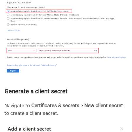
Generate a client secret
Navigate to
Certificates & secrets > New client secret
to create a client secret.