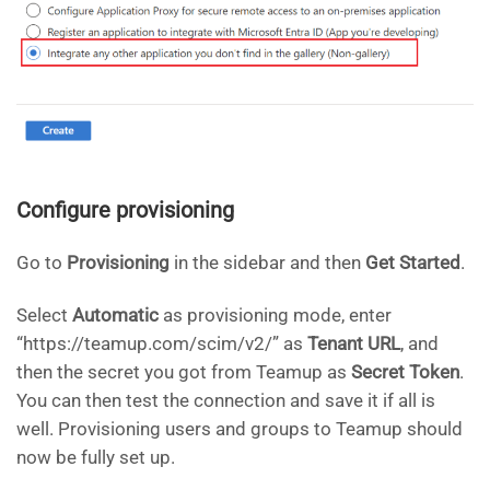
Configure provisioning
Go to
Provisioning
in the sidebar and then
Get Started
.
Select
Automatic
as provisioning mode, enter
“https://teamup.com/scim/v2/” as
Tenant URL
, and
then the secret you got from Teamup as
Secret Token
.
You can then test the connection and save it if all is
well. Provisioning users and groups to Teamup should
now be fully set up.