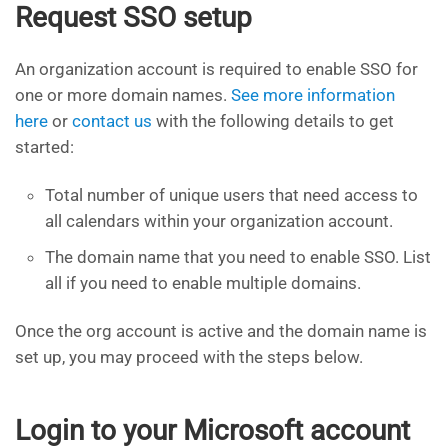
Request SSO setup
An organization account is required to enable SSO for
one or more domain names.
See more information
here
or
contact us
with the following details to get
started:
Total number of unique users that need access to
all calendars within your organization account.
The domain name that you need to enable SSO. List
all if you need to enable multiple domains.
Once the org account is active and the domain name is
set up, you may proceed with the steps below.
Login to your Microsoft account