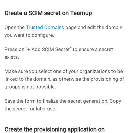
Create a SCIM secret on Teamup
Open the
Trusted Domains
page and edit the domain
you want to configure.
Press on “+ Add SCIM Secret” to ensure a secret
exists.
Make sure you select one of your organizations to be
linked to the domain, as otherwise the provisioning of
groups is not possible.
Save the form to finalize the secret generation. Copy
the secret for later use.
Create the provisioning application on