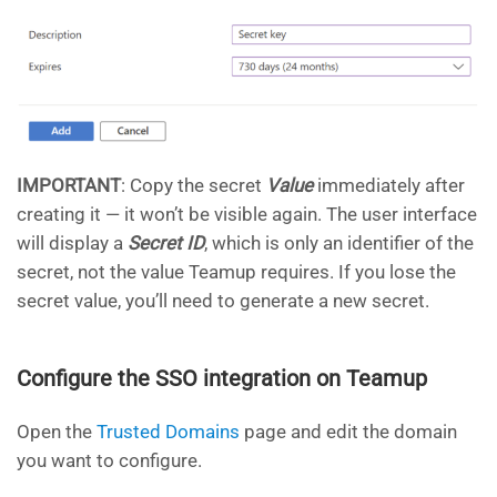
IMPORTANT
: Copy the secret
Value
immediately after
creating it — it won’t be visible again. The user interface
will display a
Secret ID
, which is only an identifier of the
secret, not the value Teamup requires. If you lose the
secret value, you’ll need to generate a new secret.
Configure the SSO integration on Teamup
Open the
Trusted Domains
page and edit the domain
you want to configure.