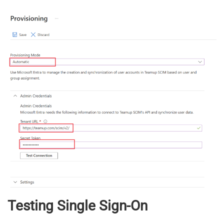
Testing Single Sign-On