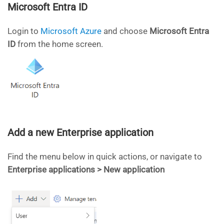
Microsoft Entra ID
Login to
Microsoft Azure
and choose
Microsoft
Entra
ID
from the home screen.
Add a new Enterprise application
Find the menu below in quick actions, or navigate to
Enterprise applications > New application