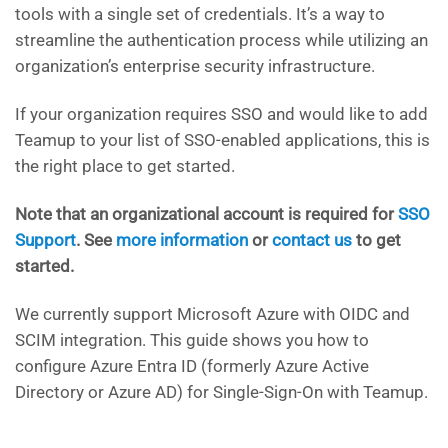
tools with a single set of credentials. It’s a way to
streamline the authentication process while utilizing an
organization’s enterprise security infrastructure.
If your organization requires SSO and would like to add
Teamup to your list of SSO-enabled applications, this is
the right place to get started.
Note that an organizational account is required for
SSO
Support
. See
more information
or
contact us
to get
started.
We currently support Microsoft Azure with OIDC and
SCIM integration. This guide shows you how to
configure Azure Entra ID (formerly Azure Active
Directory or Azure AD) for Single-Sign-On with Teamup.