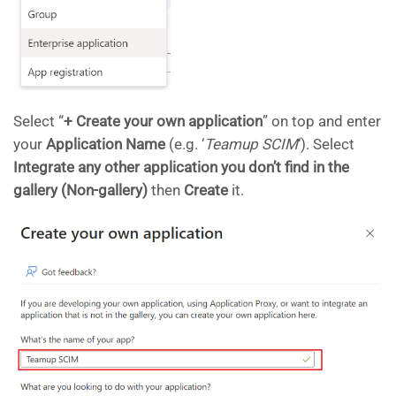
Select “
+ Create your own application
” on top and enter
your
Application Name
(e.g. ‘
Teamup SCIM
‘). Select
Integrate any other application you don’t find in the
gallery (Non-gallery)
then
Create
it.