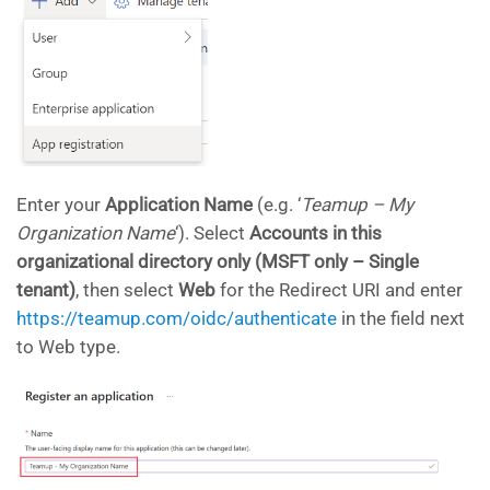
Enter your
Application Name
(e.g. ‘
Teamup – My
Organization Name
‘). Select
Accounts in this
organizational directory only (MSFT only – Single
tenant)
, then select
Web
for the Redirect URI and enter
https://teamup.com/oidc/authenticate
in the field next
to Web type.