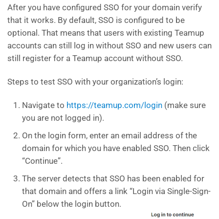
After you have configured SSO for your domain verify
that it works. By default, SSO is configured to be
optional. That means that users with existing Teamup
accounts can still log in without SSO and new users can
still register for a Teamup account without SSO.
Steps to test SSO with your organization’s login:
Navigate to
https://teamup.com/login
(make sure
you are not logged in).
On the login form, enter an email address of the
domain for which you have enabled SSO. Then click
“Continue”.
The server detects that SSO has been enabled for
that domain and offers a link “Login via Single-Sign-
On” below the login button.