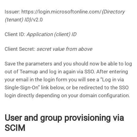
Issuer: https://login.microsoftonline.com/
{Directory
(tenant) ID}
/v2.0
Client ID:
Application (client) ID
Client Secret:
secret value from above
Save the parameters and you should now be able to log
out of Teamup and log in again via SSO. After entering
your email in the login form you will see a “Log in via
Single-Sign-On” link below, or be redirected to the SSO
login directly depending on your domain configuration.
User and group provisioning via
SCIM