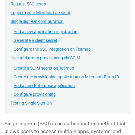
Request SSO setup
Login to your Microsoft account
Single Sign-On configuration
Add a new application registration
Generate a client secret
Configure the SSO integration on Teamup
User and group provisioning via SCIM
Create a SCIM secret on Teamup
Create the provisioning application on Microsoft Entra ID
Add a new Enterprise application
Configure provisioning
Testing Single Sign-On
Single sign-on (SSO) is an authentication method that
allows users to access multiple apps, systems, and