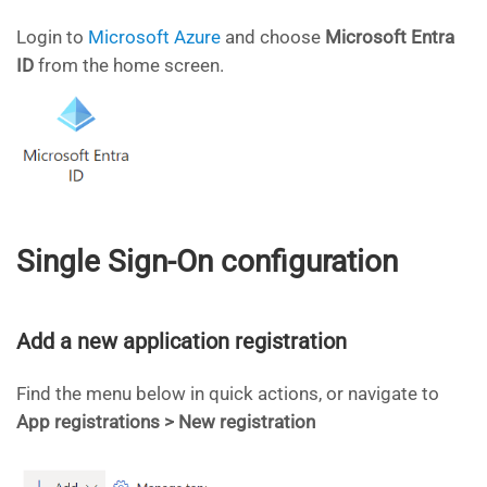
Login to
Microsoft Azure
and choose
Microsoft
Entra
ID
from the home screen.
Single Sign-On configuration
Add a new application registration
Find the menu below in quick actions, or navigate to
App registrations > New registration