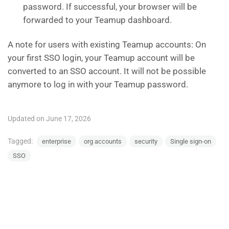
password. If successful, your browser will be
forwarded to your Teamup dashboard.
A note for users with existing Teamup accounts: On
your first SSO login, your Teamup account will be
converted to an SSO account. It will not be possible
anymore to log in with your Teamup password.
Updated on June 17, 2026
Tagged:
enterprise
org accounts
security
Single sign-on
SSO