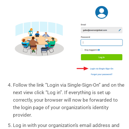
Follow the link “Login via Single-Sign-On” and on the
next view click “Log in”. If everything is set up
correctly, your browser will now be forwarded to
the login page of your organization’s identity
provider.
Log in with your organization’s email address and