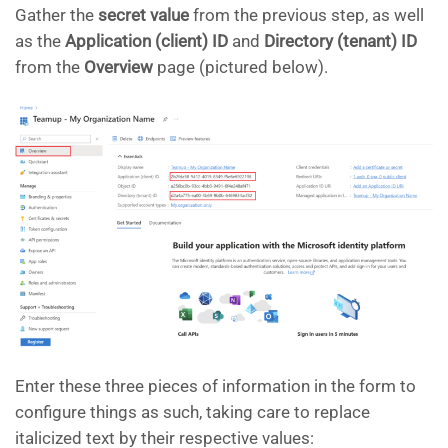
Gather the
secret value
from the previous step, as well
as the
Application (client) ID
and
Directory (tenant) ID
from the
Overview
page (pictured below).
Enter these three pieces of information in the form to
configure things as such, taking care to replace
italicized text by their respective values: