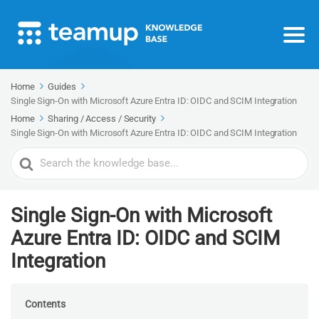
Home
Guides
Single Sign-On with Microsoft Azure Entra ID: OIDC and SCIM Integration
Home
Sharing / Access / Security
Single Sign-On with Microsoft Azure Entra ID: OIDC and SCIM Integration
Search
For
Single Sign-On with Microsoft
Azure Entra ID: OIDC and SCIM
Integration
Contents