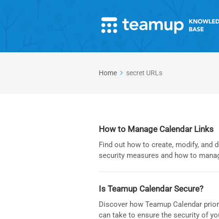
Home
secret URLs
How to Manage Calendar Links
Find out how to create, modify, and 
security measures and how to manag
Is Teamup Calendar Secure?
Discover how Teamup Calendar priorit
can take to ensure the security of yo