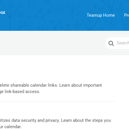
Teamup Home
Pr
Search
For
delete shareable calendar links. Learn about important
e link-based access.
izes data security and privacy. Learn about the steps you
ur calendar.