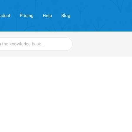
oduct
Pricing
Help
Blog