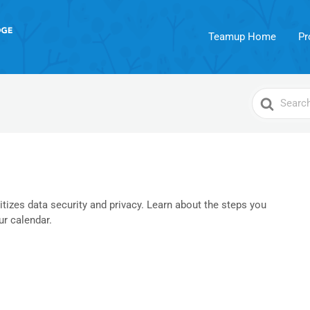
Teamup Home
Pr
Search
For
izes data security and privacy. Learn about the steps you
ur calendar.