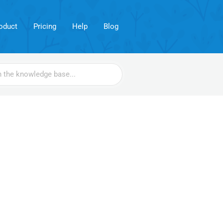
oduct
Pricing
Help
Blog