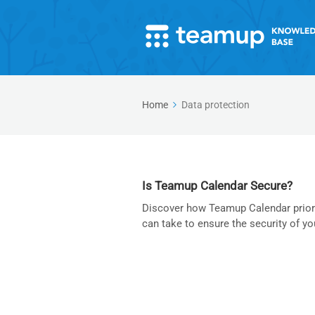
Home
Data protection
Is Teamup Calendar Secure?
Discover how Teamup Calendar priorit
can take to ensure the security of yo