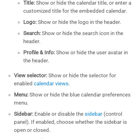
Title:
Show or hide the calendar title, or enter a
customized title for the embedded calendar.
Logo:
Show or hide the logo in the header.
Search:
Show or hide the search icon in the
header.
Profile & Info:
Show or hide the user avatar in
the header.
View selector:
Show or hide the selector for
enabled
calendar views
.
Menu:
Show or hide the blue calendar preferences
menu.
Sidebar:
Enable or disable the
sidebar
(control
panel). If enabled, choose whether the sidebar is
open or closed.