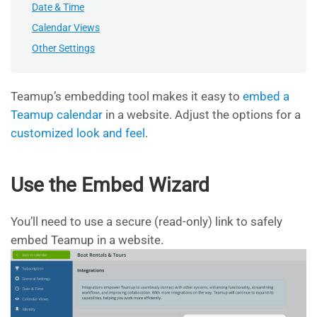
Date & Time
Calendar Views
Other Settings
Teamup’s embedding tool makes it easy to
embed a
Teamup calendar
in a website. Adjust the options for a
customized look and feel
.
Use the Embed Wizard
You’ll need to use a secure (read-only) link to safely
embed Teamup in a website.