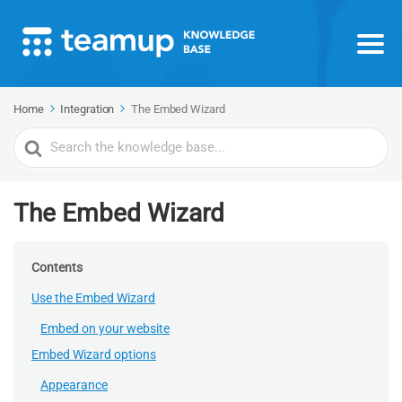
Home
Integration
The Embed Wizard
Search
For
The Embed Wizard
Contents
Use the Embed Wizard
Embed on your website
Embed Wizard options
Appearance