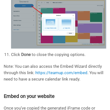
Click
Done
to close the copying options.
Note: You can also access the Embed Wizard directly
through this link:
https://teamup.com/embed
. You will
need to have a secure calendar link ready.
Embed on your website
Once you’ve copied the generated iFrame code or