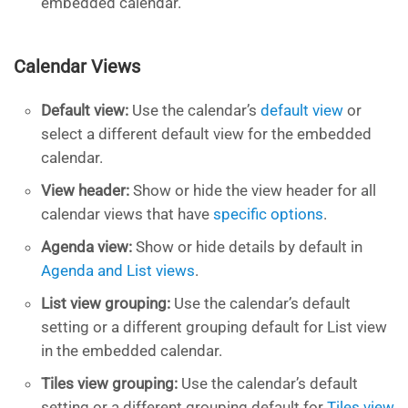
embedded calendar.
Calendar Views
Default view:
Use the calendar’s
default view
or
select a different default view for the embedded
calendar.
View header:
Show or hide the view header for all
calendar views that have
specific options
.
Agenda view:
Show or hide details by default in
Agenda and List views
.
List view grouping:
Use the calendar’s default
setting or a different grouping default for List view
in the embedded calendar.
Tiles view grouping:
Use the calendar’s default
setting or a different grouping default for
Tiles view