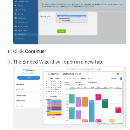
Click
Continue
.
The Embed Wizard will open in a new tab: