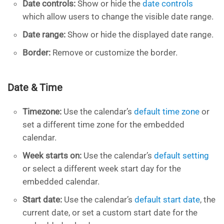
Date controls:
Show or hide the
date controls
which allow users to change the visible date range.
Date range:
Show or hide the displayed date range.
Border:
Remove or customize the border.
Date & Time
Timezone:
Use the calendar’s
default time zone
or
set a different time zone for the embedded
calendar.
Week starts on:
Use the calendar’s
default setting
or select a different week start day for the
embedded calendar.
Start date:
Use the calendar’s
default start date
, the
current date, or set a custom start date for the