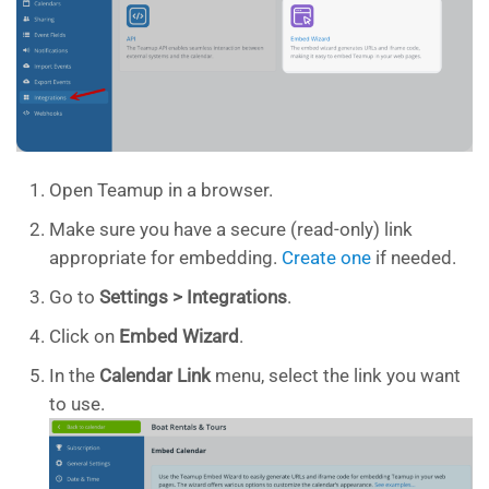
Open Teamup in a browser.
Make sure you have a secure (read-only) link
appropriate for embedding.
Create one
if needed.
Go to
Settings > Integrations
.
Click on
Embed Wizard
.
In the
Calendar Link
menu, select the link you want
to use.