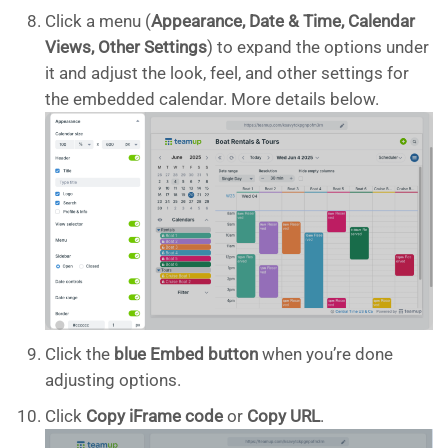
Click a menu (
Appearance, Date & Time, Calendar
Views, Other Settings
) to expand the options under
it and adjust the look, feel, and other settings for
the embedded calendar. More details below.
Click the
blue Embed button
when you’re done
adjusting options.
Click
Copy iFrame code
or
Copy URL
.