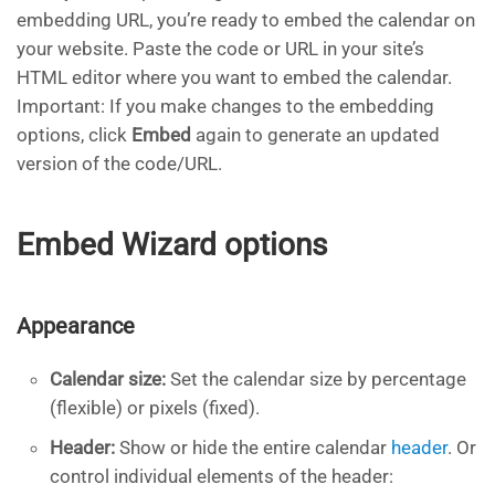
embedding URL, you’re ready to embed the calendar on
your website. Paste the code or URL in your site’s
HTML editor where you want to embed the calendar.
Important: If you make changes to the embedding
options, click
Embed
again to generate an updated
version of the code/URL.
Embed Wizard options
Appearance
Calendar size:
Set the calendar size by percentage
(flexible) or pixels (fixed).
Header:
Show or hide the entire calendar
header
. Or
control individual elements of the header: