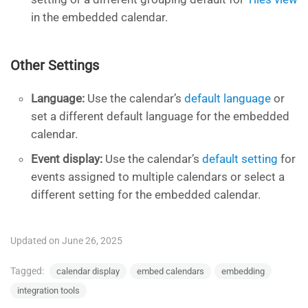
in the embedded calendar.
Other Settings
Language:
Use the calendar’s
default language
or
set a different default language for the embedded
calendar.
Event display:
Use the calendar’s
default setting
for
events assigned to multiple calendars or select a
different setting for the embedded calendar.
Updated on June 26, 2025
Tagged:
calendar display
embed calendars
embedding
integration tools