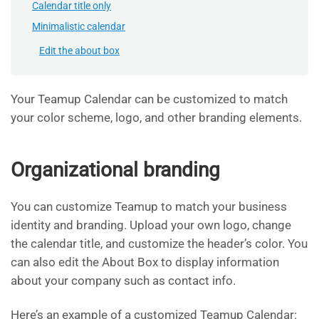
Calendar title only
Minimalistic calendar
Edit the about box
Your Teamup Calendar can be customized to match
your color scheme, logo, and other branding elements.
Organizational branding
You can customize Teamup to match your business
identity and branding. Upload your own logo, change
the calendar title, and customize the header’s color. You
can also edit the About Box to display information
about your company such as contact info.
Here’s an example of a customized Teamup Calendar: