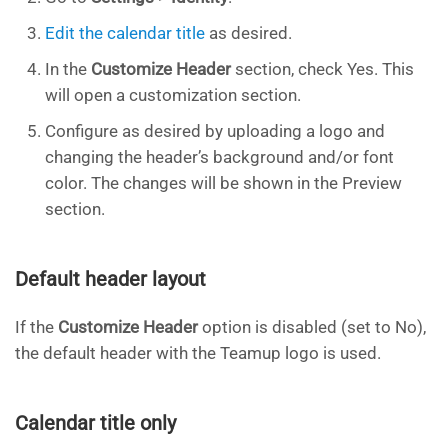
Edit the calendar title
as desired.
In the
Customize Header
section, check Yes. This
will open a customization section.
Configure as desired by uploading a logo and
changing the header’s background and/or font
color. The changes will be shown in the Preview
section.
Default header layout
If the
Customize Header
option is disabled (set to No),
the default header with the Teamup logo is used.
Calendar title only