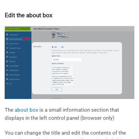
Edit the about box
The
about box
is a small information section that
displays in the left control panel (browser only)
You can change the title and edit the contents of the