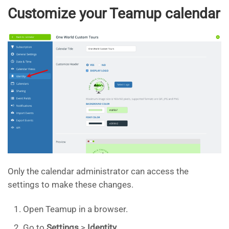
Customize your Teamup calendar
Only the calendar administrator can access the
settings to make these changes.
Open Teamup in a browser.
Go to
Settings
>
Identity
.