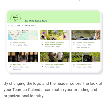
By changing the logo and the header colors, the look of
your Teamup Calendar can match your branding and
organizational identity.