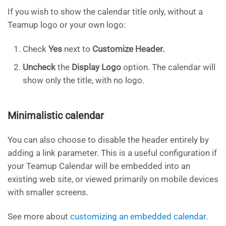
If you wish to show the calendar title only, without a
Teamup logo or your own logo:
Check
Yes
next to
Customize Header.
Uncheck
the
Display Logo
option. The calendar will
show only the title, with no logo.
Minimalistic calendar
You can also choose to disable the header entirely by
adding a link parameter. This is a useful configuration if
your Teamup Calendar will be embedded into an
existing web site, or viewed primarily on mobile devices
with smaller screens.
See more about
customizing an embedded calendar
.