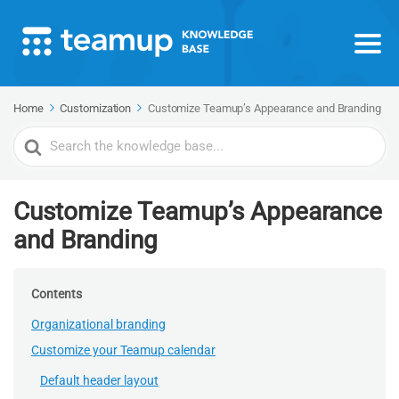
Home
Customization
Customize Teamup’s Appearance and Branding
Search
For
Customize Teamup’s Appearance
and Branding
Contents
Organizational branding
Customize your Teamup calendar
Default header layout