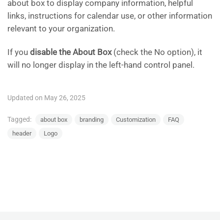
about box to display company information, helpful
links, instructions for calendar use, or other information
relevant to your organization.
If you
disable the About Box
(check the No option), it
will no longer display in the left-hand control panel.
Updated on May 26, 2025
Tagged:
about box
branding
Customization
FAQ
header
Logo