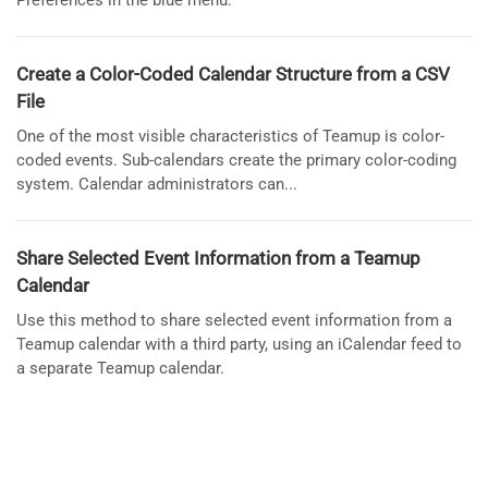
Preferences in the blue menu.
Create a Color-Coded Calendar Structure from a CSV
File
One of the most visible characteristics of Teamup is color-
coded events. Sub-calendars create the primary color-coding
system. Calendar administrators can...
Share Selected Event Information from a Teamup
Calendar
Use this method to share selected event information from a
Teamup calendar with a third party, using an iCalendar feed to
a separate Teamup calendar.