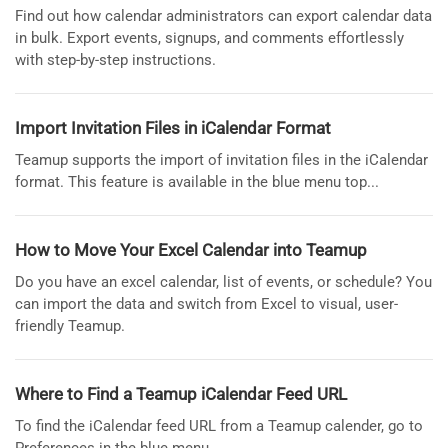
Find out how calendar administrators can export calendar data
in bulk. Export events, signups, and comments effortlessly
with step-by-step instructions.
Import Invitation Files in iCalendar Format
Teamup supports the import of invitation files in the iCalendar
format. This feature is available in the blue menu top...
How to Move Your Excel Calendar into Teamup
Do you have an excel calendar, list of events, or schedule? You
can import the data and switch from Excel to visual, user-
friendly Teamup.
Where to Find a Teamup iCalendar Feed URL
To find the iCalendar feed URL from a Teamup calender, go to