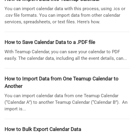
You can import calendar data with this process, using .ics or
.csv file formats. You can import data from other calendar
services, spreadsheets, or text files. Here's how.
How to Save Calendar Data to a .PDF file
With Teamup Calendar, you can save your calendar to PDF
easily. The calendar data, including all the event details, can...
How to Import Data from One Teamup Calendar to
Another
You can import calendar data from one Teamup Calendar
(“Calendar A”) to another Teamup Calendar (“Calendar B”). An
import is...
How to Bulk Export Calendar Data