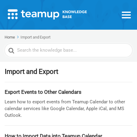
Home
Import and Export
Search
For
Import and Export
Export Events to Other Calendars
Learn how to export events from Teamup Calendar to other
calendar services like Google Calendar, Apple iCal, and MS
Outlook.
How to Import Data into Teamup Calendar