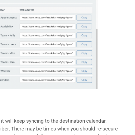
it will keep syncing to the destination calendar,
criber. There may be times when you should re-secure