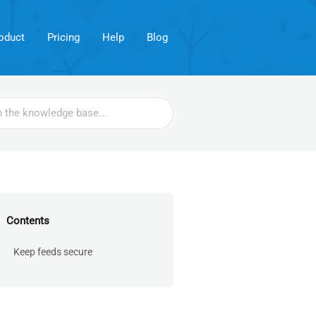
oduct
Pricing
Help
Blog
Contents
Keep feeds secure