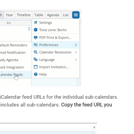
Calendar feed URLs for the individual sub-calendars.
 includes all sub-calendars.
Copy the feed URL you