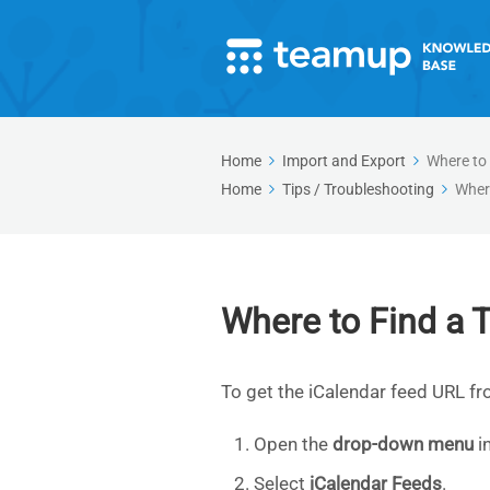
Home
Import and Export
Where to
Home
Tips / Troubleshooting
Wher
Where to Find a
To get the iCalendar feed URL f
Open the
drop-down menu
in
Select
iCalendar Feeds
.