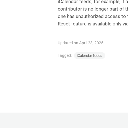
iCalendar feeds; for example, if 
contributor is no longer part of 
one has unauthorized access to 
Reset feature is available only v
Updated on April 23, 2025
Tagged:
iCalendar feeds