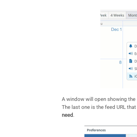
A window will open showing the i
The last one is the feed URL that
need
.