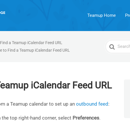
Teamup Home
Pr
 Find a Teamup iCalendar Feed URL
Search
e to Find a Teamup iCalendar Feed URL
For
 Teamup iCalendar Feed URL
rom a Teamup calendar to set up an
outbound feed
:
 the top right-hand corner, select
Preferences
.