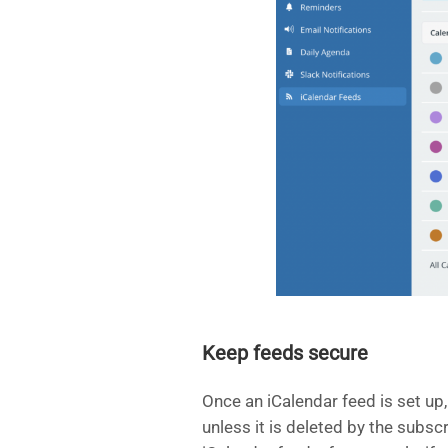
Keep feeds secure
Once an iCalendar feed is set up, 
unless it is deleted by the subs