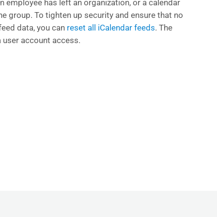
an employee has left an organization, or a calendar
the group. To tighten up security and ensure that no
feed data, you can
reset all iCalendar feeds
. The
ia user account access.