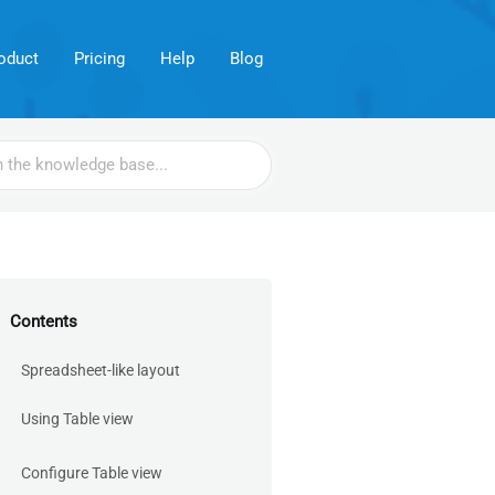
oduct
Pricing
Help
Blog
Contents
Spreadsheet-like layout
Using Table view
Configure Table view