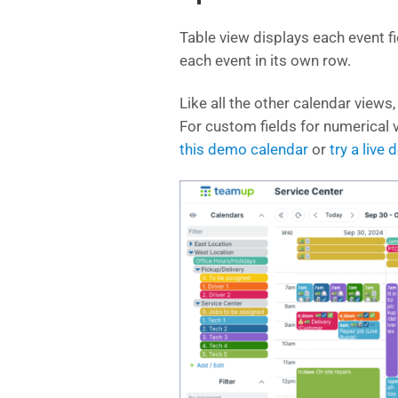
Table view displays each event fi
each event in its own row.
Like all the other calendar views,
For custom fields for numerical v
this demo calendar
or
try a live