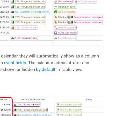
 calendar, they will automatically show as a column
-in
event fields
. The calendar administrator can
be shown or hidden
by default
in Table view.