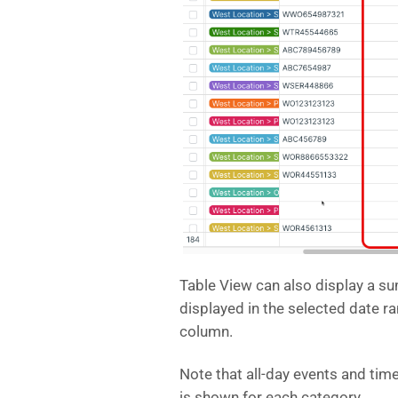
Table View can also display a sum
displayed in the selected date r
column.
Note that all-day events and ti
is shown for each category.