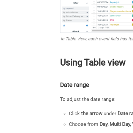
In Table view, each event field has 
Using Table view
Date range
To adjust the date range:
Click
the arrow
under
Date r
Choose from
Day, Multi Day,