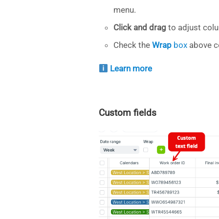
menu.
Click and drag
to adjust col
Check the
Wrap
box
above co
Learn more
Custom fields