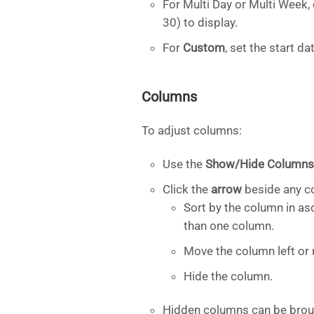
For Multi Day or Multi Week
30) to display.
For
Custom
, set the start d
Columns
To adjust columns:
Use the
Show/Hide Columns
Click the
arrow
beside any co
Sort by the column in as
than one column.
Move the column left or r
Hide the column.
Hidden columns can be brou