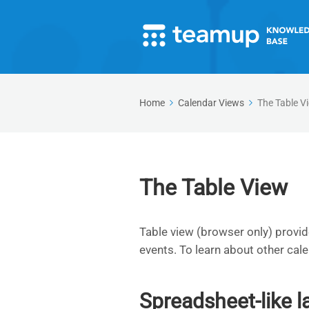
Home
Calendar Views
The Table V
The Table View
Table view (browser only) provid
events. To learn about other cal
Spreadsheet-like l