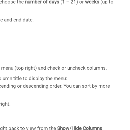
, choose the
number of days
(1 – 21) or
weeks
(up to
ate and end date.
menu (top right) and check or uncheck columns.
lumn title to display the menu:
cending or descending order. You can sort by more
ight.
ght back to view from the
Show/Hide Columns