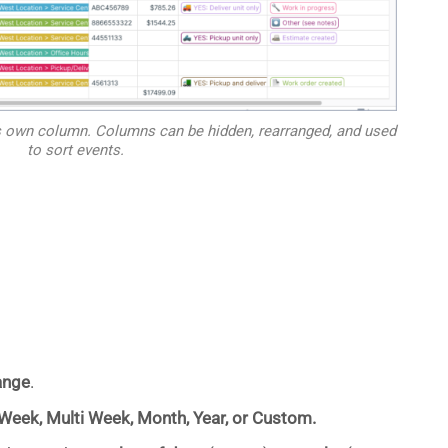
its own column. Columns can be hidden, rearranged, and used
to sort events.
ange
.
 Week, Multi Week, Month, Year, or Custom.