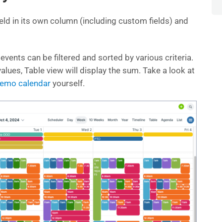
eld in its own column (including custom fields) and
 events can be filtered and sorted by various criteria.
alues, Table view will display the sum. Take a look at
 demo calendar
yourself.