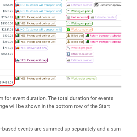
 for event duration. The total duration for events
ange will be shown in the bottom row of the Start
me-based events are summed up separately and a sum