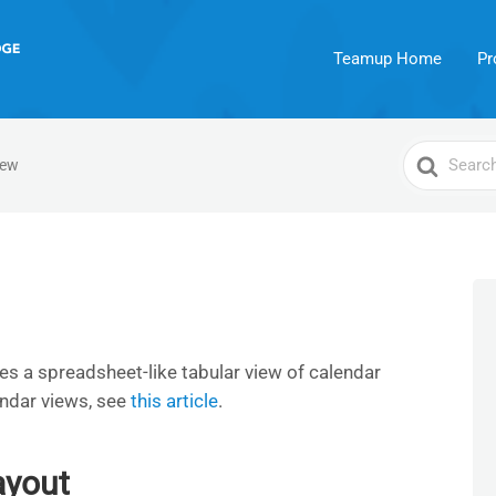
Teamup Home
Pr
Search
iew
For
es a spreadsheet-like tabular view of calendar
endar views, see
this article
.
ayout