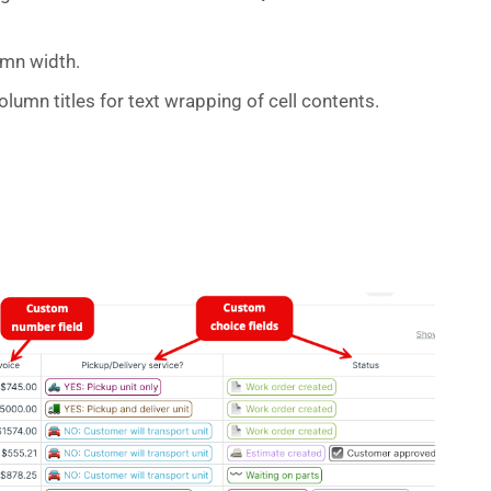
umn width.
lumn titles for text wrapping of cell contents.