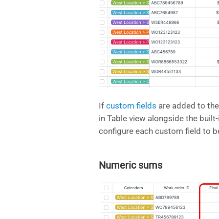
If
custom fields
are added to the
in Table view alongside the built
configure each custom field to 
Numeric sums