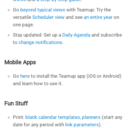
Go
beyond typical views
with Teamup: Try the
versatile
Scheduler view
and see
an entire year
on
one page.
Stay updated: Set up a
Daily Agenda
and subscribe
to
change notifications.
Mobile Apps
Go
here
to install the Teamup app (iOS or Android)
and learn how to use it.
Fun Stuff
Print:
blank calendar templates
,
planners
(start any
date for any period with
link parameters
).