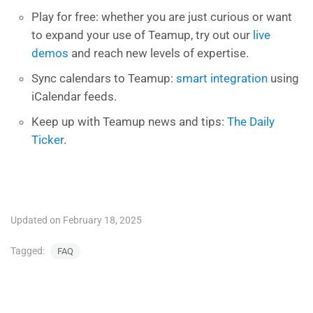
Play for free: whether you are just curious or want
to expand your use of Teamup, try out our
live
demos
and reach new levels of expertise.
Sync calendars to Teamup:
smart integration
using
iCalendar feeds.
Keep up with Teamup news and tips:
The Daily
Ticker
.
Updated on February 18, 2025
Tagged:
FAQ