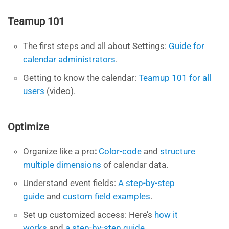
Teamup 101
The first steps and all about Settings:
Guide for
calendar administrators
.
Getting to know the calendar:
Teamup 101 for all
users
(video).
Optimize
Organize like a pro
:
Color-code
and
structure
multiple dimensions
of calendar data.
Understand event
fields:
A step-by-step
guide
and
custom field examples
.
Set up customized access: Here’s
how it
works
and
a step-by-step guide
.