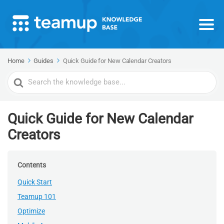
Home
Guides
Quick Guide for New Calendar Creators
Search
For
Quick Guide for New Calendar
Creators
Contents
Quick Start
Teamup 101
Optimize