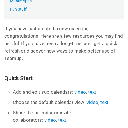
Mobile Apps
Fun Stuff
If you have just created a new calendar,
congratulations! Here are a few resources you may find
helpful. If you have been a long-time user, get a quick
refresh or discover new ways to make better use of
Teamup.
Quick Start
Add and edit sub-calendars:
video
,
text
.
Choose the default calendar view:
video
,
text
.
Share the calendar
or invite
collaborators:
video
,
text
.