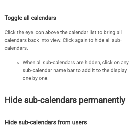
Toggle all calendars
Click the eye icon above the calendar list to bring all
calendars back into view. Click again to hide all sub-
calendars.
When all sub-calendars are hidden, click on any
sub-calendar name bar to add it to the display
one by one.
Hide sub-calendars permanently
Hide sub-calendars from users