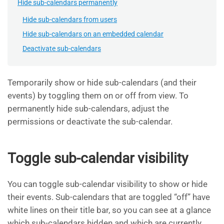
Hide sub-calendars permanently
Hide sub-calendars from users
Hide sub-calendars on an embedded calendar
Deactivate sub-calendars
Temporarily show or hide sub-calendars (and their
events) by toggling them on or off from view. To
permanently hide sub-calendars, adjust the
permissions or deactivate the sub-calendar.
Toggle sub-calendar visibility
You can toggle sub-calendar visibility to show or hide
their events. Sub-calendars that are toggled “off” have
white lines on their title bar, so you can see at a glance
which sub-calendars hidden and which are currently