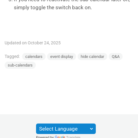
simply toggle the switch back on.
Updated on October 24, 2025
Tagged:
calendars
event display
hide calendar
Q&A
sub-calendars
Powered by
Translate