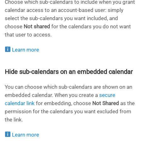
Choose which sub-calendars to include when you grant
calendar access to an account-based user: simply
select the sub-calendars you want included, and
choose
Not shared
for the calendars you do not want
that user to access.
Learn more
Hide sub-calendars on an embedded calendar
You can choose which sub-calendars are shown on an
embedded calendar. When you create a
secure
calendar link
for embedding, choose
Not Shared
as the
permission for the calendars you want excluded from
the link.
Learn more