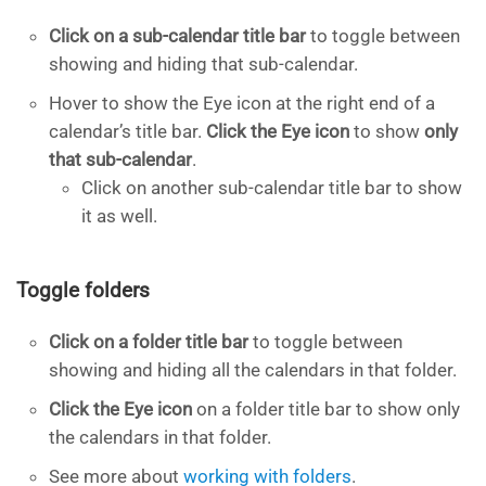
Click on a sub-calendar title bar
to toggle between
showing and hiding that sub-calendar.
Hover to show the Eye icon at the right end of a
calendar’s title bar.
Click the Eye icon
to show
only
that sub-calendar
.
Click on another sub-calendar title bar to show
it as well.
Toggle folders
Click on a folder title bar
to toggle between
showing and hiding all the calendars in that folder.
Click the Eye icon
on a folder title bar to show only
the calendars in that folder.
See more about
working with folders
.