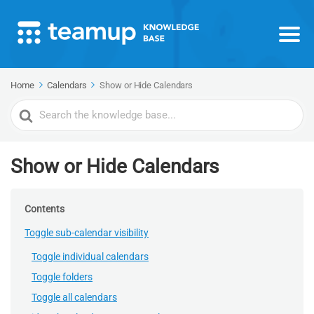
Home
Calendars
Show or Hide Calendars
Search
For
Show or Hide Calendars
Contents
Toggle sub-calendar visibility
Toggle individual calendars
Toggle folders
Toggle all calendars