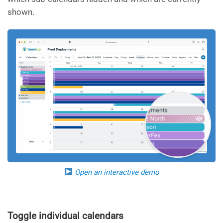
shown.
Open an interactive demo
Toggle individual calendars