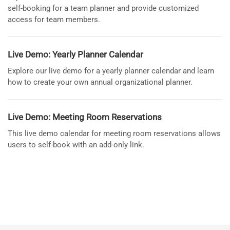
self-booking for a team planner and provide customized
access for team members.
Live Demo: Yearly Planner Calendar
Explore our live demo for a yearly planner calendar and learn
how to create your own annual organizational planner.
Live Demo: Meeting Room Reservations
This live demo calendar for meeting room reservations allows
users to self-book with an add-only link.