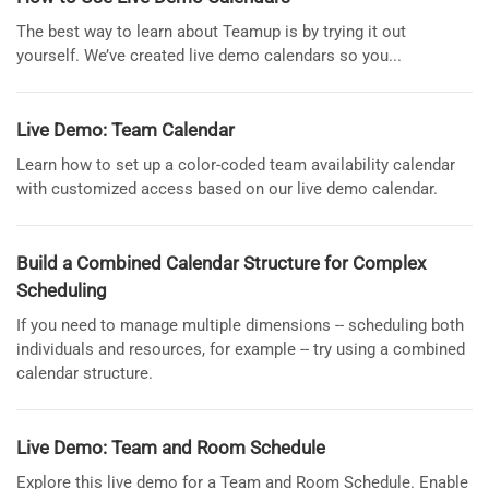
The best way to learn about Teamup is by trying it out
yourself. We’ve created live demo calendars so you...
Live Demo: Team Calendar
Learn how to set up a color-coded team availability calendar
with customized access based on our live demo calendar.
Build a Combined Calendar Structure for Complex
Scheduling
If you need to manage multiple dimensions -- scheduling both
individuals and resources, for example -- try using a combined
calendar structure.
Live Demo: Team and Room Schedule
Explore this live demo for a Team and Room Schedule. Enable