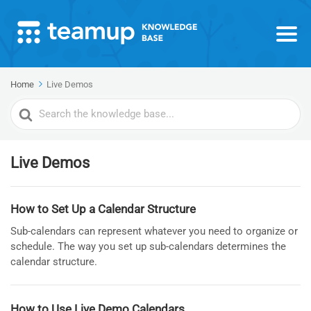
Home
Live Demos
Search
For
Live Demos
How to Set Up a Calendar Structure
Sub-calendars can represent whatever you need to organize or
schedule. The way you set up sub-calendars determines the
calendar structure.
How to Use Live Demo Calendars