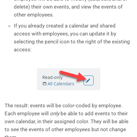
delete) their own events, and view the events of
other employees.
​If you already created a calendar and shared
access with employees, you can update it by
selecting the pencil icon to the right of the existing
access:
​The result: events will be color-coded by employee.
Each employee will
only
be able to add events to their
own calendar, in their assigned color. They will be able
to see the events of other employees but not change