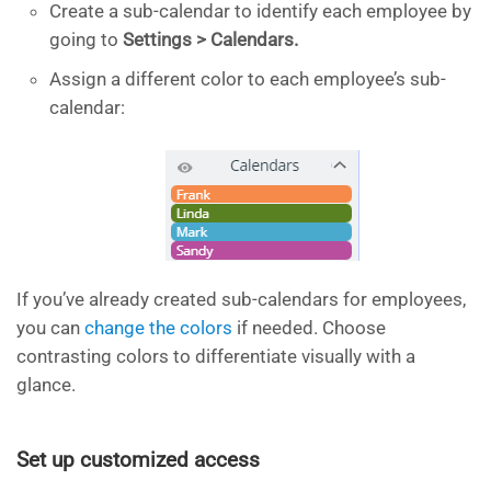
Create a sub-calendar to identify each employee by
going to
Settings > Calendars.
Assign a different color to each employee’s sub-
calendar:
If you’ve already created sub-calendars for employees,
you can
change the colors
if needed. Choose
contrasting colors to differentiate visually with a
glance. ​
Set up customized access