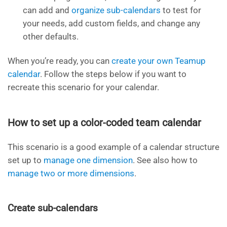
can add and
organize sub-calendars
to test for
your needs, add custom fields, and change any
other defaults.
When you’re ready, you can
create your own Teamup
calendar
. Follow the steps below if you want to
recreate this scenario for your calendar.
How to set up a color-coded team calendar
This scenario is a good example of a calendar structure
set up to
manage one dimension
. See also how to
manage two or more dimensions
.
Create sub-calendars