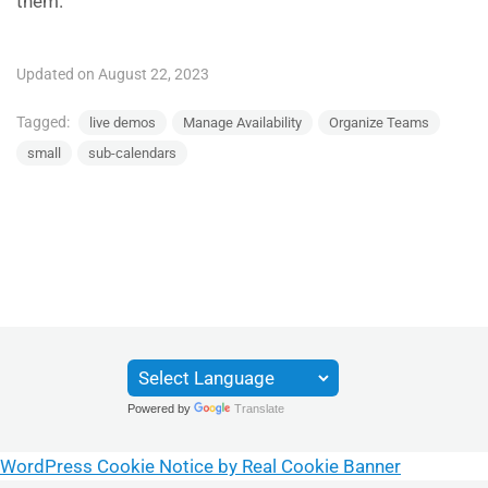
them.
Updated on August 22, 2023
Tagged:
live demos
Manage Availability
Organize Teams
small
sub-calendars
Powered by
Translate
WordPress Cookie Notice by Real Cookie Banner