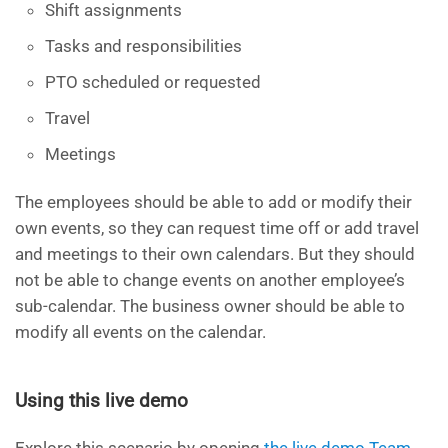
Shift assignments
Tasks and responsibilities
PTO scheduled or requested
Travel
Meetings
The employees should be able to add or modify their
own events, so they can request time off or add travel
and meetings to their own calendars. But they should
not be able to change events on another employee’s
sub-calendar. The business owner should be able to
modify all events on the calendar.
Using this live demo