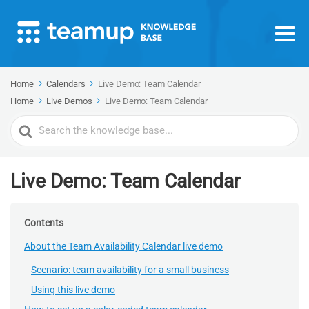
Home
Calendars
Live Demo: Team Calendar
Home
Live Demos
Live Demo: Team Calendar
Search
For
Live Demo: Team Calendar
Contents
About the Team Availability Calendar live demo
Scenario: team availability for a small business
Using this live demo