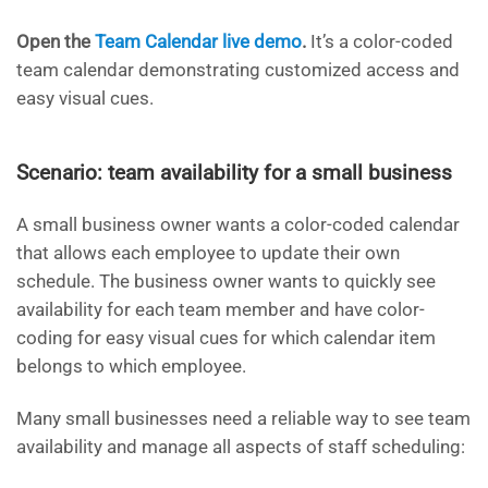
Open the
Team Calendar live demo
.
It’s a color-coded
team calendar demonstrating customized access and
easy visual cues.
Scenario: team availability for a small business
A small business owner wants a color-coded calendar
that allows each employee to update their own
schedule. The business owner wants to quickly see
availability for each team member and have color-
coding for easy visual cues for which calendar item
belongs to which employee.
Many small businesses need a reliable way to see team
availability and manage all aspects of staff scheduling: