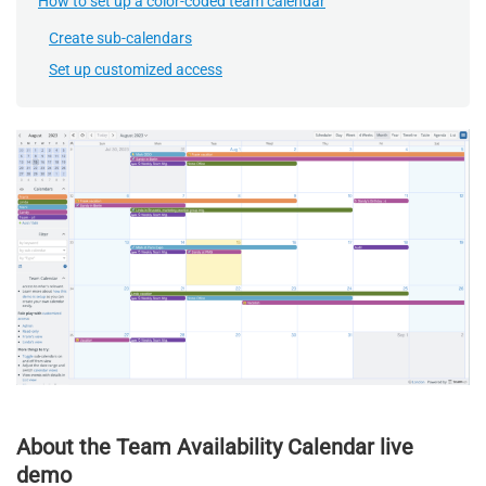
How to set up a color-coded team calendar
Create sub-calendars
Set up customized access
About the Team Availability Calendar live
demo