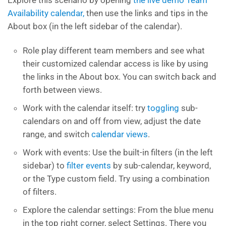
Explore this scenario by opening
the live demo Team
Availability calendar,
then use the links and tips in the
About box (in the left sidebar of the calendar).
Role play different team members and see what
their customized calendar access is like by using
the links in the About box. You can switch back and
forth between views.
Work with the calendar itself: try
toggling
sub-
calendars on and off from view, adjust the date
range, and switch
calendar views
.
Work with events: Use the built-in filters (in the left
sidebar) to
filter events
by sub-calendar, keyword,
or the Type custom field. Try using a combination
of filters.
Explore the calendar settings: From the blue menu
in the top right corner, select Settings. There you