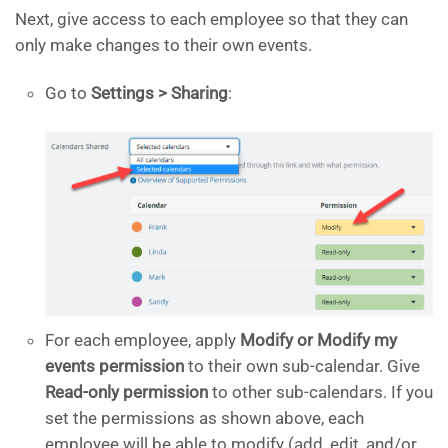
Next, give access to each employee so that they can
only make changes to their own events.
Go to
Settings > Sharing
:
For each employee, apply
Modify or Modify my
events permission
to their own sub-calendar. Give
Read-only permission
to other sub-calendars. If you
set the permissions as shown above, each
employee will be able to modify (add, edit, and/or