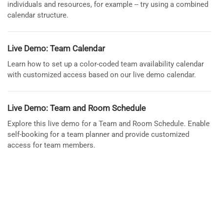
individuals and resources, for example -- try using a combined
calendar structure.
Live Demo: Team Calendar
Learn how to set up a color-coded team availability calendar
with customized access based on our live demo calendar.
Live Demo: Team and Room Schedule
Explore this live demo for a Team and Room Schedule. Enable
self-booking for a team planner and provide customized
access for team members.