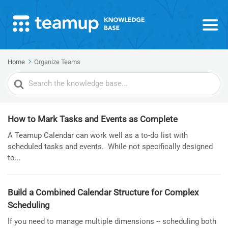
Home
Organize Teams
Search
For
How to Mark Tasks and Events as Complete
A Teamup Calendar can work well as a to-do list with
scheduled tasks and events. While not specifically designed
to...
Build a Combined Calendar Structure for Complex
Scheduling
If you need to manage multiple dimensions -- scheduling both