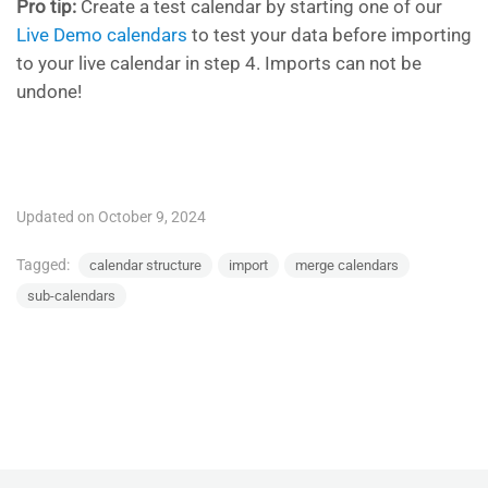
Pro tip:
Create a test calendar by starting one of our
Live Demo calendars
to test your data before importing
to your live calendar in step 4. Imports can not be
undone!
Updated on October 9, 2024
Tagged:
calendar structure
import
merge calendars
sub-calendars