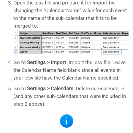
Open the .csv file and prepare it for import by
changing the “Calendar Name” value for each event
to the name of the sub-calendar that it is to be
merged to.
Go to
Settings > Import.
Import the .csv file. Leave
the Calendar Name field blank since all events in
your .csv file have the Calendar Name specified.
Go to
Settings > Calendars
. Delete sub-calendar B
(and any other sub-calendars that were included in
step 2 above).