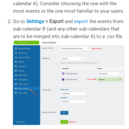
calendar A). Consider choosing the one with the
most events or the one most familiar to your users.
Go to
Settings
> Export
and
export
the events from
sub-calendar B (and any other sub-calendars that
are to be merged into sub-calendar A) to a .csv file.