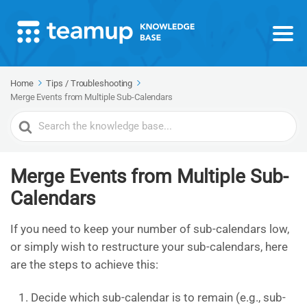
Home
Tips / Troubleshooting
Merge Events from Multiple Sub-Calendars
Search
For
Merge Events from Multiple Sub-
Calendars
If you need to keep your number of sub-calendars low,
or simply wish to restructure your sub-calendars, here
are the steps to achieve this:
Decide which sub-calendar is to remain (e.g., sub-