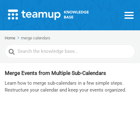
Home
merge calendars
Search
For
Merge Events from Multiple Sub-Calendars
Learn how to merge sub-calendars in a few simple steps.
Restructure your calendar and keep your events organized.