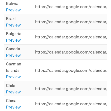
Bolivia
https://calendar.google.com/calendar/i
Preview
Brazil
https://calendar.google.com/calendar/i
Preview
Bulgaria
https://calendar.google.com/calendar/i
Preview
Canada
https://calendar.google.com/calendar/i
Preview
Cayman
Islands
https://calendar.google.com/calendar/i
Preview
Chile
https://calendar.google.com/calendar/i
Preview
China
https://calendar.google.com/calendar/i
Preview