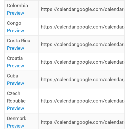
Colombia
https://calendar.google.com/calendar/i
Preview
Congo
https://calendar.google.com/calendar/i
Preview
Costa Rica
https://calendar.google.com/calendar/i
Preview
Croatia
https://calendar.google.com/calendar/i
Preview
Cuba
https://calendar.google.com/calendar/i
Preview
Czech
Republic
https://calendar.google.com/calendar/i
Preview
Denmark
https://calendar.google.com/calendar/i
Preview