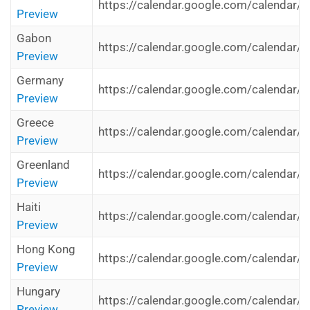
https://calendar.google.com/calendar/i
Preview
Gabon
https://calendar.google.com/calendar/i
Preview
Germany
https://calendar.google.com/calendar/
Preview
Greece
https://calendar.google.com/calendar/i
Preview
Greenland
https://calendar.google.com/calendar/i
Preview
Haiti
https://calendar.google.com/calendar/i
Preview
Hong Kong
https://calendar.google.com/calendar/
Preview
Hungary
https://calendar.google.com/calendar/i
Preview