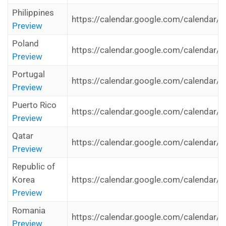
Philippines
https://calendar.google.com/calendar/i
Preview
Poland
https://calendar.google.com/calendar/i
Preview
Portugal
https://calendar.google.com/calendar/i
Preview
Puerto Rico
https://calendar.google.com/calendar/i
Preview
Qatar
https://calendar.google.com/calendar/i
Preview
Republic of
Korea
https://calendar.google.com/calendar/i
Preview
Romania
https://calendar.google.com/calendar/i
Preview