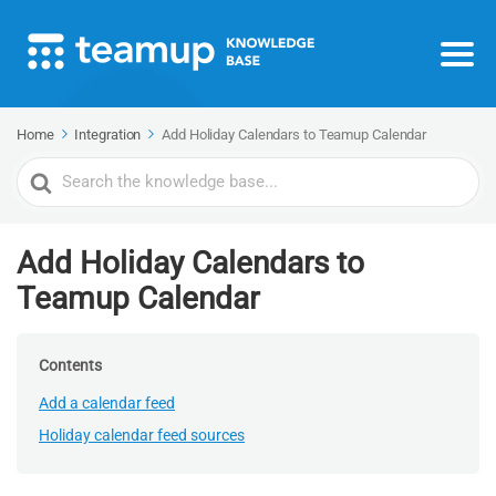
Home
Integration
Add Holiday Calendars to Teamup Calendar
Search
For
Add Holiday Calendars to
Teamup Calendar
Contents
Add a calendar feed
Holiday calendar feed sources