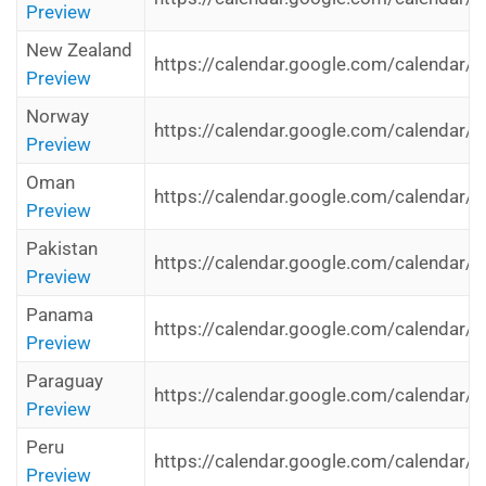
Preview
New Zealand
https://calendar.google.com/calendar/
Preview
Norway
https://calendar.google.com/calendar/i
Preview
Oman
https://calendar.google.com/calendar/
Preview
Pakistan
https://calendar.google.com/calendar/i
Preview
Panama
https://calendar.google.com/calendar/i
Preview
Paraguay
https://calendar.google.com/calendar/i
Preview
Peru
https://calendar.google.com/calendar/i
Preview