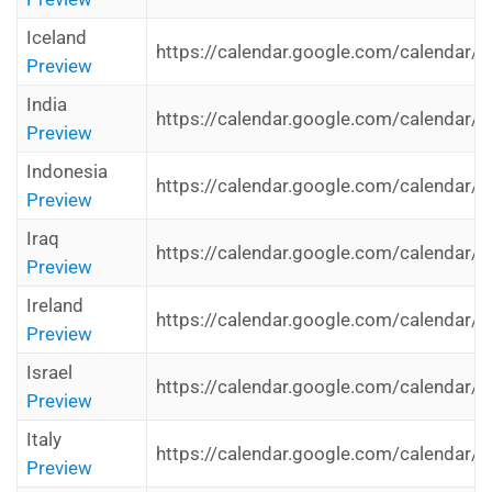
Iceland
https://calendar.google.com/calendar/i
Preview
India
https://calendar.google.com/calendar/i
Preview
Indonesia
https://calendar.google.com/calendar/i
Preview
Iraq
https://calendar.google.com/calendar/i
Preview
Ireland
https://calendar.google.com/calendar/i
Preview
Israel
https://calendar.google.com/calendar/i
Preview
Italy
https://calendar.google.com/calendar/i
Preview