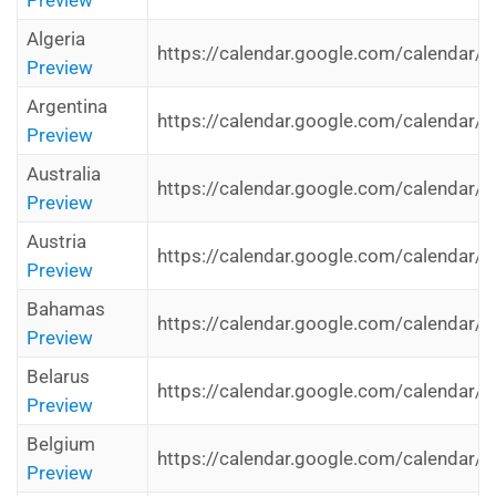
Preview
Algeria
https://calendar.google.com/calendar/i
Preview
Argentina
https://calendar.google.com/calendar/i
Preview
Australia
https://calendar.google.com/calendar/i
Preview
Austria
https://calendar.google.com/calendar/i
Preview
Bahamas
https://calendar.google.com/calendar/i
Preview
Belarus
https://calendar.google.com/calendar/i
Preview
Belgium
https://calendar.google.com/calendar/i
Preview