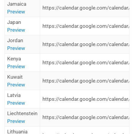
Jamaica
https://calendar.google.com/calendar/i
Preview
Japan
https://calendar.google.com/calendar/i
Preview
Jordan
https://calendar.google.com/calendar/i
Preview
Kenya
https://calendar.google.com/calendar/i
Preview
Kuwait
https://calendar.google.com/calendar/i
Preview
Latvia
https://calendar.google.com/calendar/i
Preview
Liechtenstein
https://calendar.google.com/calendar/i
Preview
Lithuania