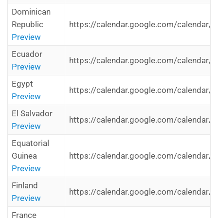
Dominican
Republic
https://calendar.google.com/calendar/i
Preview
Ecuador
https://calendar.google.com/calendar/i
Preview
Egypt
https://calendar.google.com/calendar/i
Preview
El Salvador
https://calendar.google.com/calendar/i
Preview
Equatorial
Guinea
https://calendar.google.com/calendar/i
Preview
Finland
https://calendar.google.com/calendar/i
Preview
France