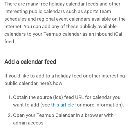
There are many free holiday calendar feeds and other
interesting public calendars such as sports team
schedules and regional event calendars available on the
Internet. You can add any of these publicly available
calendars to your Teamup calendar as an inbound iCal
feed.
Add a calendar feed
If you’d like to add to a holiday feed or other interesting
public calendar, here’s how:
Obtain the source (ics) feed URL for calendar you
want to add (see
this article
for more information).
Open your Teamup Calendar in a browser with
admin access.