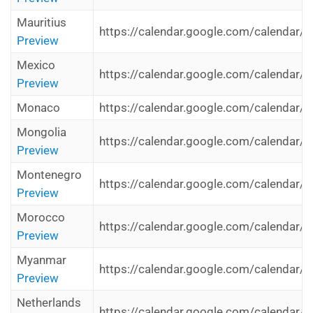
Mauritius
https://calendar.google.com/calendar/i
Preview
Mexico
https://calendar.google.com/calendar/i
Preview
Monaco
https://calendar.google.com/calendar/i
Mongolia
https://calendar.google.com/calendar/i
Preview
Montenegro
https://calendar.google.com/calendar/i
Preview
Morocco
https://calendar.google.com/calendar/i
Preview
Myanmar
https://calendar.google.com/calendar/
Preview
Netherlands
https://calendar.google.com/calendar/i