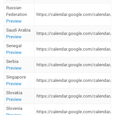
Russian
Federation
https://calendar.google.com/calendar/i
Preview
Saudi Arabia
https://calendar.google.com/calendar/i
Preview
Senegal
https://calendar.google.com/calendar/i
Preview
Serbia
https://calendar.google.com/calendar/i
Preview
Singapore
https://calendar.google.com/calendar/i
Preview
Slovakia
https://calendar.google.com/calendar/i
Preview
Slovenia
https://calendar.google.com/calendar/i