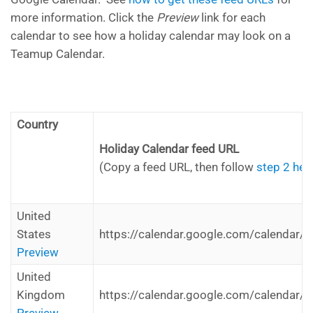
more information. Click the
Preview
link for each
calendar to see how a holiday calendar may look on a
Teamup Calendar.
Country
Holiday Calendar feed URL
(Copy a feed URL, then follow
step 2 her
United
States
https://calendar.google.com/calendar/i
Preview
United
Kingdom
https://calendar.google.com/calendar/i