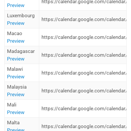
https://calendar.google.com/calendar/i
Preview
Luxembourg
https://calendar.google.com/calendar/i
Preview
Macao
https://calendar.google.com/calendar/
Preview
Madagascar
https://calendar.google.com/calendar/
Preview
Malawi
https://calendar.google.com/calendar/
Preview
Malaysia
https://calendar.google.com/calendar/i
Preview
Mali
https://calendar.google.com/calendar/i
Preview
Malta
https://calendar.google.com/calendar/i
Preview