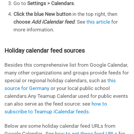
Go to
Settings > Calendars
.
Click the blue New button
in the top right, then
choose
Add iCalendar feed
.
See
this article
for
more information.
Holiday calendar feed sources
Besides this comprehensive list from Google Calendar,
many other organizations and groups provide feeds for
special or regional holiday calendars, such as
this
source for Germany
or your local public school
calendars.Any Teamup Calendar used for public events
can also serve as the feed source: see
how to
subscribe to Teamup iCalendar feeds
.
Below are some holiday calendar feed URLs from
Google Calendar. See
how to get these feed URLs
for