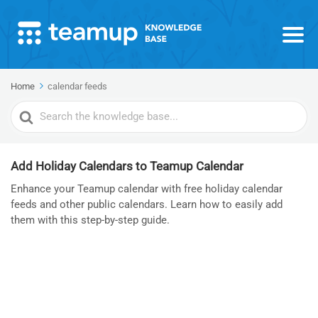
Home
calendar feeds
Search
For
Add Holiday Calendars to Teamup Calendar
Enhance your Teamup calendar with free holiday calendar
feeds and other public calendars. Learn how to easily add
them with this step-by-step guide.