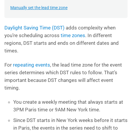
Manually set the lead time zone
Daylight Saving Time (DST)
adds complexity when
you’re scheduling across
time zones
. In different
regions, DST starts and ends on different dates and
times.
For
repeating events
, the lead time zone for the event
series determines which DST rules to follow. That’s
important because DST changes will affect event
timing.
You create a weekly meeting that always starts at
3PM Paris time or 9AM New York time.
Since DST starts in New York weeks before it starts
in Paris, the events in the series need to shift to