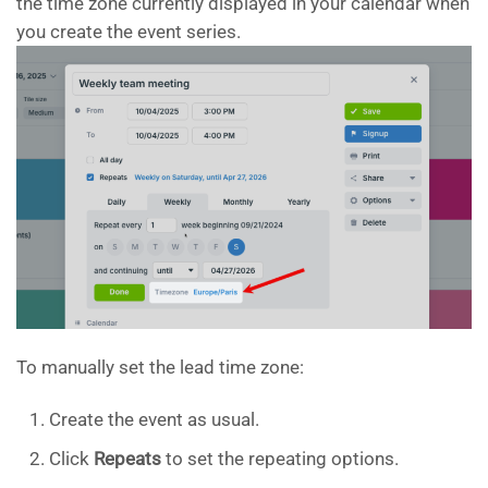
the time zone currently displayed in your calendar when
you create the event series.
To manually set the lead time zone:
Create the event as usual.
Click
Repeats
to set the repeating options.