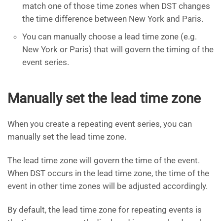
match one of those time zones when DST changes
the time difference between New York and Paris.
You can manually choose a lead time zone (e.g.
New York or Paris) that will govern the timing of the
event series.
Manually set the lead time zone
When you create a repeating event series, you can
manually set the lead time zone.
The lead time zone will govern the time of the event.
When DST occurs in the lead time zone, the time of the
event in other time zones will be adjusted accordingly.
By default, the lead time zone for repeating events is