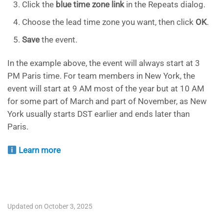
Click the
blue time zone link
in the Repeats dialog.
Choose the lead time zone you want, then click
OK
.
Save
the event.
In the example above, the event will always start at 3
PM Paris time. For team members in New York, the
event will start at 9 AM most of the year but at 10 AM
for some part of March and part of November, as New
York usually starts DST earlier and ends later than
Paris.
Learn more
Updated on October 3, 2025