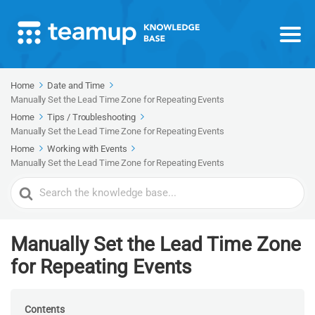
Home
Date and Time
Manually Set the Lead Time Zone for Repeating Events
Home
Tips / Troubleshooting
Manually Set the Lead Time Zone for Repeating Events
Home
Working with Events
Manually Set the Lead Time Zone for Repeating Events
Search
For
Manually Set the Lead Time Zone
for Repeating Events
Contents