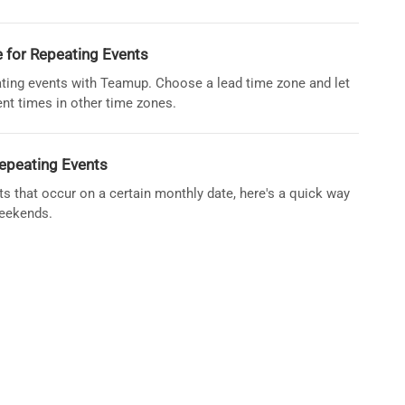
 for Repeating Events
ating events with Teamup. Choose a lead time zone and let
ent times in other time zones.
epeating Events
nts that occur on a certain monthly date, here's a quick way
weekends.