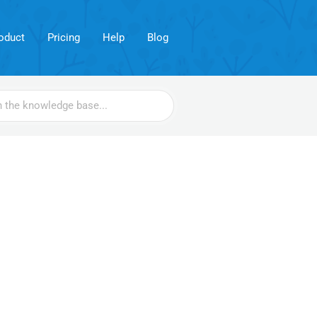
oduct
Pricing
Help
Blog