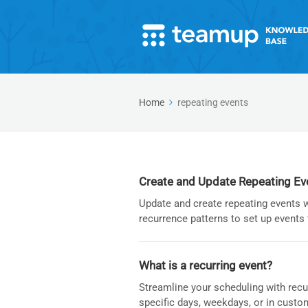
Home
repeating events
Create and Update Repeating Ev
Update and create repeating events 
recurrence patterns to set up events 
What is a recurring event?
Streamline your scheduling with recu
specific days, weekdays, or in custo