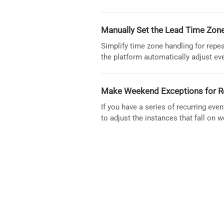
Manually Set the Lead Time Zone
Simplify time zone handling for repe
the platform automatically adjust ev
Make Weekend Exceptions for R
If you have a series of recurring eve
to adjust the instances that fall on 