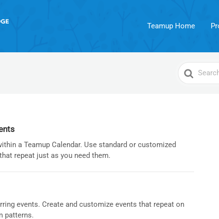
Teamup Home
Pr
Search
For
ents
within a Teamup Calendar. Use standard or customized
that repeat just as you need them.
rring events. Create and customize events that repeat on
m patterns.