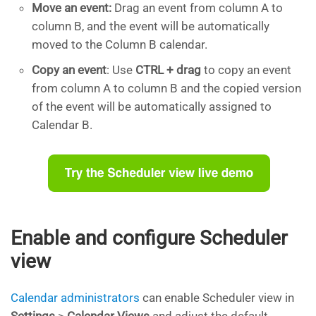
Move an event:
Drag an event from column A to
column B, and the event will be automatically
moved to the Column B calendar.
Copy an event
: Use
CTRL + drag
to copy an event
from column A to column B and the copied version
of the event will be automatically assigned to
Calendar B.
Enable and configure Scheduler
view
Calendar administrators
can enable Scheduler view in