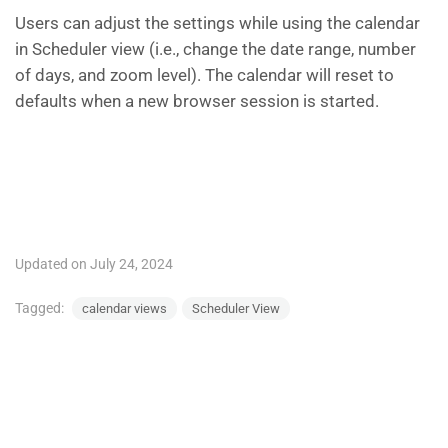
Users can adjust the settings while using the calendar
in Scheduler view (i.e., change the date range, number
of days, and zoom level). The calendar will reset to
defaults when a new browser session is started.
Updated on July 24, 2024
Tagged:
calendar views
Scheduler View