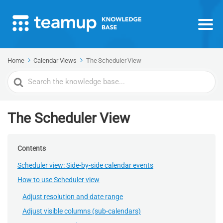
Home
Calendar Views
The Scheduler View
Search
For
The Scheduler View
Contents
Scheduler view: Side-by-side calendar events
How to use Scheduler view
Adjust resolution and date range
Adjust visible columns (sub-calendars)