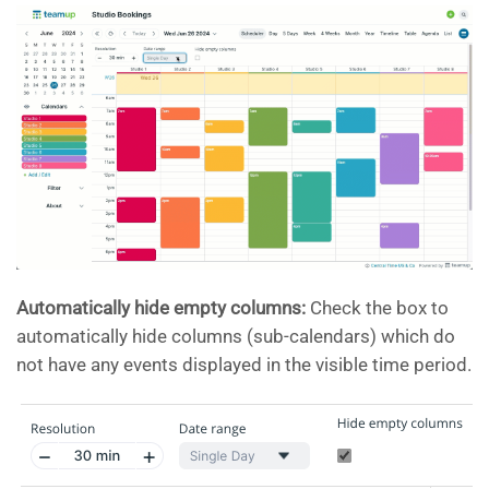
Automatically hide empty columns:
Check the box to
automatically hide columns (sub-calendars) which do
not have any events displayed in the visible time period.