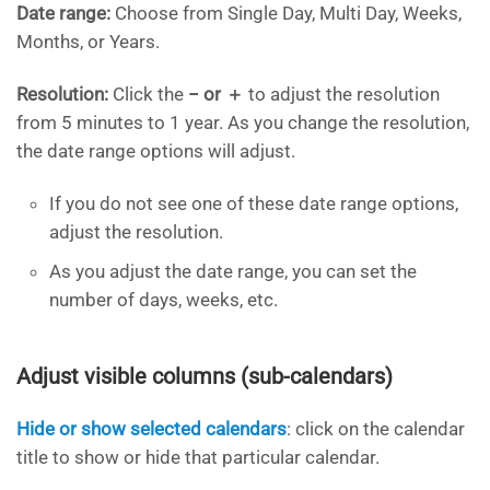
Date range:
Choose from Single Day, Multi Day, Weeks,
Months, or Years.
Resolution:
Click the
− or ＋
to adjust the resolution
from 5 minutes to 1 year. As you change the resolution,
the date range options will adjust.
If you do not see one of these date range options,
adjust the resolution.
As you adjust the date range, you can set the
number of days, weeks, etc.
Adjust visible columns (sub-calendars)
Hide or show selected calendars
: click on the calendar
title to show or hide that particular calendar.