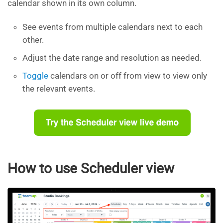
calendar shown in its own column.
See events from multiple calendars next to each
other.
Adjust the date range and resolution as needed.
Toggle
calendars on or off from view to view only
the relevant events.
How to use Scheduler view