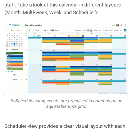
staff. Take a look at this calendar in different layouts
(Month, Multi-week, Week, and Scheduler):
In Scheduler view, events are organized in columns on an
adjustable time grid.
Scheduler view provides a clear visual layout with each