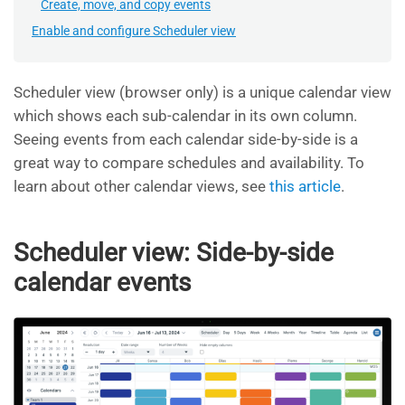
Create, move, and copy events
Enable and configure Scheduler view
Scheduler view (browser only) is a unique calendar view
which shows each sub-calendar in its own column.
Seeing events from each calendar side-by-side is a
great way to compare schedules and availability. To
learn about other calendar views, see
this article
.
Scheduler view: Side-by-side
calendar events