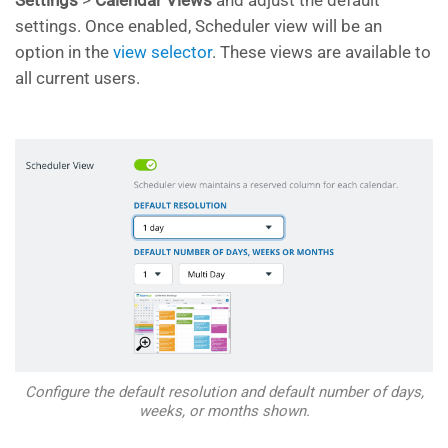
Settings
>
Calendar Views
and adjust the default
settings. Once enabled, Scheduler view will be an
option in the
view selector
. These views are available to
all current users.
Configure the default resolution and default number of days,
weeks, or months shown.