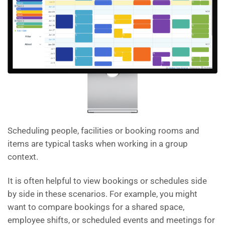
Scheduling people, facilities or booking rooms and
items are typical tasks when working in a group
context.
It is often helpful to view bookings or schedules side
by side in these scenarios. For example, you might
want to compare bookings for a shared space,
employee shifts, or scheduled events and meetings for