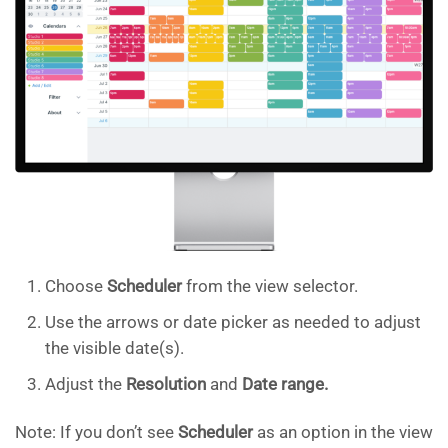
Choose
Scheduler
from the view selector.
Use the arrows or date picker as needed to adjust
the visible date(s).
Adjust the
Resolution
and
Date range.
Note: If you don’t see
Scheduler
as an option in the view