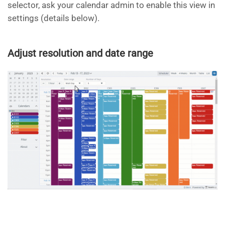
selector, ask your calendar admin to enable this view in
settings (details below).
Adjust resolution and date range