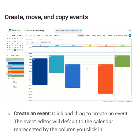
Create, move, and copy events
Create an event:
Click and drag to create an event.
The event editor will default to the calendar
represented by the column you click in.