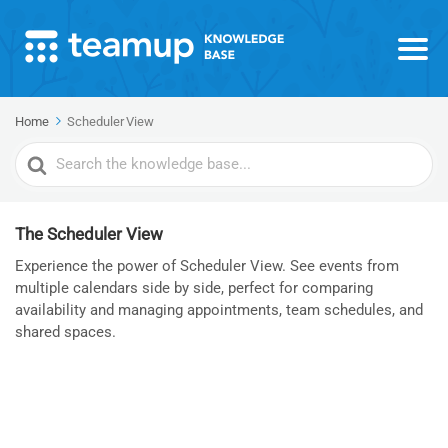
Home
Scheduler View
Search
For
The Scheduler View
Experience the power of Scheduler View. See events from
multiple calendars side by side, perfect for comparing
availability and managing appointments, team schedules, and
shared spaces.