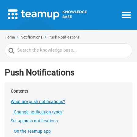
Home
Notifications
Push Notifications
Search
For
Push Notifications
Contents
What are push notifications?
Change notification types
Set up push notifications
On the Teamup app