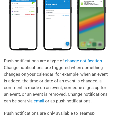
Push notifications are a type of
change notification
.
Change notifications are triggered when something
changes on your calendar; for example, when an event
is added, the time or date of an event is changed, a
comment is made on an event, someone signs up for
an event, or an event is removed. Change notifications
can be sent via
email
or as push notifications.
Push notifications are only available to Teamup