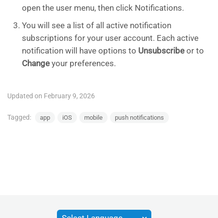
open the user menu, then click Notifications.
You will see a list of all active notification
subscriptions for your user account. Each active
notification will have options to
Unsubscribe
or to
Change
your preferences.
Updated on February 9, 2026
Tagged:
app
iOS
mobile
push notifications