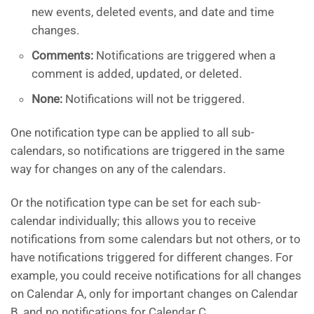
new events, deleted events, and date and time
changes.
Comments:
Notifications are triggered when a
comment is added, updated, or deleted.
None:
Notifications will not be triggered.
One notification type can be applied to all sub-
calendars, so notifications are triggered in the same
way for changes on any of the calendars.
Or the notification type can be set for each sub-
calendar individually; this allows you to receive
notifications from some calendars but not others, or to
have notifications triggered for different changes. For
example, you could receive notifications for all changes
on Calendar A, only for important changes on Calendar
B, and no notifications for Calendar C.