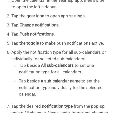
Open the calendar in the Teamup app, then swipe
to open the left sidebar.
Tap the
gear icon
to open app settings.
Tap
Change notifications
.
Tap
Push notifications
.
Tap the
toggle
to make push notifications active.
Apply the notification type for all sub-calendars or
individually for selected sub-calendars:
Tap beside
All sub-calendars
to set one
notification type for all calendars.
Tap beside
a sub-calendar name
to set the
notification type individually for the selected
calendar.
Tap the desired
notification type
from the pop-up
menu: All changes, New events, Important changes,