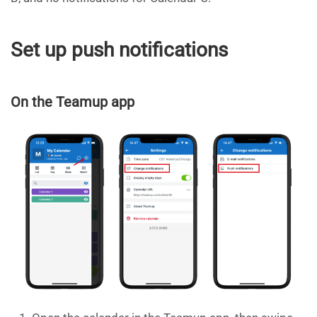
Set up push notifications
On the Teamup app