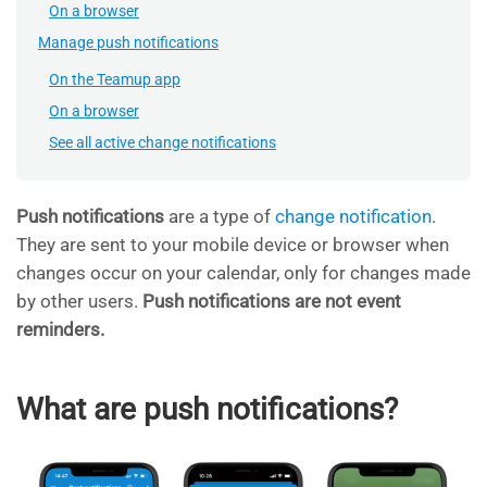
On a browser
Manage push notifications
On the Teamup app
On a browser
See all active change notifications
Push notifications
are a type of
change notification
.
They are sent to your mobile device or browser when
changes occur on your calendar, only for changes made
by other users.
Push notifications are
not event
reminders.
What are push notifications?