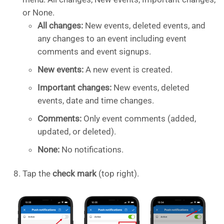
or None.
All changes:
New events, deleted events, and
any changes to an event including event
comments and event signups.
New events:
A new event is created.
Important changes:
New events, deleted
events, date and time changes.
Comments:
Only event comments (added,
updated, or deleted).
None:
No notifications.
Tap the
check mark
(top right).