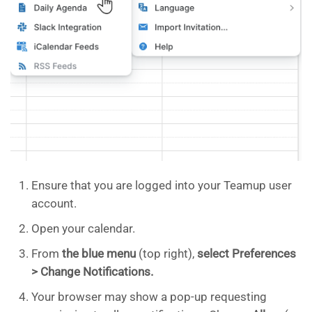
Ensure that you are logged into your Teamup user
account.
Open your calendar.
From
the blue menu
(top right),
select Preferences
> Change Notifications.
Your browser may show a pop-up requesting