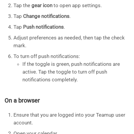
Tap the
gear icon
to open app settings.
Tap
Change notifications
.
Tap
Push notifications
.
Adjust preferences as needed, then tap the check
mark.
To turn off push notifications:
If the toggle is green, push notifications are
active. Tap the toggle to turn off push
notifications completely.
On a browser
Ensure that you are logged into your Teamup user
account.
Open your calendar.