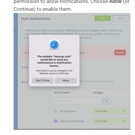
permission to allow notifications. Choose
Allow
(or
Continue) to enable them.