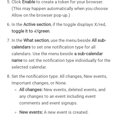
Click
Enable
to create a token for your browser.
(This may happen automatically when you choose
Allow on the browser pop-up.)
In the
Active section
, if the toggle displays X/red,
toggle it to √/green
.
In the
What section
, use the menu beside
All sub-
calendars
to set one notification type for all
calendars. Use the menu beside
a sub-calendar
name
to set the notification type individually for the
selected calendar.
Set the notification type: All changes, New events,
Important changes, or None.
All changes:
New events, deleted events, and
any changes to an event including event
comments and event signups.
New events:
A new event is created.