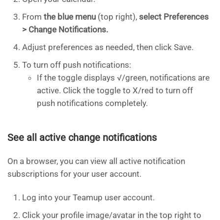
From
the blue menu
(top right),
select Preferences
> Change Notifications.
Adjust preferences as needed, then click Save.
To turn off push notifications:
If the toggle displays √/green, notifications are
active. Click the toggle to X/red to turn off
push notifications completely.
See all active change notifications
On a browser, you can view all active notification
subscriptions for your user account.
Log into your Teamup user account.
Click your profile image/avatar in the top right to