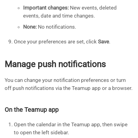
Important changes:
New events, deleted
events, date and time changes.
None:
No notifications.
Once your preferences are set, click
Save
.
Manage push notifications
You can change your notification preferences or turn
off push notifications via the Teamup app or a browser.
On the Teamup app
Open the calendar in the Teamup app, then swipe
to open the left sidebar.