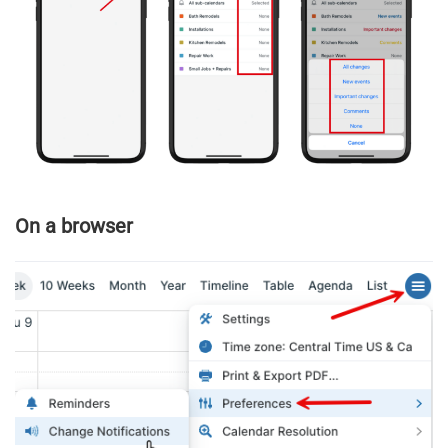
On a browser