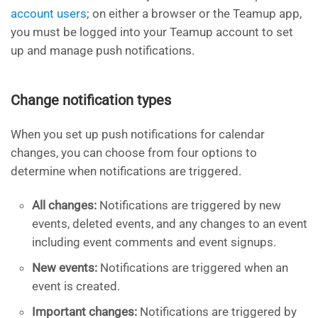
account users
; on either a browser or the Teamup app,
you must be logged into your Teamup account to set
up and manage push notifications.
Change notification types
When you set up push notifications for calendar
changes, you can choose from four options to
determine when notifications are triggered.
All changes:
Notifications are triggered by new
events, deleted events, and any changes to an event
including event comments and event signups.
New events:
Notifications are triggered when an
event is created.
Important changes:
Notifications are triggered by