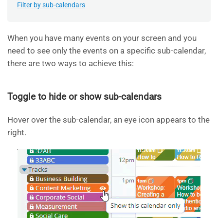
Filter by sub-calendars
When you have many events on your screen and you
need to see only the events on a specific sub-calendar,
there are two ways to achieve this:
Toggle to hide or show sub-calendars
Hover over the sub-calendar, an eye icon appears to the
right.