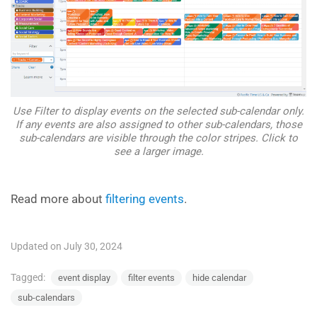
Use Filter to display events on the selected sub-calendar only.
If any events are also assigned to other sub-calendars, those
sub-calendars are visible through the color stripes. Click to
see a larger image.
Read more about
filtering events
.
Updated on July 30, 2024
Tagged:
event display
filter events
hide calendar
sub-calendars