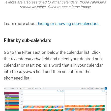
events are also assigned to other calendars, those calendars
remain invisible. Click to see a large image.
Learn more about
hiding or showing sub-calendars
.
Filter by sub-calendars
Go to the Filter section below the calendar list. Click
the
by sub-calendar
field and select your desired sub-
calendar or start typing a word that’s in your calendar
into the
keyword
field and
then select from the
shortened list.