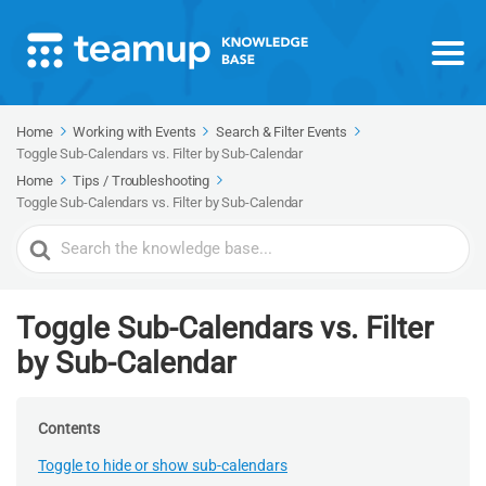
Home
Working with Events
Search & Filter Events
Toggle Sub-Calendars vs. Filter by Sub-Calendar
Home
Tips / Troubleshooting
Toggle Sub-Calendars vs. Filter by Sub-Calendar
Search
For
Toggle Sub-Calendars vs. Filter
by Sub-Calendar
Contents
Toggle to hide or show sub-calendars