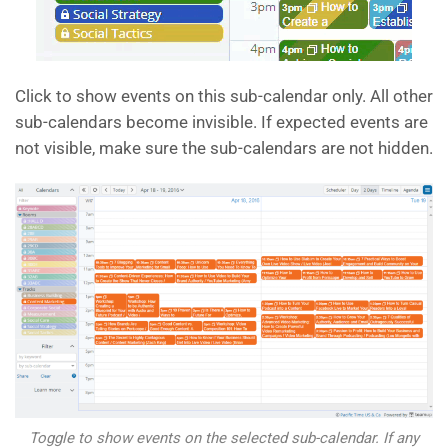
Click to show events on this sub-calendar only. All other
sub-calendars become invisible. If expected events are
not visible, make sure the sub-calendars are not hidden.
Toggle to show events on the selected sub-calendar. If any