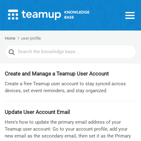
Home
user profile
Search
For
Create and Manage a Teamup User Account
Create a free Teamup user account to stay synced across
devices, set event reminders, and stay organized.
Update User Account Email
Here's how to update the primary email address of your
Teamup user account: Go to your account profile, add your
new email as the secondary email, then set it as the Primary