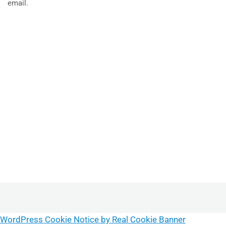
email.
WordPress Cookie Notice by Real Cookie Banner