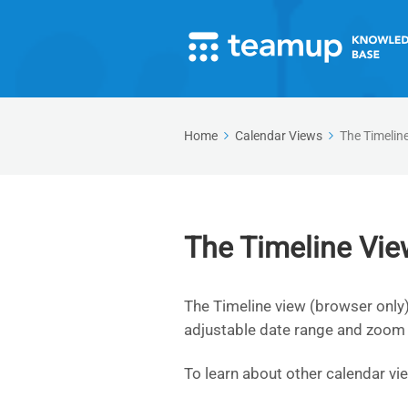
Home
Calendar Views
The Timelin
The Timeline Vie
The Timeline view (browser only)
adjustable date range and zoom 
To learn about other calendar vi