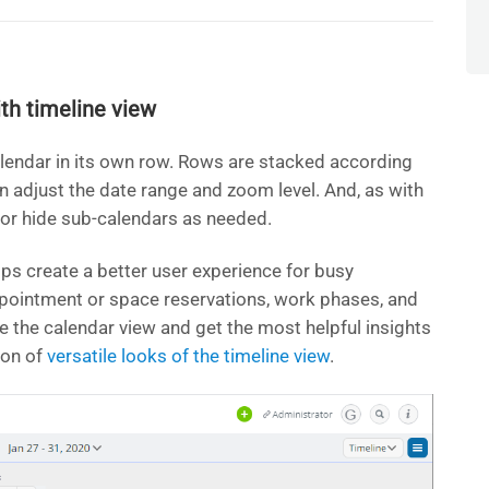
th timeline view
lendar in its own row. Rows are stacked according
an adjust the date range and zoom level. And, as with
 or hide sub-calendars as needed.
elps create a better user experience for busy
ppointment or space reservations, work phases, and
ne the calendar view and get the most helpful insights
ion of
versatile looks of the timeline view
.