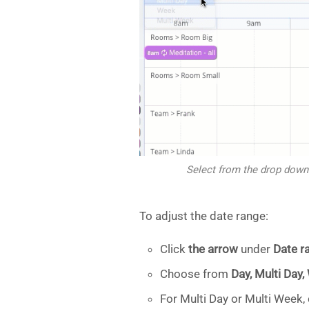
Select from the drop down
To adjust the date range:
Click
the arrow
under
Date r
Choose from
Day, Multi Day,
For Multi Day or Multi Week