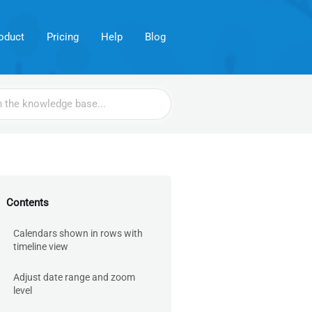
oduct
Pricing
Help
Blog
Contents
Calendars shown in rows with
timeline view
Adjust date range and zoom
level