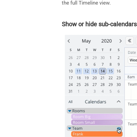
the full Timeline view.
Show or hide sub-calendars