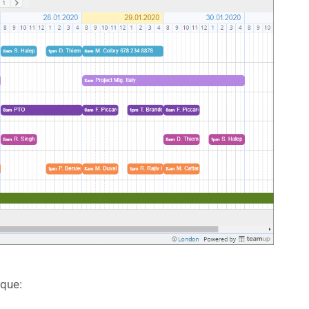
ique: