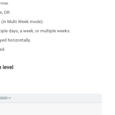
 row.
n, OR
 (in Multi Week mode).
tiple days, a week, or multiple weeks.
yed horizontally.
ed.
 level