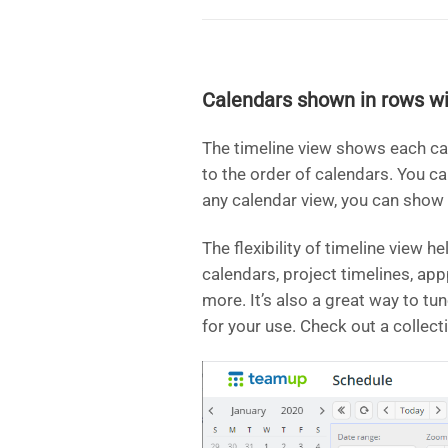
Calendars shown in rows wi
The timeline view shows each ca
to the order of calendars. You c
any calendar view, you can show
The flexibility of timeline view h
calendars, project timelines, ap
more. It’s also a great way to tu
for your use. Check out a collect