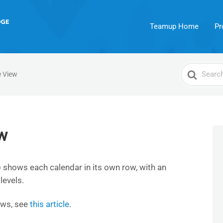
Teamup Home
Pr
Search
e View
For
w
 shows each calendar in its own row, with an
levels.
ews, see
this article
.