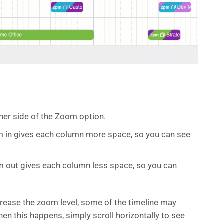
ther side of the Zoom option.
om in gives each column more space, so you can see
m out gives each column less space, so you can
rease the zoom level, some of the timeline may
en this happens, simply scroll horizontally to see