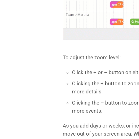
To adjust the zoom level:
Click the + or – button on ei
Clicking the + button to zo
more details.
Clicking the – button to zoo
more events.
As you add days or weeks, or inc
move out of your screen area. Wh