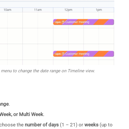
 menu to change the date range on Timeline view.
ange
.
 Week, or Multi Week
.
, choose the
number of days
(1 – 21) or
weeks
(up to