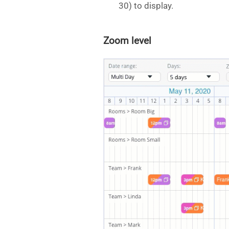
30) to display.
Zoom level