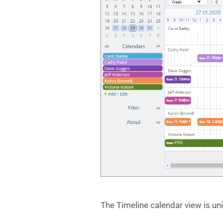
The Timeline calendar view is un