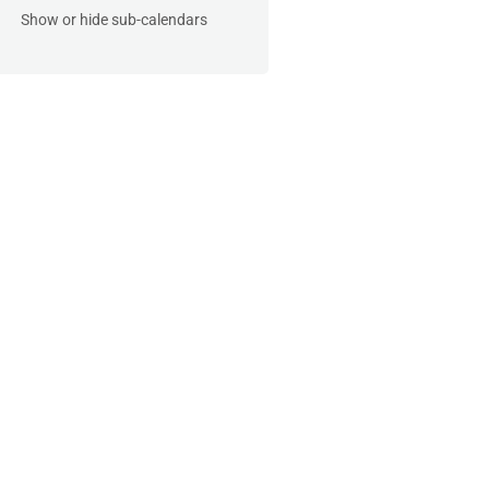
Show or hide sub-calendars