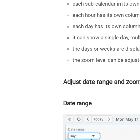
each sub-calendar in its own
each hour has its own colum
each day has its own column
it can show a single day, mul
the days or weeks are displa
the zoom level can be adjust
Adjust date range and zoom
Date range