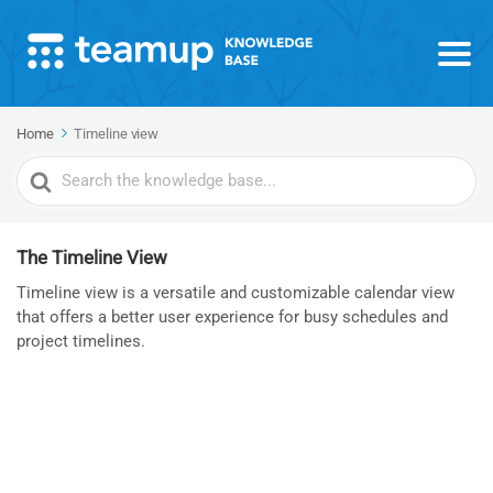
Home
Timeline view
Search
For
The Timeline View
Timeline view is a versatile and customizable calendar view
that offers a better user experience for busy schedules and
project timelines.