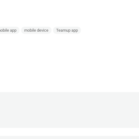
obile app
mobile device
Teamup app