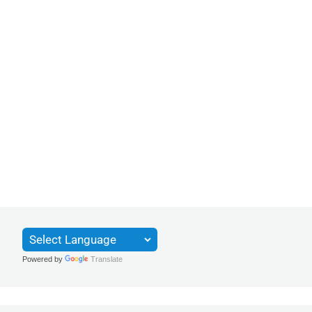
Powered by
Translate