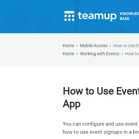
Home
Mobile Access
How to Use E
Home
Working with Events
How to
How to Use Even
App
You can configure and use event
how to use event signups in a br