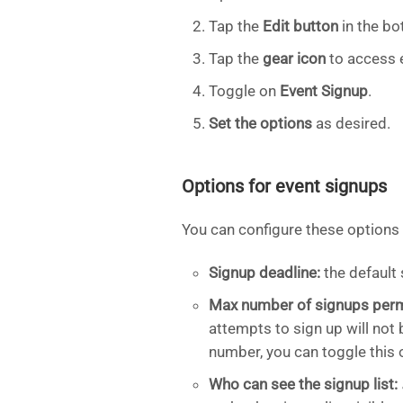
Tap the
Edit button
in the bo
Tap the
gear icon
to access 
Toggle on
Event Signup
.
Set the options
as desired.
Options for event signups
You can configure these options
Signup deadline:
the default 
Max number of signups perm
attempts to sign up will not
number, you can toggle this o
Who can see the signup list: