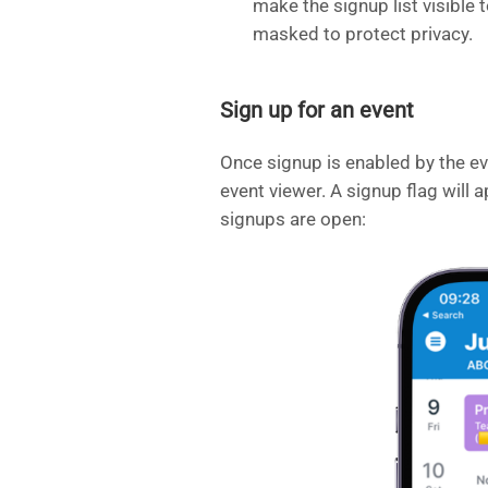
make the signup list visible 
masked to protect privacy.
Sign up for an event
Once signup is enabled by the eve
event viewer. A signup flag will a
signups are open: