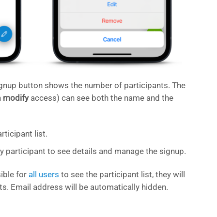
ignup button shows the number of participants. The
h
modify
access) can see both the name and the
ticipant list.
ny participant to see details and manage the signup.
ible for
all users
to see the participant list, they will
ts. Email address will be automatically hidden.