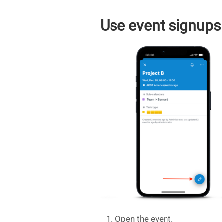
Use event signups
Open the event.