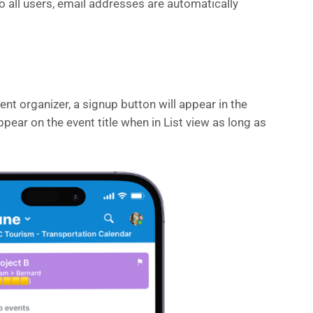
to all users, email addresses are automatically
nt organizer, a signup button will appear in the
ppear on the event title when in List view as long as