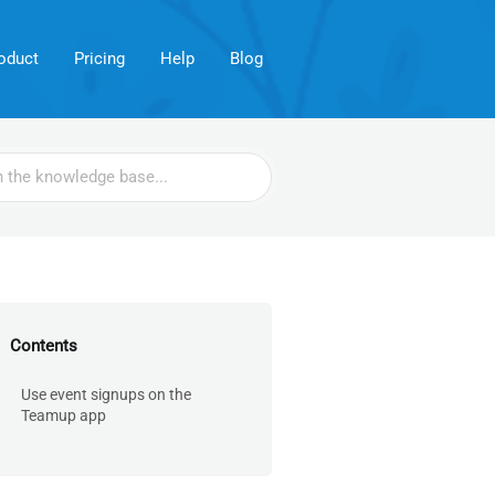
oduct
Pricing
Help
Blog
Contents
Use event signups on the
Teamup app