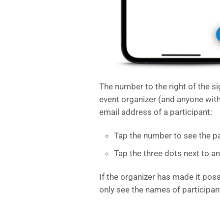
The number to the right of the s
event organizer (and anyone wit
email address of a participant:
Tap the number to see the par
Tap the three dots next to a
If the organizer has made it poss
only see the names of participan