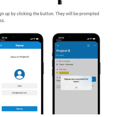
gn up by clicking the button. They will be prompted
ss.