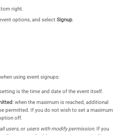
ttom right.
event options, and select
Signup
.
 when using event signups:
setting is the time and date of the event itself.
itted
: when the maximum is reached, additional
 be permitted. If you do not wish to set a maximum
ption off.
all users
, or
users with modify permission
. If you