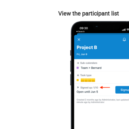
View the participant list