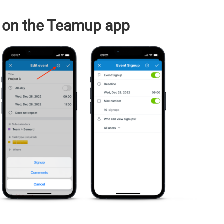
 on the Teamup app