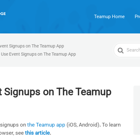
Teamup Home
Pr
vent Signups on The Teamup App
Search
 Use Event Signups on The Teamup App
For
t Signups on The Teamup
 signups on
the Teamup app
(iOS, Android)
.
To learn
owser, see
this article
.