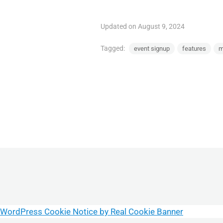
Updated on August 9, 2024
Tagged:
event signup
features
m
WordPress Cookie Notice by Real Cookie Banner