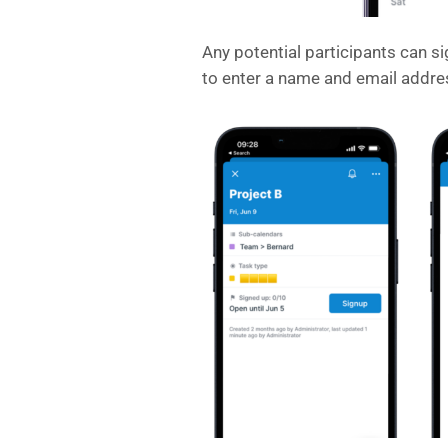
Any potential participants can si
to enter a name and email addre