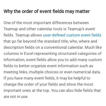
Why the order of event fields may matter
One of the most important differences between
Teamup and other calendar tools is Teamup’s event
fields. Teamup allows
user-defined custom event fields
that go far beyond the standard title, who, where and
description fields on a conventional calendar. Much like
columns in Excel representing structured categories of
information, event fields allow you to add many custom
fields to better organize event information such as
meeting links, multiple choices or even numerical data.
If you have many event fields, it may be helpful to
change the order of your fields and show the most
important ones at the top. You can also hide fields that
are not in use.