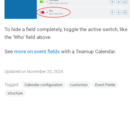
To hide a field completely, toggle the active switch, like
the ‘Who’ field above.
See
more on event fields
with a Teamup Calendar.
Updated on November 20, 2024
Tagged:
Calendar configuration
customize
Event Fields
structure