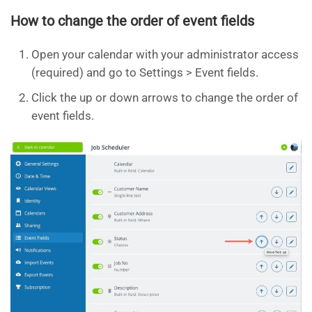
How to change the order of event fields
Open your calendar with your administrator access
(required) and go to Settings > Event fields.
Click the up or down arrows to change the order of
event fields.