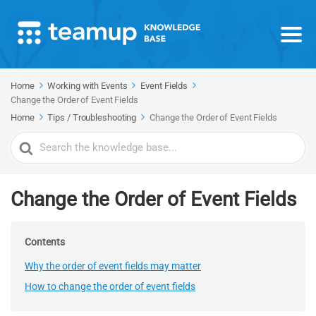
Home
Working with Events
Event Fields
Change the Order of Event Fields
Home
Tips / Troubleshooting
Change the Order of Event Fields
Search
For
Change the Order of Event Fields
Contents
Why the order of event fields may matter
How to change the order of event fields