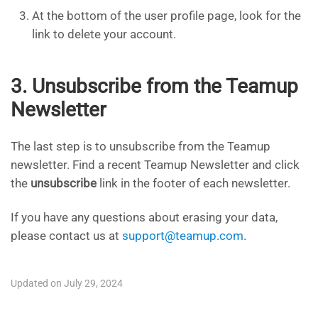
At the bottom of the user profile page, look for the
link to delete your account.​
3. Unsubscribe from the Teamup
Newsletter
The last step is to unsubscribe from the Teamup
newsletter. Find a recent Teamup Newsletter and click
the
unsubscribe
link in the footer of each newsletter.
If you have any questions about erasing your data,
please contact us at
support@teamup.com
.
Updated on July 29, 2024