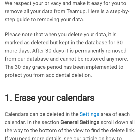
We respect your privacy and make it easy for you to
remove all your data from Teamup. Here is a step-by-
step guide to removing your data.
Please note that when you delete your data, it is
marked as deleted but kept in the database for 30
more days. After 30 days it is permanently removed
from our database and cannot be restored anymore.
The 30-day grace period has been implemented to
protect you from accidental deletion.
1. Erase your calendars
Calendars can be deleted in the
Settings
area of each
calendar. In the section
General Settings
scroll down all
the way to the bottom of the view to find the delete link.
If you need more details, see our article on how to