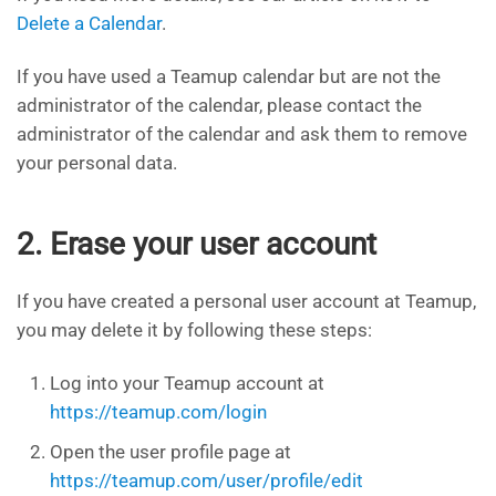
Delete a Calendar
.
If you have used a Teamup calendar but are not the
administrator of the calendar, please contact the
administrator of the calendar and ask them to remove
your personal data. ​
2. Erase your user account
If you have created a personal user account at Teamup,
you may delete it by following these steps:
Log into your Teamup account at
https://teamup.com/login
Open the user profile page at
https://teamup.com/user/profile/edit