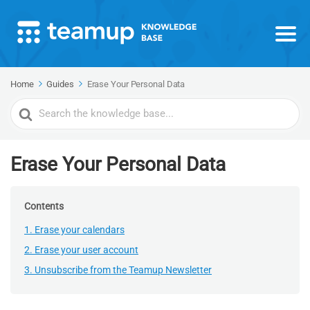
Home
Guides
Erase Your Personal Data
Search
For
Erase Your Personal Data
Contents
1. Erase your calendars
2. Erase your user account
3. Unsubscribe from the Teamup Newsletter