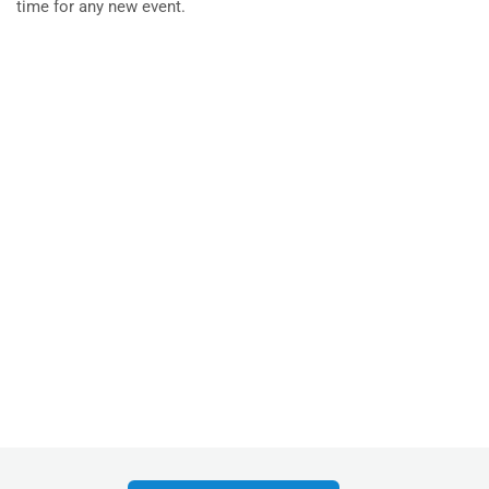
time for any new event.