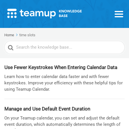
Home
time slots
Search
For
Use Fewer Keystrokes When Entering Calendar Data
Learn how to enter calendar data faster and with fewer
keystrokes. Improve your efficiency with these helpful tips for
using Teamup Calendar.
Manage and Use Default Event Duration
On your Teamup calendar, you can set and adjust the default
event duration, which automatically determines the length of