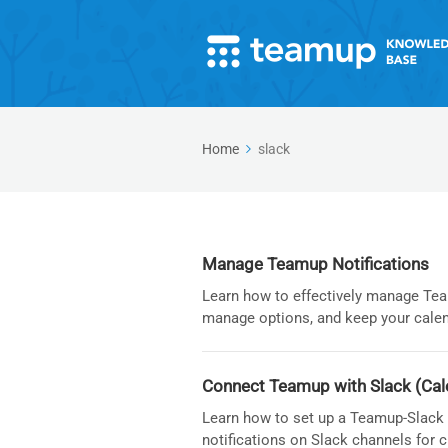
Home
slack
Manage Teamup Notifications
Learn how to effectively manage Team
manage options, and keep your calen
Connect Teamup with Slack (Cal
Learn how to set up a Teamup-Slack i
notifications on Slack channels for