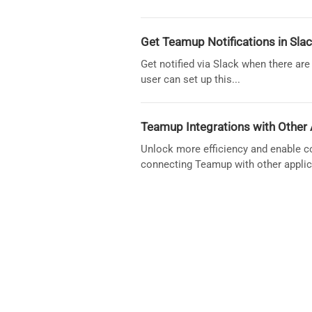
Get Teamup Notifications in Slac
Get notified via Slack when there a
user can set up this...
Teamup Integrations with Other 
Unlock more efficiency and enable co
connecting Teamup with other applic