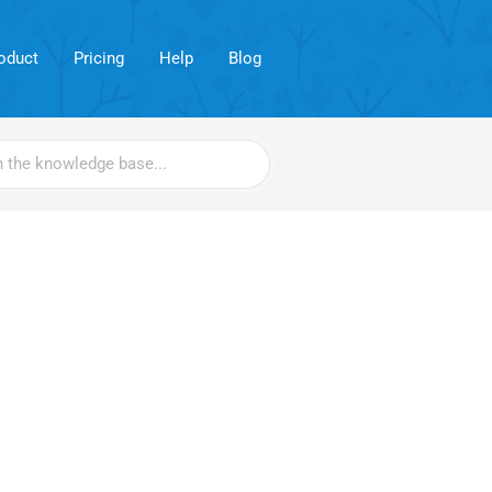
oduct
Pricing
Help
Blog