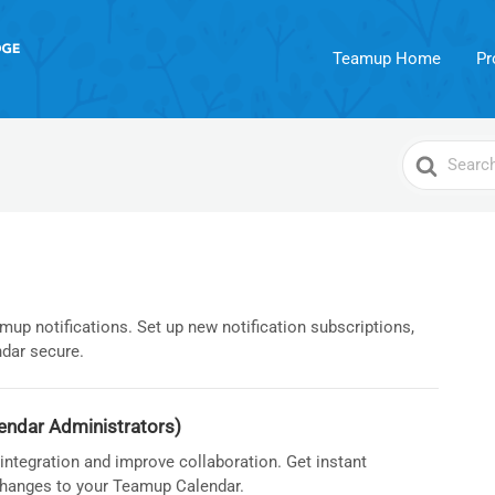
Teamup Home
Pr
Search
For
up notifications. Set up new notification subscriptions,
dar secure.
endar Administrators)
ntegration and improve collaboration. Get instant
 changes to your Teamup Calendar.