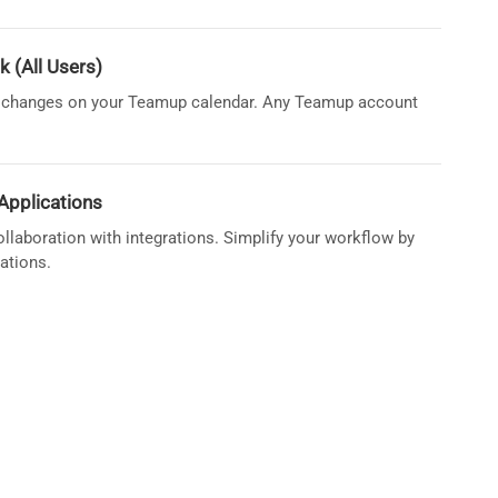
k (All Users)
re changes on your Teamup calendar. Any Teamup account
Applications
llaboration with integrations. Simplify your workflow by
ations.