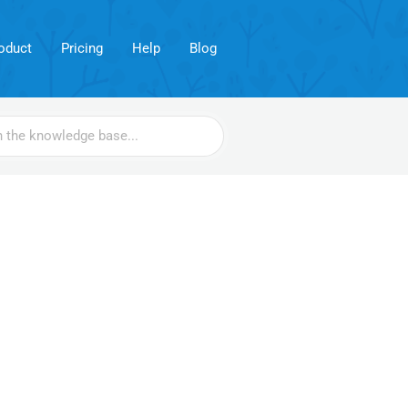
oduct
Pricing
Help
Blog