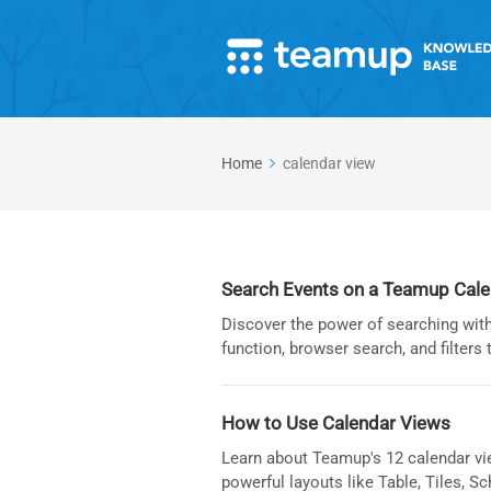
Home
calendar view
Search Events on a Teamup Cal
Discover the power of searching with
function, browser search, and filters 
How to Use Calendar Views
Learn about Teamup's 12 calendar vi
powerful layouts like Table, Tiles, Sc