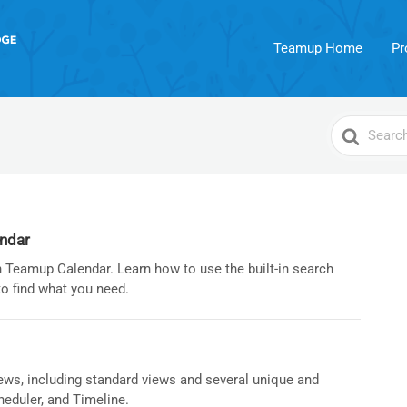
Teamup Home
Pr
Search
For
endar
 Teamup Calendar. Learn how to use the built-in search
to find what you need.
ews, including standard views and several unique and
heduler, and Timeline.