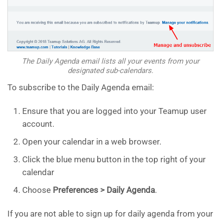
The Daily Agenda email lists all your events from your
designated sub-calendars.
To subscribe to the Daily Agenda email:
Ensure that you are logged into your Teamup user
account.
Open your calendar in a web browser.
Click the blue menu button in the top right of your
calendar
Choose
Preferences > Daily Agenda
.
If you are not able to sign up for daily agenda from your