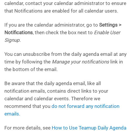
calendar, contact your calendar administrator to ensure
that Notifications are enabled for all calendar users.
If you are the calendar administrator, go to
Settings >
Notifications
, then check the box next to
Enable User
Signup
.
You can unsubscribe from the daily agenda email at any
time by following the
Manage your notifications
link in
the bottom of the email.
Be aware that the daily agenda email, like all
notification emails, contains direct links to your
calendar and calendar events. Therefore we
recommend that you
do not forward any notification
emails
.
For more details, see
How to Use Teamup Daily Agenda