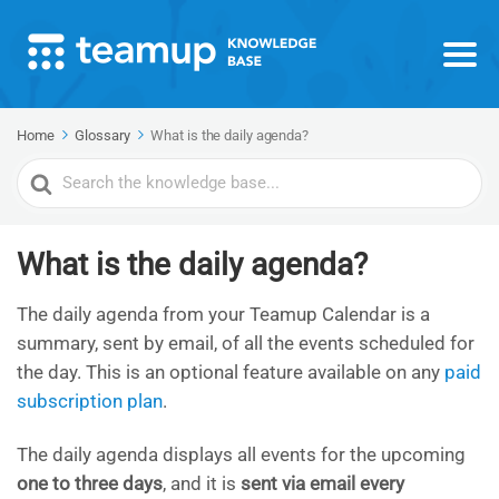
Home
Glossary
What is the daily agenda?
Search
For
What is the daily agenda?
The daily agenda from your Teamup Calendar is a
summary, sent by email, of all the events scheduled for
the day. This is an optional feature available on any
paid
subscription plan
.
The daily agenda displays all events for the upcoming
one to three days
, and it is
sent via email every