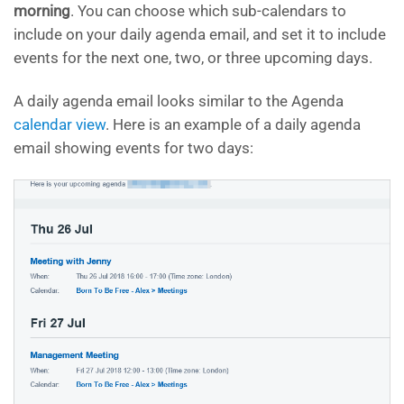
morning
. You can choose which sub-calendars to
include on your daily agenda email, and set it to include
events for the next one, two, or three upcoming days.
A daily agenda email looks similar to the Agenda
calendar view
. Here is an example of a daily agenda
email showing events for two days: