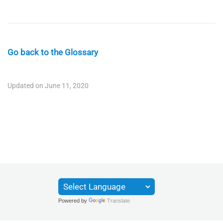
Go back to the Glossary
Updated on June 11, 2020
Powered by
Translate