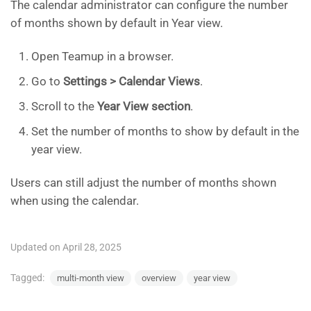
The calendar administrator can configure the number
of months shown by default in Year view.
Open Teamup in a browser.
Go to
Settings > Calendar Views
.
Scroll to the
Year View section
.
Set the number of months to show by default in the
year view.
Users can still adjust the number of months shown
when using the calendar.
Updated on April 28, 2025
Tagged:
multi-month view
overview
year view