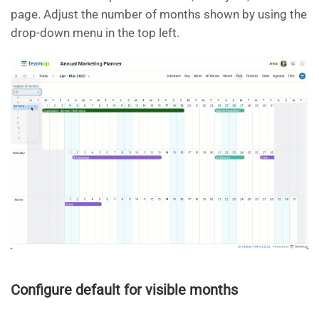
page. Adjust the number of months shown by using the
drop-down menu in the top left.
Configure default for visible months