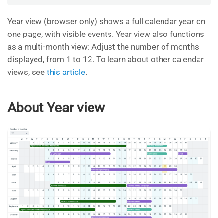
Year view (browser only) shows a full calendar year on
one page, with visible events. Year view also functions
as a multi-month view: Adjust the number of months
displayed, from 1 to 12. To learn about other calendar
views, see
this article
.
About Year view