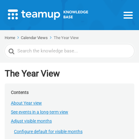
Home
Calendar Views
The Year View
Search
For
The Year View
Contents
About Year view
See events in a long-term view
Adjust visible months
Configure default for visible months