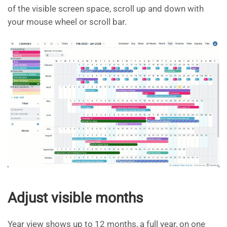
of the visible screen space, scroll up and down with
your mouse wheel or scroll bar.
Adjust visible months
Year view shows up to 12 months, a full year, on one