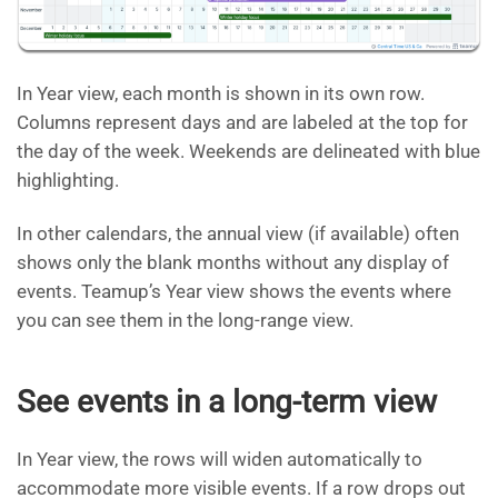
In Year view, each month is shown in its own row.
Columns represent days and are labeled at the top for
the day of the week. Weekends are delineated with blue
highlighting.
In other calendars, the annual view (if available) often
shows only the blank months without any display of
events. Teamup’s Year view shows the events where
you can see them in the long-range view.
See events in a long-term view
In Year view, the rows will widen automatically to
accommodate more visible events. If a row drops out